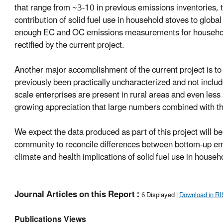
that range from ~3-10 in previous emissions inventories, th
contribution of solid fuel use in household stoves to glob
enough EC and OC emissions measurements for household s
rectified by the current project.
Another major accomplishment of the current project is to
previously been practically uncharacterized and not includ
scale enterprises are present in rural areas and even less 
growing appreciation that large numbers combined with the
We expect the data produced as part of this project will 
community to reconcile differences between bottom-up em
climate and health implications of solid fuel use in househ
Journal Articles on this Report :
6 Displayed |
Download in RI
Publications Views