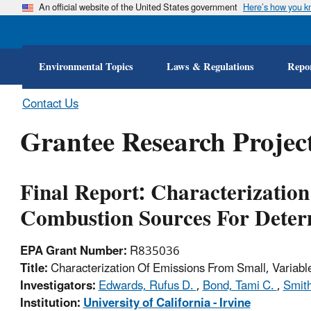
An official website of the United States government
Here’s how you 
Environmental Topics
Laws & Regulations
Repor
Contact Us
Grantee Research Project
Final Report: Characterization
Combustion Sources For Deter
EPA Grant Number:
R835036
Title:
Characterization Of Emissions From Small, Variabl
Investigators:
Edwards, Rufus D.
,
Bond, Tami C.
,
Smith
Institution:
University of California - Irvine