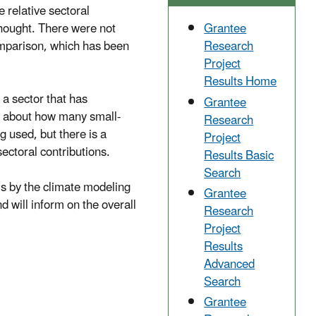
e relative sectoral
thought. There were not
Grantee
mparison, which has been
Research
Project
Results Home
 a sector that has
Grantee
wn about how many small-
Research
g used, but there is a
Project
sectoral contributions.
Results Basic
Search
ls by the climate modeling
Grantee
will inform on the overall
Research
Project
Results
Advanced
Search
Grantee