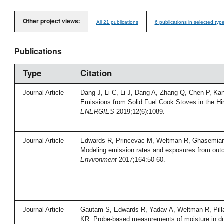
Other project views:
All 21 publications
6 publications in selected typ
Publications
Type
Citation
Journal Article
Dang J, Li C, Li J, Dang A, Zhang Q, Chen P, Ka
Emissions from Solid Fuel Cook Stoves in the H
ENERGIES
2019;12(6):1089.
Journal Article
Edwards R, Princevac M, Weltman R, Ghasemian
Modeling emission rates and exposures from out
Environment
2017;164:50-60.
Journal Article
Gautam S, Edwards R, Yadav A, Weltman R, Pillar
KR. Probe-based measurements of moisture in du