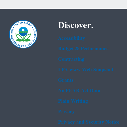
Discover.
Accessibility
Budget & Performance
Contracting
EPA www Web Snapshot
Grants
No FEAR Act Data
Plain Writing
Privacy
Privacy and Security Notice