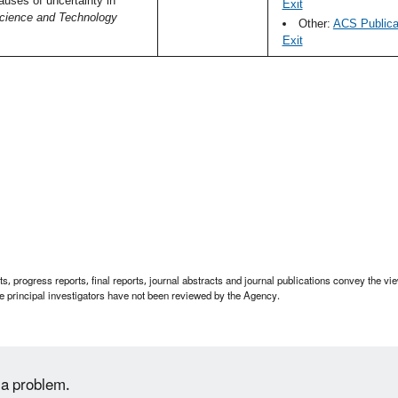
uses of uncertainty in
Exit
cience and Technology
Other:
ACS Publicat
Exit
 progress reports, final reports, journal abstracts and journal publications convey the view
 principal investigators have not been reviewed by the Agency.
 a problem.