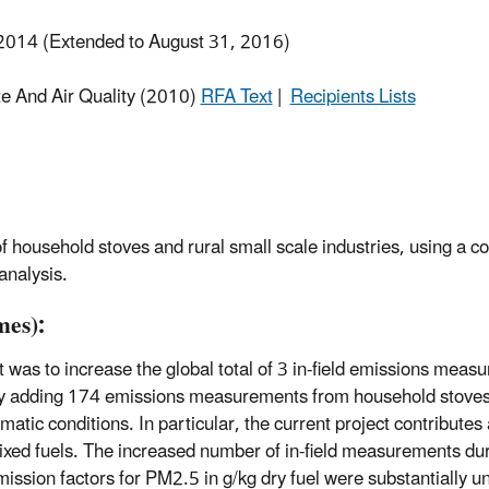
2014 (Extended to August 31, 2016)
te And Air Quality (2010)
RFA Text
|
Recipients Lists
 household stoves and rural small scale industries, using a co
analysis.
es):
t was to increase the global total of 3 in-field emissions me
t, by adding 174 emissions measurements from household stov
imatic conditions. In particular, the current project contribute
xed fuels. The increased number of in-field measurements dur
mission factors for PM2.5 in g/kg dry fuel were substantially 