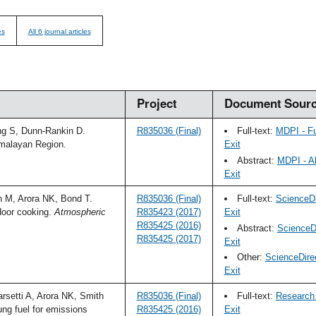
es
All 6 journal articles
Project
Document Sour
ng S, Dunn-Rankin D.
R835036 (Final)
Full-text:
MDPI - F
imalayan Region.
Exit
Abstract:
MDPI - A
Exit
 M, Arora NK, Bond T.
R835036 (Final)
Full-text:
ScienceDi
door cooking.
Atmospheric
R835423 (2017)
Exit
R835425 (2016)
Abstract:
ScienceDi
R835425 (2017)
Exit
Other:
ScienceDire
Exit
setti A, Arora NK, Smith
R835036 (Final)
Full-text:
Research 
ng fuel for emissions
R835425 (2016)
Exit