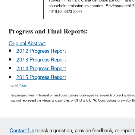
stoves in Yunnan, China demonstrate dominant ca
household emission inventories.
Environmental S
2019;53:3323-3330.
Progress and Final Reports:
Original Abstract
2012 Progress Report
2013 Progress Report
2014 Progress Report
2015 Progress Report
Top of Page
The perspectives, information and conclusions conveyed in research project abstracts,
may not represent the views and policies of ORD and EPA. Conclusions drawn by the
Contact Us
to ask a question, provide feedback, or report