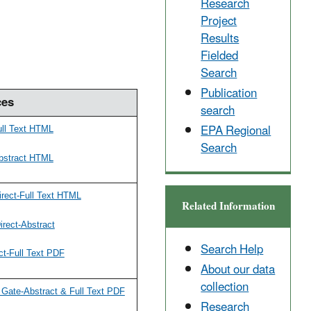
Research
Project
Results
Fielded
Search
Publication
ces
search
EPA Regional
ull Text HTML
Search
bstract HTML
rect-Full Text HTML
Related Information
rect-Abstract
Search Help
ct-Full Text PDF
About our data
collection
Gate-Abstract & Full Text PDF
Research