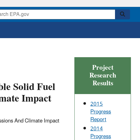
Project
Research
Results
le Solid Fuel
imate Impact
2015
Progress
Report
ssions And Climate Impact
2014
Progress