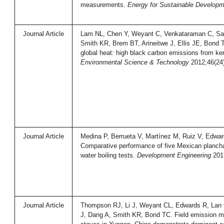
measurements.
Energy for Sustainable Developm
Journal Article
Lam NL, Chen Y, Weyant C, Venkataraman C, Sa
Smith KR, Brem BT, Arineitwe J, Ellis JE, Bond 
global heat: high black carbon emissions from k
Environmental Science & Technology
2012;46(24
Journal Article
Medina P, Berrueta V, Martínez M, Ruiz V, Edwa
Comparative performance of five Mexican planch
water boiling tests.
Development Engineering
2017
Journal Article
Thompson RJ, Li J, Weyant CL, Edwards R, Lan
J, Dang A, Smith KR, Bond TC. Field emission me