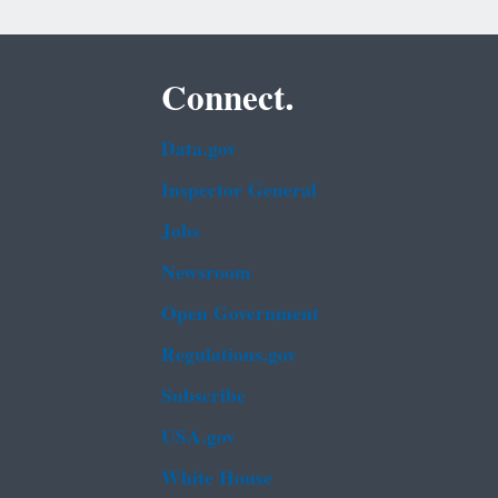
Connect.
Data.gov
Inspector General
Jobs
Newsroom
Open Government
Regulations.gov
Subscribe
USA.gov
White House