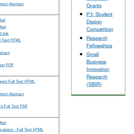
Grants
rect-Abstract
P3: Student
Design
Med
Competition
Med
 link
Research
l Text HTML
Fellowships
Small
tract
Business
ext PDF
Innovation
Research
(SBIR)
rect-Full Text HTML
rect-Abstract
ct-Full Text PDF
Med
cations - Full Text HTML