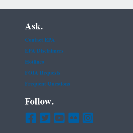
Ask.
Contact EPA
EPA Disclaimers
Hotlines
FOIA Requests
Frequent Questions
Follow.