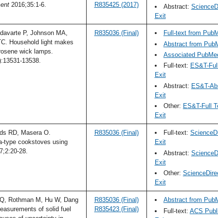
ent
2016;35:1-6.
R835425 (2017)
Abstract:
ScienceDi
Exit
davarte P, Johnson MA,
R835036 (Final)
Full-text from Pub
TC. Household light makes
Abstract from Pub
erosene wick lamps.
Associated PubMed
):13531-13538.
Full-text:
ES&T-Ful
Exit
Abstract:
ES&T-Abs
Exit
Other:
ES&T-Full T
Exit
rds RD, Masera O.
R835036 (Final)
Full-text:
ScienceDi
a-type cookstoves using
Exit
;2:20-28.
Abstract:
ScienceDi
Exit
Other:
ScienceDire
Exit
 Q, Rothman M, Hu W, Dang
R835036 (Final)
Abstract from Pub
asurements of solid fuel
R835423 (Final)
Full-text:
ACS Publi