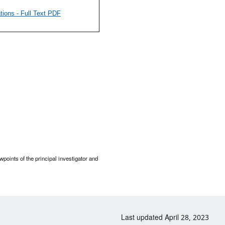
ions - Full Text PDF
points of the principal investigator and
Last updated April 28, 2023