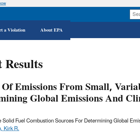
know
Skip
to
main
content
t a Violation
About EPA
 Results
 Of Emissions From Small, Variab
mining Global Emissions And Cl
e Solid Fuel Combustion Sources For Determining Global Emi
, Kirk R.