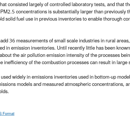
at consisted largely of controlled laboratory tests, and that th
al PM2.5 concentrations is substantially larger than previously 
olid fuel use in previous inventories to enable thorough co
 add 36 measurements of small scale industries in rural areas,
ed in emission inventories. Until recently little has been kno
about the air pollution emission intensity of the processes bein
 inefficiency of the combustion processes can result in large 
be used widely in emissions inventories used in bottom-up mode
issions models and measured atmospheric concentrations, and 
olds.
S Format