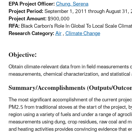
EPA Project Officer:
Chung, Serena
Project Period:
September 1, 2011 through August 31, 
Project Amount:
$900,000
RFA:
Black Carbon's Role In Global To Local Scale Clima
Research Category:
Air
,
Climate Change
Objective:
Obtain climate-relevant data from in field measurements of
measurements, chemical characterization, and statistical 
Summary/Accomplishments (Outputs/Outcom
The most significant accomplishment of the current projec
PM2.5 from traditional stoves at the start of the projec
region using a variety of fuels and under a range of agrocl
measurements using dung, crop residues, raw coal and mi
and heating activities provides convincing evidence that e