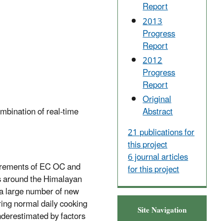
Report
2013
Progress
Report
2012
Progress
Report
Original
mbination of real-time
Abstract
21 publications for
this project
6 journal articles
asurements of EC OC and
for this project
es around the Himalayan
s a large number of new
ing normal daily cooking
Site Navigation
underestimated by factors