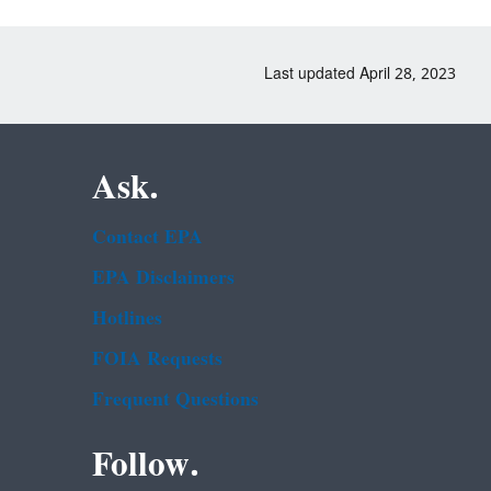
Last updated April 28, 2023
Ask.
Contact EPA
EPA Disclaimers
Hotlines
FOIA Requests
Frequent Questions
Follow.