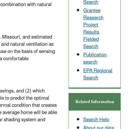
Search
 combination with natural
Grantee
Research
Project
Results
la, Missouri, and estimated
Fielded
and natural ventilation as
Search
ouse on the basis of sensing
Publication
 a comfortable
search
EPA Regional
Search
savings, and (2) which
e to predict the optimal
Related Information
ermal condition that creates
he average home will be able
Search Help
lar shading system and
About our data