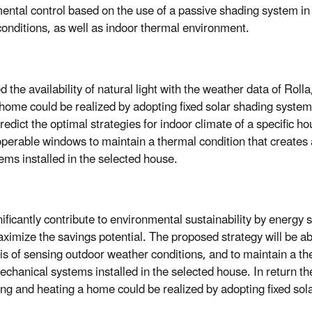
ental control based on the use of a passive shading system in
conditions, as well as indoor thermal environment.
ed the availability of natural light with the weather data of Rol
home could be realized by adopting fixed solar shading system 
redict the optimal strategies for indoor climate of a specific h
 operable windows to maintain a thermal condition that creates
ms installed in the selected house.
ificantly contribute to environmental sustainability by energy 
ximize the savings potential. The proposed strategy will be abl
sis of sensing outdoor weather conditions, and to maintain a th
chanical systems installed in the selected house. In return t
ling and heating a home could be realized by adopting fixed so