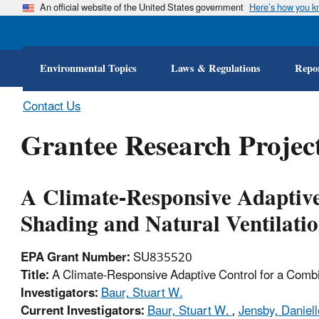
An official website of the United States government
Here’s how you 
Environmental Topics
Laws & Regulations
Repor
Contact Us
Grantee Research Project
A Climate-Responsive Adaptive
Shading and Natural Ventilati
EPA Grant Number:
SU835520
Title:
A Climate-Responsive Adaptive Control for a Combin
Investigators:
Baur, Stuart W.
Current Investigators:
Baur, Stuart W.
,
Jensby, Daniel