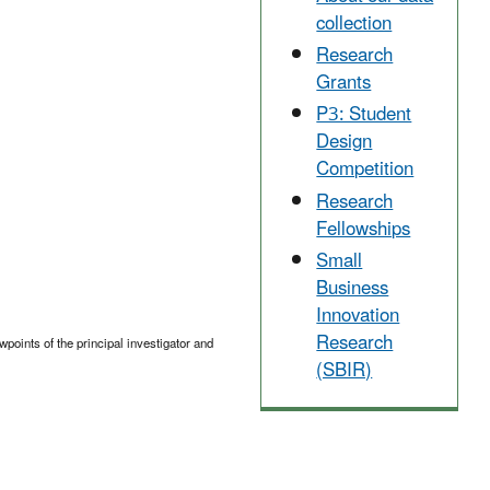
collection
Research
Grants
P3: Student
Design
Competition
Research
Fellowships
Small
Business
Innovation
Research
points of the principal investigator and
(SBIR)