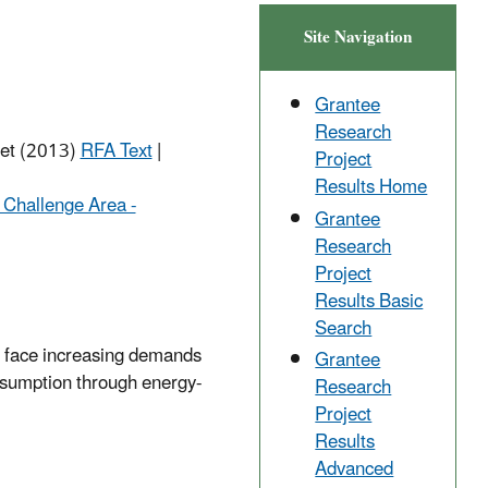
Site Navigation
Grantee
Research
net (2013)
RFA Text
|
Project
Results Home
 Challenge Area -
Grantee
Research
Project
Results Basic
Search
we face increasing demands
Grantee
onsumption through energy-
Research
Project
Results
Advanced