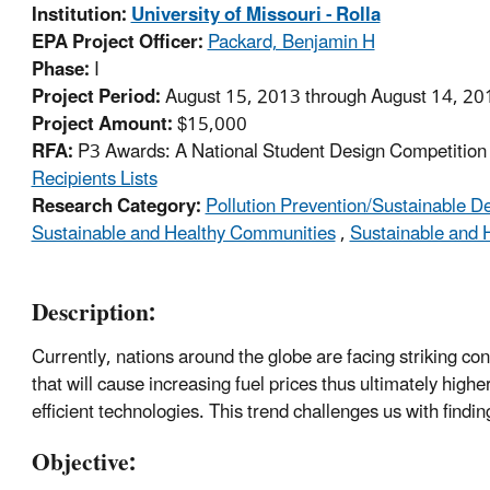
Institution:
University of Missouri - Rolla
EPA Project Officer:
Packard, Benjamin H
Phase:
I
Project Period:
August 15, 2013 through August 14, 20
Project Amount:
$15,000
RFA:
P3 Awards: A National Student Design Competition f
Recipients Lists
Research Category:
Pollution Prevention/Sustainable 
Sustainable and Healthy Communities
,
Sustainable and 
Description:
Currently, nations around the globe are facing striking c
that will cause increasing fuel prices thus ultimately hi
efficient technologies. This trend challenges us with findin
Objective: