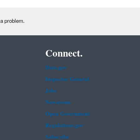
 a problem.
Connect.
Data.gov
Inspector General
Jobs
Newsroom
Open Government
Regulations.gov
Subscribe