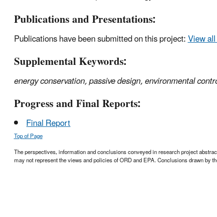
Publications and Presentations:
Publications have been submitted on this project:
View all
Supplemental Keywords:
energy conservation, passive design, environmental contro
Progress and Final Reports:
Final Report
Top of Page
The perspectives, information and conclusions conveyed in research project abstracts,
may not represent the views and policies of ORD and EPA. Conclusions drawn by the