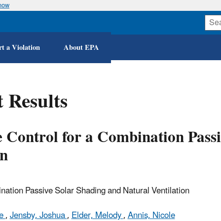
know
Skip
to
main
content
t a Violation
About EPA
 Results
 Control for a Combination Passi
on
ation Passive Solar Shading and Natural Ventilation
le
,
Jensby, Joshua
,
Elder, Melody
,
Annis, Nicole