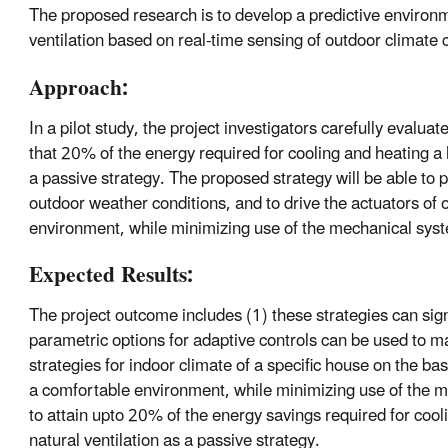
The proposed research is to develop a predictive environm
ventilation based on real-time sensing of outdoor climate 
Approach:
In a pilot study, the project investigators carefully evaluat
that 20% of the energy required for cooling and heating a 
a passive strategy. The proposed strategy will be able to p
outdoor weather conditions, and to drive the actuators of
environment, while minimizing use of the mechanical syste
Expected Results:
The project outcome includes (1) these strategies can sign
parametric options for adaptive controls can be used to ma
strategies for indoor climate of a specific house on the ba
a comfortable environment, while minimizing use of the me
to attain upto 20% of the energy savings required for coo
natural ventilation as a passive strategy.