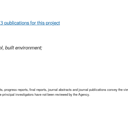
 3 publications for this project
l, built environment;
 progress reports, final reports, journal abstracts and journal publications convey the view
 principal investigators have not been reviewed by the Agency.