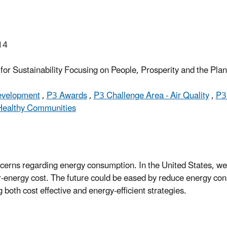
14
or Sustainability Focusing on People, Prosperity and the Pla
Development
,
P3 Awards
,
P3 Challenge Area - Air Quality
,
P3
Healthy Communities
oncerns regarding energy consumption. In the United States, 
gher-energy cost. The future could be eased by reduce energy c
g both cost effective and energy-efficient strategies.