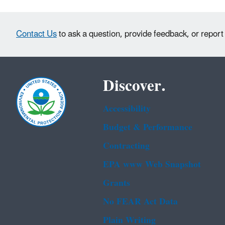
Contact Us
to ask a question, provide feedback, or report
Discover.
Accessibility
Budget & Performance
Contracting
EPA www Web Snapshot
Grants
No FEAR Act Data
Plain Writing