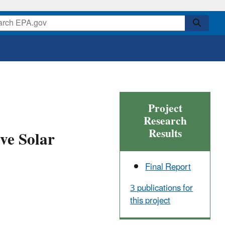
Project
Research
Results
ve Solar
Final Report
3 publications for
this project