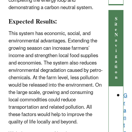
completing the energy loop and
demonstrating a carbon neutral system.
S
Expected Results:
it
e
This system has economic, social, and
N
a
environmental advantages. Extending the
v
growing season can increase farmers’
i
income and strengthen local food supplies
g
a
and economies. The system also reduces
ti
environmental degradation caused by petro-
o
n
chemicals. At the farm level, less pollution
would be released into the environment. On
the large scale, growing and consuming
G
local commodities could reduce
r
transportation and related pollution. All
a
these factors would help to improve the
n
quality of life locally and beyond.
t