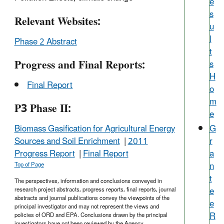
e
s
Relevant Websites:
u
l
Phase 2 Abstract
t
Progress and Final Reports:
s
H
Final Report
o
m
P3 Phase II:
e
G
Biomass Gasification for Agricultural Energy
r
Sources and Soil Enrichment
|
2011
a
Progress Report
|
Final Report
n
Top of Page
t
The perspectives, information and conclusions conveyed in
e
research project abstracts, progress reports, final reports, journal
abstracts and journal publications convey the viewpoints of the
e
principal investigator and may not represent the views and
R
policies of ORD and EPA. Conclusions drawn by the principal
investigators have not been reviewed by the Agency.