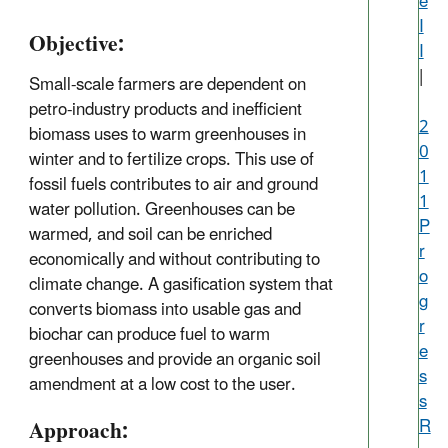
e
I
Objective:
I
|
Small-scale farmers are dependent on
petro-industry products and inefficient
2
biomass uses to warm greenhouses in
0
winter and to fertilize crops. This use of
1
fossil fuels contributes to air and ground
1
water pollution. Greenhouses can be
P
warmed, and soil can be enriched
r
economically and without contributing to
o
climate change. A gasification system that
g
converts biomass into usable gas and
r
biochar can produce fuel to warm
e
greenhouses and provide an organic soil
s
amendment at a low cost to the user.
s
Approach:
R