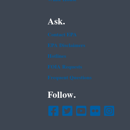
Ask.
Contact EPA
EPA Disclaimers
Hotlines
FOIA Requests
Frequent Questions
Follow.