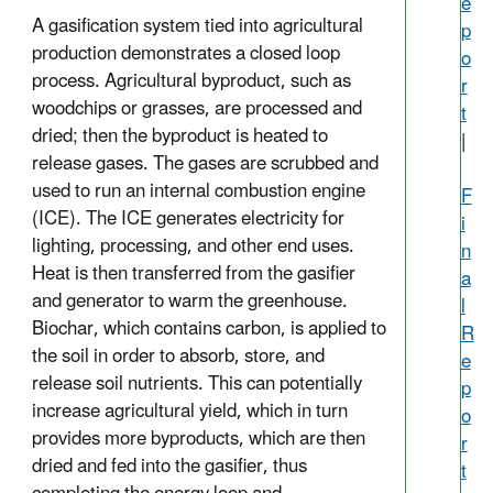
e
A gasification system tied into agricultural
p
production demonstrates a closed loop
o
process. Agricultural byproduct, such as
r
woodchips or grasses, are processed and
t
dried; then the byproduct is heated to
|
release gases. The gases are scrubbed and
used to run an internal combustion engine
F
(ICE). The ICE generates electricity for
i
lighting, processing, and other end uses.
n
Heat is then transferred from the gasifier
a
and generator to warm the greenhouse.
l
Biochar, which contains carbon, is applied to
R
the soil in order to absorb, store, and
e
release soil nutrients. This can potentially
p
increase agricultural yield, which in turn
o
provides more byproducts, which are then
r
dried and fed into the gasifier, thus
t