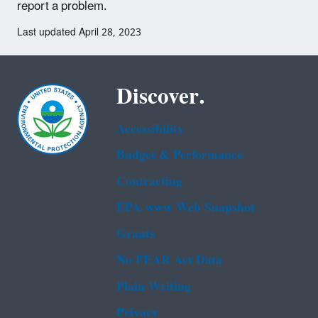
report a problem.
Last updated April 28, 2023
Discover.
Accessibility
Budget & Performance
Contracting
EPA www Web Snapshot
Grants
No FEAR Act Data
Plain Writing
Privacy