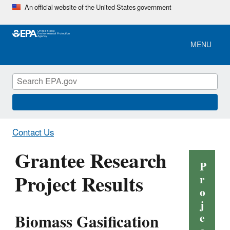
Skip
An official website of the United States government
to
main
content
MENU
Contact Us
Grantee Research
P
Project Results
r
o
j
Biomass Gasification
e