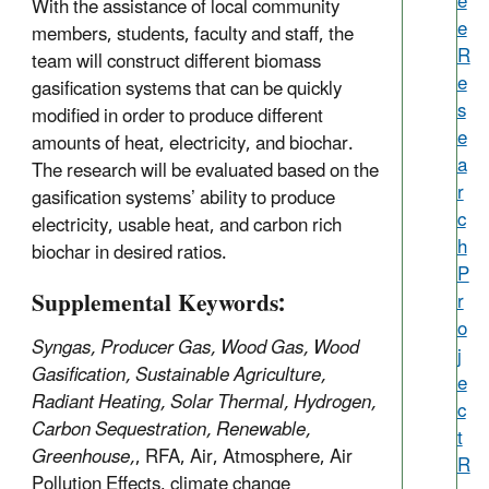
e
With the assistance of local community
e
members, students, faculty and staff, the
R
team will construct different biomass
e
gasification systems that can be quickly
s
modified in order to produce different
e
amounts of heat, electricity, and biochar.
a
The research will be evaluated based on the
r
gasification systems’ ability to produce
c
electricity, usable heat, and carbon rich
h
biochar in desired ratios.
P
Supplemental Keywords:
r
o
Syngas, Producer Gas, Wood Gas, Wood
j
Gasification, Sustainable Agriculture,
e
Radiant Heating, Solar Thermal, Hydrogen,
c
Carbon Sequestration, Renewable,
t
Greenhouse,
, RFA, Air, Atmosphere, Air
R
Pollution Effects, climate change