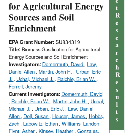
c
for Agricultural Energy
t
Sources and Soil
R
e
Enrichment
s
e
EPA Grant Number:
SU834319
a
Title:
Biomass Gasification for Agricultural
r
Energy Sources and Soil Enrichment
c
Investigators:
Domermuth, David
,
Law,
h
Daniel Allen
,
Martin, John H.
,
Urban, Eric
R
J.
,
Uchal, Michael J.
,
Raichle, Brian W.
,
e
Ferrell, Jeremy
s
Current Investigators:
Domermuth, David
u
,
Raichle, Brian W.
,
Martin, John H.
,
Uchal,
l
Michael J.
,
Urban, Eric J.
,
Law, Daniel
t
Allen
,
Doll, Susan
,
Houser, James
,
Hobbs,
s
Zach
,
Labowitz, Ethan
,
Williams, Landon
,
Flynt, Asher
,
Kinsey, Heather
,
Gonzales,