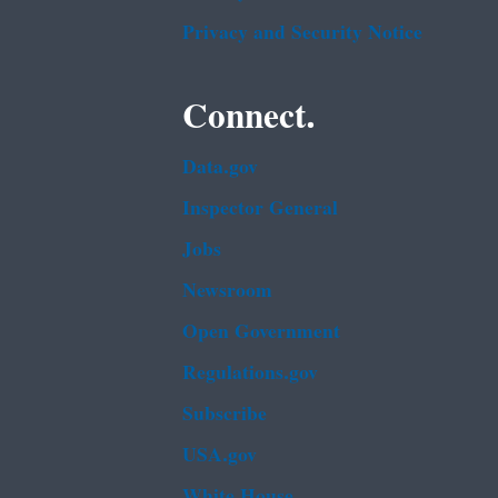
Privacy and Security Notice
Connect.
Data.gov
Inspector General
Jobs
Newsroom
Open Government
Regulations.gov
Subscribe
USA.gov
White House