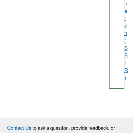
e
a
r
c
h
(
S
B
I
R
)
Contact Us
to ask a question, provide feedback, or