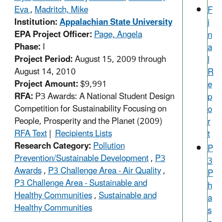
Eva
,
Madritch, Mike
F
Institution:
Appalachian State University
i
EPA Project Officer:
Page, Angela
n
Phase:
I
a
Project Period:
August 15, 2009 through
l
August 14, 2010
R
Project Amount:
$9,991
e
RFA:
P3 Awards: A National Student Design
p
Competition for Sustainability Focusing on
o
People, Prosperity and the Planet (2009)
r
RFA Text
|
Recipients Lists
t
Research Category:
Pollution
P
Prevention/Sustainable Development
,
P3
3
Awards
,
P3 Challenge Area - Air Quality
,
P
P3 Challenge Area - Sustainable and
h
Healthy Communities
,
Sustainable and
a
Healthy Communities
s