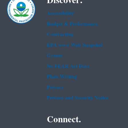
Discover.
Accessibility
Budget & Performance
Contracting
EPA www Web Snapshot
Grants
No FEAR Act Data
Plain Writing
Privacy
Privacy and Security Notice
Connect.