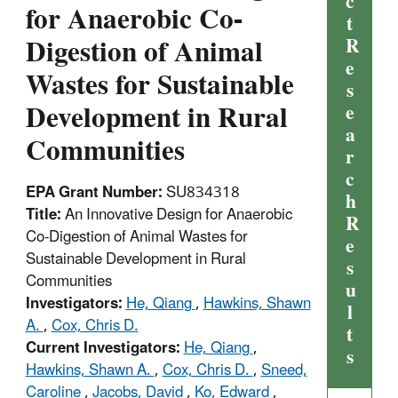
c
for Anaerobic Co-
t
Digestion of Animal
R
e
Wastes for Sustainable
s
Development in Rural
e
a
Communities
r
c
EPA Grant Number:
SU834318
h
Title:
An Innovative Design for Anaerobic
R
Co-Digestion of Animal Wastes for
e
Sustainable Development in Rural
s
Communities
u
Investigators:
He, Qiang
,
Hawkins, Shawn
l
A.
,
Cox, Chris D.
t
Current Investigators:
He, Qiang
,
s
Hawkins, Shawn A.
,
Cox, Chris D.
,
Sneed,
Caroline
,
Jacobs, David
,
Ko, Edward
,