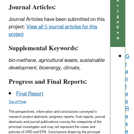
a
Journal Articles:
v
i
g
Journal Articles have been submitted on this
a
project:
View all 5 journal articles for this
ti
o
project
n
Supplemental Keywords:
G
bio-methane, agricultural waste, sustainable
r
development, bioenergy, climate,
a
n
Progress and Final Reports:
t
e
Final Report
e
Top of Page
R
The perspectives, information and conclusions conveyed in
e
research project abstracts, progress reports, final reports, journal
abstracts and journal publications convey the viewpoints of the
s
principal investigator and may not represent the views and
e
policies of ORD and EPA. Conclusions drawn by the principal