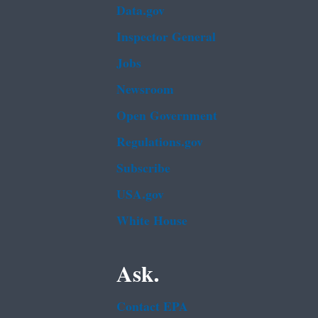
Data.gov
Inspector General
Jobs
Newsroom
Open Government
Regulations.gov
Subscribe
USA.gov
White House
Ask.
Contact EPA