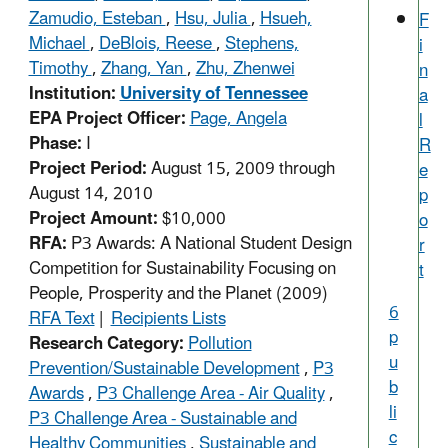
Zamudio, Esteban
,
Hsu, Julia
,
Hsueh,
F
Michael
,
DeBlois, Reese
,
Stephens,
i
Timothy
,
Zhang, Yan
,
Zhu, Zhenwei
n
Institution:
University of Tennessee
a
EPA Project Officer:
Page, Angela
l
Phase:
I
R
Project Period:
August 15, 2009 through
e
August 14, 2010
p
Project Amount:
$10,000
o
RFA:
P3 Awards: A National Student Design
r
Competition for Sustainability Focusing on
t
People, Prosperity and the Planet (2009)
6
RFA Text
|
Recipients Lists
p
Research Category:
Pollution
u
Prevention/Sustainable Development
,
P3
b
Awards
,
P3 Challenge Area - Air Quality
,
li
P3 Challenge Area - Sustainable and
c
Healthy Communities
,
Sustainable and