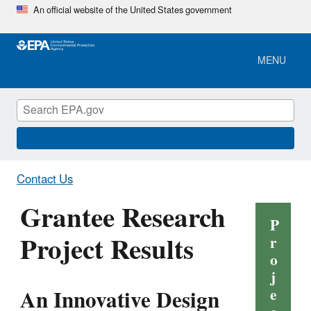
Skip
An official website of the United States government
to
main
content
MENU
Contact Us
Grantee Research
P
Project Results
r
o
j
An Innovative Design
e