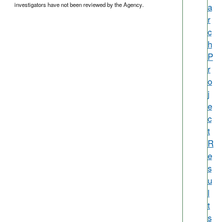
investigators have not been reviewed by the Agency.
a
r
c
h
P
r
o
j
e
c
t
R
e
s
u
l
t
s