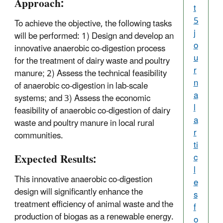
Approach:
t
5
To achieve the objective, the following tasks
j
will be performed: 1) Design and develop an
o
innovative anaerobic co-digestion process
u
for the treatment of dairy waste and poultry
r
manure; 2) Assess the technical feasibility
n
of anaerobic co-digestion in lab-scale
a
systems; and 3) Assess the economic
l
feasibility of anaerobic co-digestion of dairy
a
waste and poultry manure in local rural
r
communities.
ti
Expected Results:
c
l
This innovative anaerobic co-digestion
e
design will significantly enhance the
s
treatment efficiency of animal waste and the
f
production of biogas as a renewable energy.
o