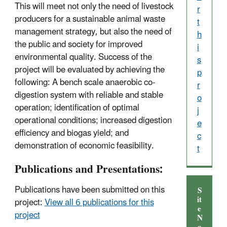
This will meet not only the need of livestock
r
producers for a sustainable animal waste
t
management strategy, but also the need of
h
the public and society for improved
i
environmental quality. Success of the
s
project will be evaluated by achieving the
p
following: A bench scale anaerobic co-
r
digestion system with reliable and stable
o
operation; identification of optimal
j
operational conditions; increased digestion
e
efficiency and biogas yield; and
c
demonstration of economic feasibility.
t
Publications and Presentations:
Publications have been submitted on this
S
it
project:
View all 6 publications for this
e
project
N