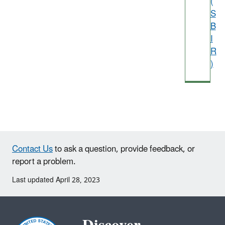
(
S
B
I
R
)
Contact Us
to ask a question, provide feedback, or
report a problem.
Last updated April 28, 2023