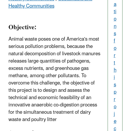
a
Healthy Communities
ti
o
Objective:
n
s
Animal waste poses one of America's most
f
serious pollution problems, because the
o
natural decomposition of livestock manures
r
releases large quantities of pathogens,
t
excess nutrients, and greenhouse gas
h
methane, among other pollutants. To
i
overcome this challenge, the objective of
s
this project is to design and assess the
p
technical and economic feasibility of an
r
innovative anaerobic co-digestion process
o
for the simultaneous treatment of dairy
j
waste and poultry litter
e
c