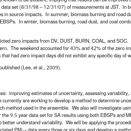
 known to be existent, implying that results can be improved 
 data set (8/31/98 – 12/31/07) of measurements at JST. In b
es in source impacts. In summer, biomass burning and road d
EBSPs. In winter, biomass burning, road dust, and coal comb
ted zero impacts from DV, DUST, BURN, COAL, and SOC. Pr
ttern. The weekend accounted for 43% and 42% of the zero i
at had zero impact days did not exhibit any specific day of w
ublished (Lee, et al., 2009).
ues: improving estimates of uncertainty, assessing variability,
e currently are working to develop a method to determine unce
ach method used in the ensemble. We also will investigate usin
 for the 9.5 year data set for SA results using both EBSPs and
 better understand variability.
We will be applying the proced
peciated PM
data every three or six days and develop a method