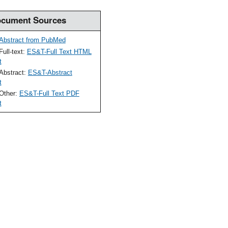
cument Sources
Abstract from PubMed
Full-text:
ES&T-Full Text HTML
t
Abstract:
ES&T-Abstract
t
Other:
ES&T-Full Text PDF
t