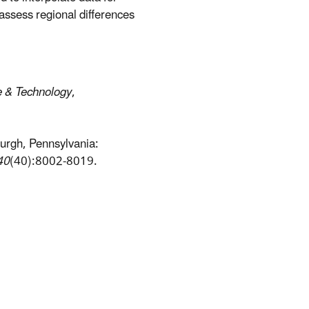
assess regional differences
e & Technology
,
sburgh, Pennsylvania:
40
(40):8002-8019.