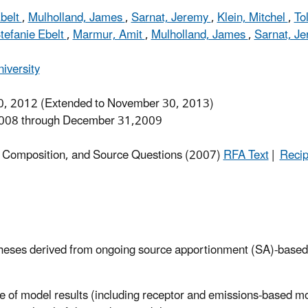
Ebelt
,
Mulholland, James
,
Sarnat, Jeremy
,
Klein, Mitchel
,
To
tefanie Ebelt
,
Marmur, Amit
,
Mulholland, James
,
Sarnat, J
iversity
, 2012 (Extended to November 30, 2013)
008 through December 31,2009
h, Composition, and Source Questions (2007)
RFA Text
|
Recip
potheses derived from ongoing source apportionment (SA)-based
e of model results (including receptor and emissions-based m