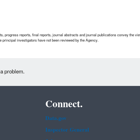
 progress reports, final reports, journal abstracts and journal publications convey the view
 principal investigators have not been reviewed by the Agency.
 a problem.
Connect.
Data.gov
Inspector General