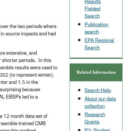
Results
Fielded
Search
Publication
over the two periods where
search
 in source impacts and had
EPA Regional
Search
re extensive, and
shorter periods. In this
semble results were used to
Related Information
002 (to represent winter).
ter and 1.5 in the
 surprising because
Search Help
OAL EBSPs led to a
About our data
collection
Research
a 12 month data set of
Grants
ensemble-trained CMB
P3: Student