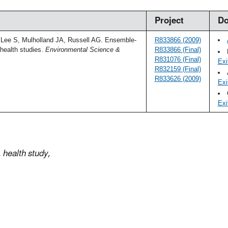
Project
Do
Lee S, Mulholland JA, Russell AG. Ensemble-
R833866 (2009)
health studies.
Environmental Science &
R833866 (Final)
R831076 (Final)
Exi
R832159 (Final)
R833626 (2009)
Exi
Exi
health study,