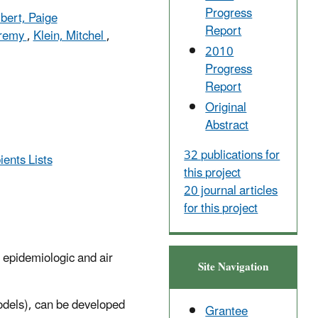
Progress
lbert, Paige
Report
eremy
,
Klein, Mitchel
,
2010
Progress
Report
Original
Abstract
32 publications for
ients Lists
this project
20 journal articles
for this project
 epidemiologic and air
Site Navigation
odels), can be developed
Grantee