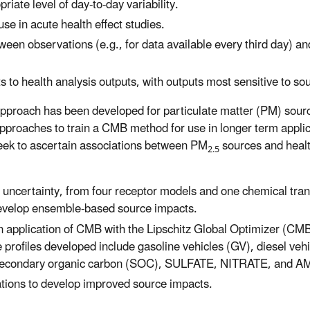
riate level of day-to-day variability.
se in acute health effect studies.
en observations (e.g., for data available every third day) and
o health analysis outputs, with outputs most sensitive to sour
pproach has been developed for particulate matter (PM) sour
approaches to train a CMB method for use in longer term appl
t seek to ascertain associations between PM
sources and heal
2.5
uncertainty, from four receptor models and one chemical tran
develop ensemble-based source impacts.
n application of CMB with the Lipschitz Global Optimizer (CMB
rofiles developed include gasoline vehicles (GV), diesel veh
 secondary organic carbon (SOC), SULFATE, NITRATE, and
tions to develop improved source impacts.