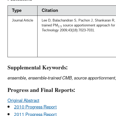
Type
Citation
Journal Article
Lee D, Balachandran S, Pachon J, Shankaran R, 
trained PM
source apportionment approach for 
2.5
Technology
2009;43(18):7023-7031.
Supplemental Keywords:
ensemble, ensemble-trained CMB, source apportionment, 
Progress and Final Reports:
Original Abstract
2010 Progress Report
2011 Progress Report