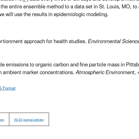
2.5
he entire ensemble method to a data set in St. Louis, MO, to 
we will use the results in epidemiologic modeling.
rtionment approach for health studies.
Environmental Scienc
le emissions to organic carbon and fine particle mass in Pitt
 in ambient marker concentrations.
Atmospheric Environment
,
S Format
pes
All 20 journal articles