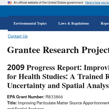
An official website of the United States government
Here’s how you 
Environmental Topics
Laws & Regulations
Repor
Contact Us
Grantee Research Project
2009 Progress Report: Improvi
for Health Studies: A Trained 
Uncertainty and Spatial Analys
EPA Grant Number:
R833866
Title:
Improving Particulate Matter Source Apportionment 