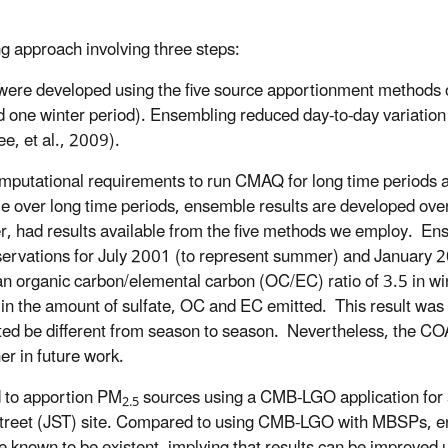
 approach involving three steps:
were developed using the five source apportionment methods 
d one winter period). Ensembling reduced day-to-day variation
e, et al., 2009).
mputational requirements to run CMAQ for long time periods a
 over long time periods, ensemble results are developed over 
er, had results available from the five methods we employ. En
servations for July 2001 (to represent summer) and January 2
n organic carbon/elemental carbon (OC/EC) ratio of 3.5 in win
in the amount of sulfate, OC and EC emitted. This result was
ted be different from season to season. Nevertheless, the C
er in future work.
 to apportion PM
sources using a CMB-LGO application for 
2.5
Street (JST) site. Compared to using CMB-LGO with MBSPs, 