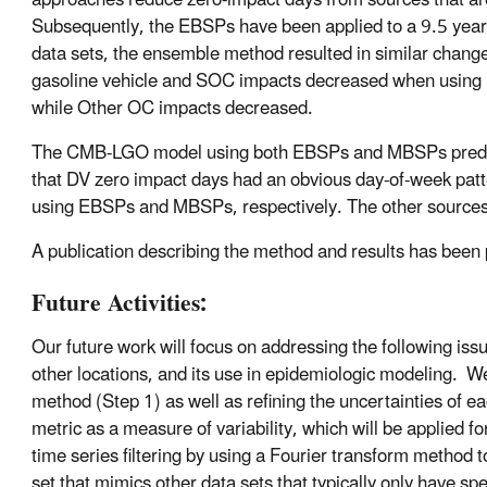
approaches reduce zero-impact days from sources that are
Subsequently, the EBSPs have been applied to a 9.5 year
data sets, the ensemble method resulted in similar chang
gasoline vehicle and SOC impacts decreased when using 
while Other OC impacts decreased.
The CMB-LGO model using both EBSPs and MBSPs predic
that DV zero impact days had an obvious day-of-week pa
using EBSPs and MBSPs, respectively. The other sources th
A publication describing the method and results has been p
Future Activities:
Our future work will focus on addressing the following iss
other locations, and its use in epidemiologic modeling. W
method (Step 1) as well as refining the uncertainties of e
metric as a measure of variability, which will be applied
time series filtering by using a Fourier transform method to
set that mimics other data sets that typically only have s