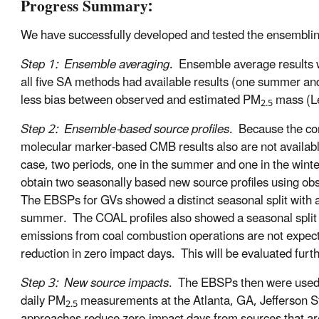
Progress Summary:
We have successfully developed and tested the ensembling
Step 1: Ensemble averaging
. Ensemble average results 
all five SA methods had available results (one summer an
less bias between observed and estimated PM
mass (Le
2.5
Step 2: Ensemble-based source profiles
. Because the co
molecular marker-based CMB results also are not available
case, two periods, one in the summer and one in the wint
obtain two seasonally based new source profiles using ob
The EBSPs for GVs showed a distinct seasonal split with a
summer. The COAL profiles also showed a seasonal split 
emissions from coal combustion operations are not expec
reduction in zero impact days. This will be evaluated furth
Step 3: New source impacts
. The EBSPs then were used
daily PM
measurements at the Atlanta, GA, Jefferson 
2.5