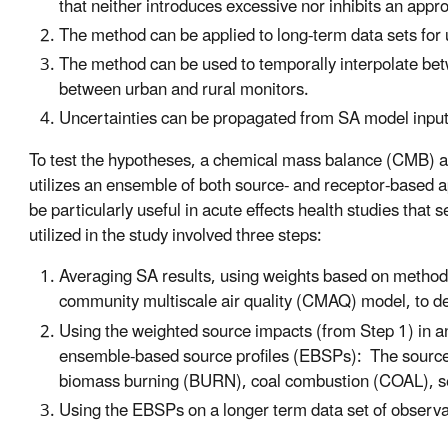
that neither introduces excessive nor inhibits an approp
The method can be applied to long-term data sets for u
The method can be used to temporally interpolate betwe
between urban and rural monitors.
Uncertainties can be propagated from SA model inputs t
To test the hypotheses, a chemical mass balance (CMB) a
utilizes an ensemble of both source- and receptor-based 
be particularly useful in acute effects health studies tha
utilized in the study involved three steps:
Averaging SA results, using weights based on method 
community multiscale air quality (CMAQ) model, to 
Using the weighted source impacts (from Step 1) in a
ensemble-based source profiles (EBSPs): The source p
biomass burning (BURN), coal combustion (COAL),
Using the EBSPs on a longer term data set of observa