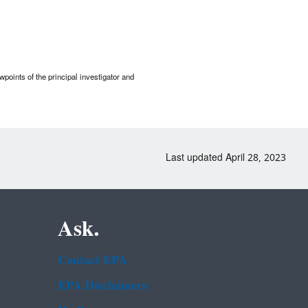
points of the principal investigator and
Last updated April 28, 2023
Ask.
Contact EPA
EPA Disclaimers