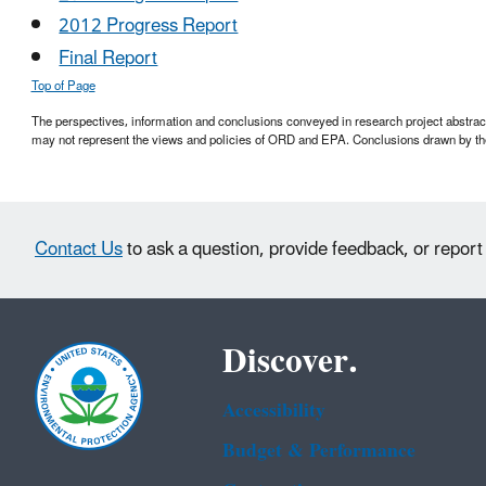
2012 Progress Report
Final Report
Top of Page
The perspectives, information and conclusions conveyed in research project abstracts,
may not represent the views and policies of ORD and EPA. Conclusions drawn by the
Contact Us
to ask a question, provide feedback, or report
Discover.
Accessibility
Budget & Performance