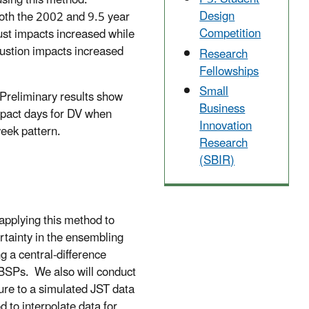
using this method.
Design
oth the 2002 and 9.5 year
Competition
ust impacts increased while
ustion impacts increased
Research
Fellowships
Small
eliminary results show
Business
mpact days for DV when
Innovation
eek pattern.
Research
(SBIR)
 applying this method to
rtainty in the ensembling
g a central-difference
 MBSPs. We also will conduct
ure to a simulated JST data
 to interpolate data for