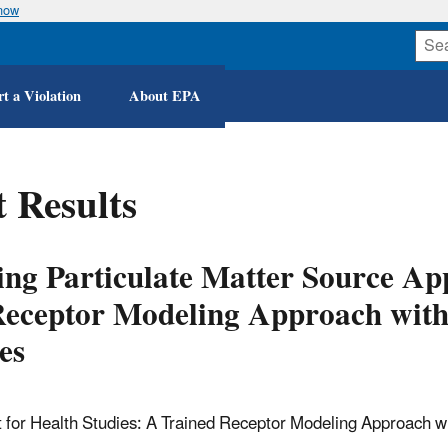
know
Skip
to
main
content
t a Violation
About EPA
 Results
ng Particulate Matter Source A
Receptor Modeling Approach with 
es
for Health Studies: A Trained Receptor Modeling Approach wit