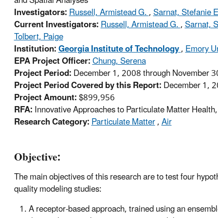
and Spatial Analyses
Investigators:
Russell, Armistead G.
,
Sarnat, Stefanie 
Current Investigators:
Russell, Armistead G.
,
Sarnat, S
Tolbert, Paige
Institution:
Georgia Institute of Technology
,
Emory Un
EPA Project Officer:
Chung, Serena
Project Period:
December 1, 2008 through November 30
Project Period Covered by this Report:
December 1, 2
Project Amount:
$899,956
RFA:
Innovative Approaches to Particulate Matter Healt
Research Category:
Particulate Matter
,
Air
Objective:
The main objectives of this research are to test four hy
quality modeling studies:
A receptor-based approach, trained using an ensembl