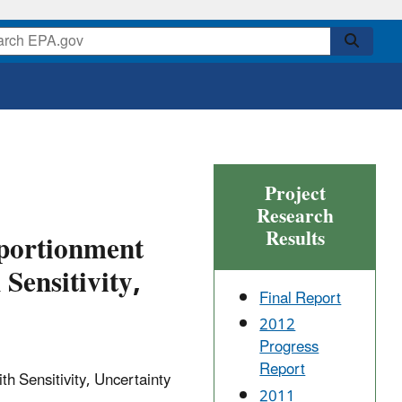
Project
Research
Results
pportionment
Sensitivity,
Final Report
2012
Progress
Report
h Sensitivity, Uncertainty
2011