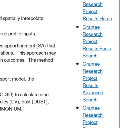
Research
Project
 spatially interpolate
Results Home
Grantee
ce profile inputs.
Research
Project
ce apportionment (SA) that
Results Basic
ications. This approach may
Search
th outcomes. The method
Grantee
Research
Project
sport model, the
Results
Advanced
-LGO) to calculate nine
Search
icles (DV), dust (DUST),
Grantee
 AMMONIUM.
Research
Project