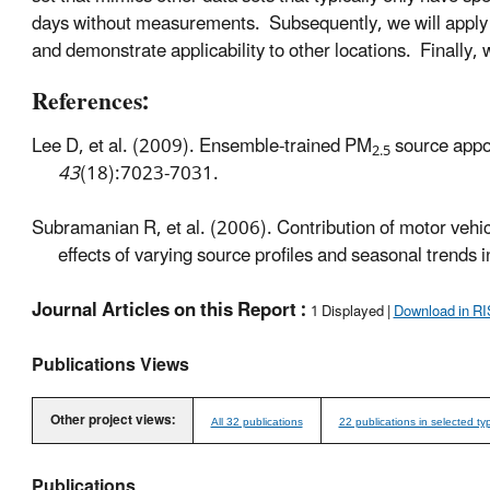
days without measurements. Subsequently, we will apply t
and demonstrate applicability to other locations. Finally, 
References:
Lee D, et al. (2009). Ensemble-trained PM
source appo
2.5
43
(18):7023-7031.
Subramanian R, et al. (2006). Contribution of motor vehic
effects of varying source profiles and seasonal trends
Journal Articles on this Report :
1 Displayed |
Download in RI
Publications Views
Other project views:
All 32 publications
22 publications in selected ty
Publications