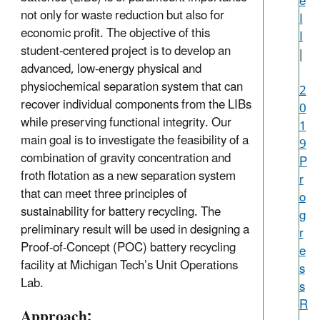
e
not only for waste reduction but also for
I
economic profit. The objective of this
I
student-centered project is to develop an
|
advanced, low-energy physical and
physiochemical separation system that can
2
recover individual components from the LIBs
0
while preserving functional integrity. Our
1
main goal is to investigate the feasibility of a
9
combination of gravity concentration and
P
froth flotation as a new separation system
r
that can meet three principles of
o
sustainability for battery recycling. The
g
preliminary result will be used in designing a
r
Proof-of-Concept (POC) battery recycling
e
facility at Michigan Tech’s Unit Operations
s
Lab.
s
R
Approach: