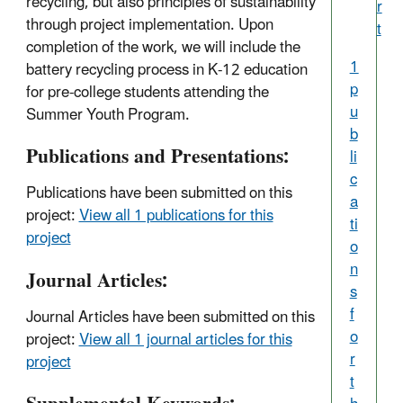
recycling, but also principles of sustainability
r
through project implementation. Upon
t
completion of the work, we will include the
1
battery recycling process in K-12 education
p
for pre-college students attending the
u
Summer Youth Program.
b
Publications and Presentations:
li
c
Publications have been submitted on this
a
project:
View all 1 publications for this
ti
project
o
n
Journal Articles:
s
f
Journal Articles have been submitted on this
o
project:
View all 1 journal articles for this
r
project
t