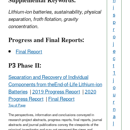
Supplemental Keywords:
h
i
Lithium-ion batteries, sustainability, physical
s
separation, froth flotation, gravity
p
concentration.
r
o
Progress and Final Reports:
j
e
Final Report
c
P3 Phase II:
t
1
Separation and Recovery of Individual
j
Components from theEnd-of-Life Lithium-ion
o
Batteries
|
2019 Progress Report
|
2020
u
Progress Report
|
Final Report
r
Top of Page
n
The perspectives, information and conclusions conveyed in
a
research project abstracts, progress reports, final reports, journal
l
abstracts and journal publications convey the viewpoints of the
principal investigator and may not represent the views and