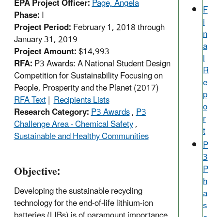
EPA Project Officer:
Page, Angela
F
Phase:
I
i
Project Period:
February 1, 2018 through
n
January 31, 2019
a
Project Amount:
$14,993
l
RFA:
P3 Awards: A National Student Design
R
Competition for Sustainability Focusing on
e
People, Prosperity and the Planet (2017)
p
RFA Text
|
Recipients Lists
o
Research Category:
P3 Awards
,
P3
r
Challenge Area - Chemical Safety
,
t
Sustainable and Healthy Communities
P
3
Objective:
P
h
Developing the sustainable recycling
a
technology for the end-of-life lithium-ion
s
batteries (LIBs) is of paramount importance