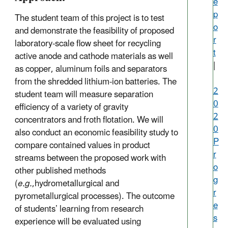
e
p
The student team of this project is to test
o
and demonstrate the feasibility of proposed
r
laboratory-scale flow sheet for recycling
t
active anode and cathode materials as well
|
as copper, aluminum foils and separators
from the shredded lithium-ion batteries. The
2
student team will measure separation
0
efficiency of a variety of gravity
2
concentrators and froth flotation. We will
0
also conduct an economic feasibility study to
P
compare contained values in product
r
streams between the proposed work with
o
other published methods
g
(
e.g.
,hydrometallurgical and
r
pyrometallurgical processes). The outcome
e
of students’ learning from research
s
experience will be evaluated using