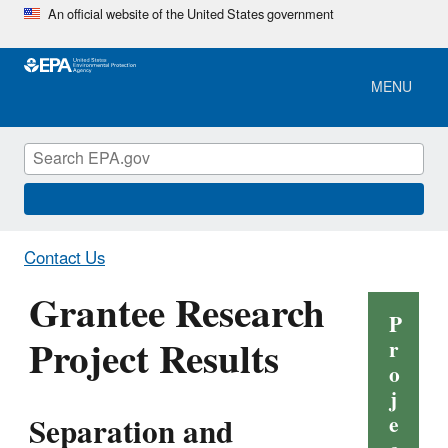
Skip
An official website of the United States government
to
main
content
MENU
Contact Us
Grantee Research
P
Project Results
r
o
j
Separation and
e