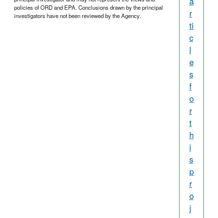
a
policies of ORD and EPA. Conclusions drawn by the principal
r
investigators have not been reviewed by the Agency.
ti
c
l
e
s
f
o
r
t
h
i
s
p
r
o
j