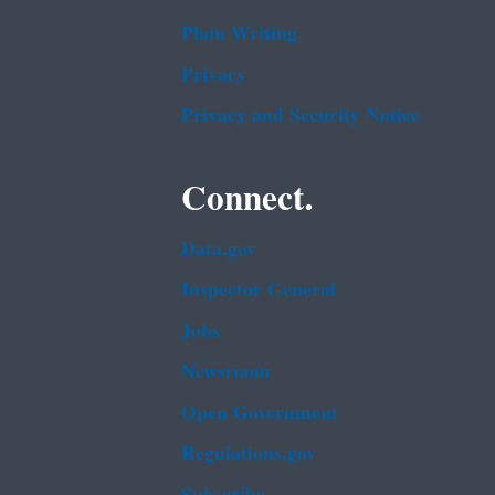
Plain Writing
Privacy
Privacy and Security Notice
Connect.
Data.gov
Inspector General
Jobs
Newsroom
Open Government
Regulations.gov
Subscribe