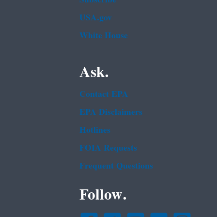
USA.gov
White House
Ask.
Contact EPA
EPA Disclaimers
Hotlines
FOIA Requests
Frequent Questions
Follow.