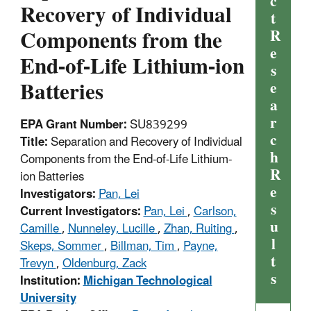
c
Recovery of Individual
t
Components from the
R
e
End-of-Life Lithium-ion
s
Batteries
e
a
r
EPA Grant Number:
SU839299
c
Title:
Separation and Recovery of Individual
h
Components from the End-of-Life Lithium-
R
ion Batteries
e
Investigators:
Pan, Lei
s
Current Investigators:
Pan, Lei
,
Carlson,
u
Camille
,
Nunneley, Lucille
,
Zhan, Ruiting
,
l
Skeps, Sommer
,
Billman, Tim
,
Payne,
t
Trevyn
,
Oldenburg, Zack
s
Institution:
Michigan Technological
University