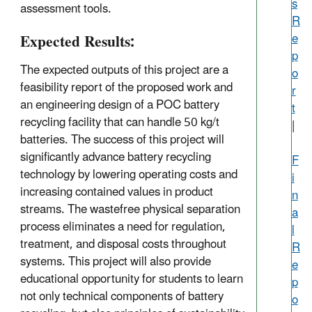
s
assessment tools.
R
Expected Results:
e
p
The expected outputs of this project are a
o
feasibility report of the proposed work and
r
an engineering design of a POC battery
t
recycling facility that can handle 50 kg/t
|
batteries. The success of this project will
significantly advance battery recycling
F
technology by lowering operating costs and
i
increasing contained values in product
n
streams. The wastefree physical separation
a
process eliminates a need for regulation,
l
treatment, and disposal costs throughout
R
systems. This project will also provide
e
educational opportunity for students to learn
p
not only technical components of battery
o