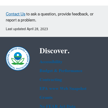
Contact Us
to ask a question, provide feedback, or
report a problem.
Last updated April 28, 2023
Discover.
Accessibility
Budget & Performance
Contracting
EPA www Web Snapshot
Grants
No FEAR Act Data