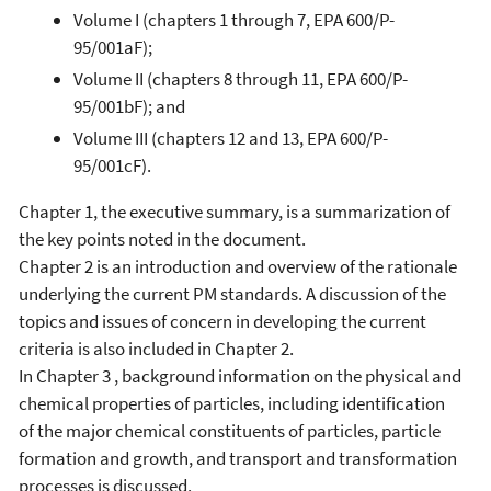
Volume I (chapters 1 through 7, EPA 600/P-
95/001aF);
Volume II (chapters 8 through 11, EPA 600/P-
95/001bF); and
Volume III (chapters 12 and 13, EPA 600/P-
95/001cF).
Chapter 1, the executive summary, is a summarization of
the key points noted in the document.
Chapter 2 is an introduction and overview of the rationale
underlying the current PM standards. A discussion of the
topics and issues of concern in developing the current
criteria is also included in Chapter 2.
In Chapter 3 , background information on the physical and
chemical properties of particles, including identification
of the major chemical constituents of particles, particle
formation and growth, and transport and transformation
processes is discussed.