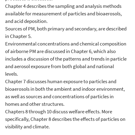
Chapter 4 describes the sampling and analysis methods
available for measurement of particles and bioaerosols,
and acid deposition.
Sources of PM, both primary and secondary, are described
in Chapter 5.
Environmental concentrations and chemical composition
of airborne PM are discussed in Chapter 6, which also
includes a discussion of the patterns and trends in particle
and aerosol exposure from both global and national
levels.
Chapter 7 discusses human exposure to particles and
bioaerosols in both the ambient and indoor environment,
as well as sources and concentrations of particles in
homes and other structures.
Chapters 8 through 10 discuss welfare effects. More
specifically, Chapter 8 describes the effects of particles on
visibility and climate.