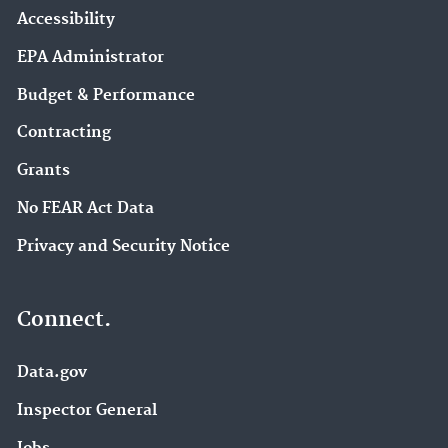
Accessibility
EPA Administrator
Budget & Performance
Contracting
Grants
No FEAR Act Data
Privacy and Security Notice
Connect.
Data.gov
Inspector General