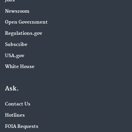
Jobs
Newsroom
Open Government
Regulations.gov
Subscribe
USA.gov
White House
Ask.
Contact Us
Hotlines
FOIA Requests