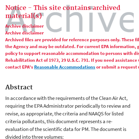
Notice - This site contains archived
material(s)
Archive disclaimer
Archive disclaimer
Archived files are provided for reference purposes only. These f
the Agency and may be outdated. For current EPA information, 
policy to support reasonable accommodation to persons with disa
Rehabilitation Act of 1973, 29 U.S.C. 791. If you need assistance 
contact EPA's
Reasonable Accommodations
or submit a request 
Abstract
In accordance with the requirements of the Clean Air Act,
requiring the EPA Administrator periodically to review and
revise, as appropriate, the criteria and NAAQS for listed
criteria pollutants, this document represents a re-
evaluation of the scientific data for PM. The document is
divided into three volumes: