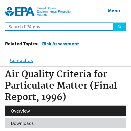
Jump to main content
United States
Menu
Environmental Protection
Agency
Related Topics:
Risk Assessment
Contact Us
Air Quality Criteria for
Particulate Matter (Final
Report, 1996)
Overview
Downloads