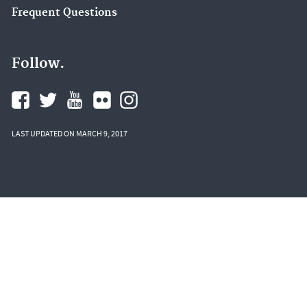
Frequent Questions
Follow.
LAST UPDATED ON MARCH 9, 2017