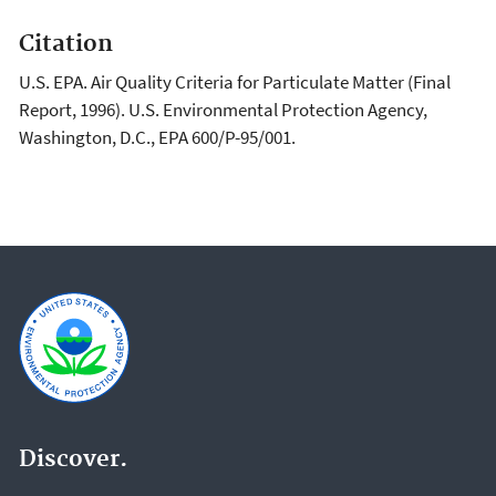
Citation
U.S. EPA. Air Quality Criteria for Particulate Matter (Final
Report, 1996). U.S. Environmental Protection Agency,
Washington, D.C., EPA 600/P-95/001.
Discover.