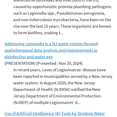
caused by opportunistic premise plumbing pathogens
such as Legionella spp., Pseudomonas aeruginosa,
and non-tuberculosis mycobacteria, have been on the
rise over the last 15 years. These organisms are known
to form biofilms, making t...
Addressing Legionella in a NJ water system through
spatiotemporal data analysis and improvements in
disinfection and water age
(PRESENTATION)
[Presented : Nov 20, 2024]
In recent years, cases of Legionnaires’ disease have
been reported in municipalities served by a New Jersey
water system. In August 2020, the New Jersey
Department of Health (NJDOH) notified the New
Jersey Department of Environmental Protection
(NJDEP) of multiple Legionnaires’ d...
Use of Artificial Intelligence (AI) Tools for Drinking Water