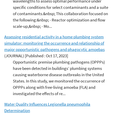
wavelengths to assess optimal performance under
specific conditions for select contaminants and a suite
of contaminants.&nbsp; This collaboration focused on
the following:&nbsp; - Reactor optimization and flow
scale-up,&nbsp; - Mo...
Assessing residential activity in a home plumbing system
simulator: monitoring the occurrence and relationship of
major opportunistic pathogens and phagocytic amoebas
(JOURNAL)
[Published : Oct 17, 2023]
Opportunistic premise plumbing pathogens (OPPPs)
have been detected in buildings’ plumbing systems
causing waterborne disease outbreaks in the United
States. In this study, we monitored the occurrence of
OPPPs along with free-living amoeba (FLA) and
investigated the effects of re...
Water Quality Influences Legionella pneumophila
Determination