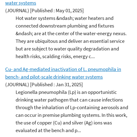
water systems
(JOURNAL)
[Published : May 01, 2025]
Hot water systems &ndash; water heaters and
connected downstream plumbing and fixtures
&ndash; are at the center of the water-energy nexus.
They are ubiquitous and deliver an essential service
but are subject to water quality degradation and
health risks, scalding risks, energy c...
Cu- and Ag-mediated inactivation of L. pneumophila in
bench- and pilot-scale drinking water systems
(JOURNAL)
[Published : Jan 31, 2025]
Legionella pneumophila (Lp) is an opportunistic
drinking water pathogen that can cause infections
through the inhalation of Lp-containing aerosols and
can occur in premise plumbing systems. In this work,
the use of copper (Cu) and silver (Ag) ions was
evaluated at the bench and p...