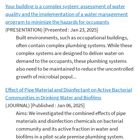
Your building is a complex system: assessment of water
quality and the implementation of a water management
program to minimize the hazards for occupants
(PRESENTATION)
[Presented : Jan 23, 2025]
Built environments, such as occupational buildings,
often contain complex plumbing systems. While these
complex systems are designed to deliver water on
demand to the occupants, these plumbing systems
also need to be maintained to reduce the uncontrolled
growth of microbial popul...
Effect of Pipe Material and Disinfectant on Active Bacterial
Communities in Drinking Water and Biofilms
(JOURNAL)
[Published : Jan 06, 2025]
Aims: We investigated the combined effects of pipe
materials and disinfection chemicals on bacterial
community and its active fraction in water and
biofilms in a pilot-scale premise plumbing system.