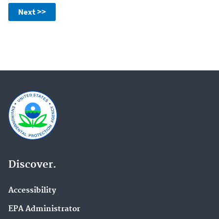
Next >>
Discover.
Accessibility
EPA Administrator