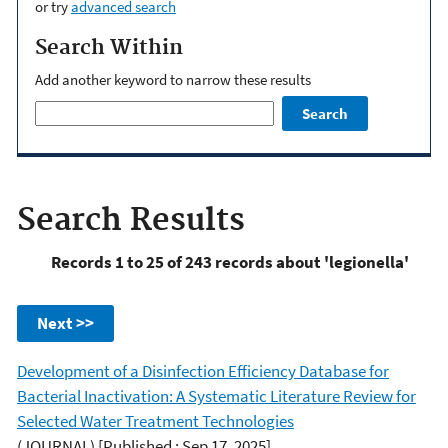
or try
advanced search
Search Within
Add another keyword to narrow these results
Search
Search Results
Records 1 to 25 of 243 records about 'legionella'
Next >>
Development of a Disinfection Efficiency Database for
Bacterial Inactivation: A Systematic Literature Review for
Selected Water Treatment Technologies
(JOURNAL)
[Published : Sep 17, 2025]