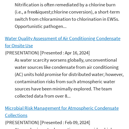
Nitrification is often remediated by a chlorine burn
(i.e., a free&iquest;chlorine conversion), a short-term
switch from chloramination to chlorination in EWSs.
Opportunistic pathogen...
Water Quality Assessment of Air Conditioning Condensate
for Onsite Use
(PRESENTATION)
[Presented : Apr 16, 2024]
As water scarcity worsens globally, unconventional
water sources like condensate from air conditioning
(AC) units hold promise for distributed water; however,
contamination risks from such atmospheric water
sources have been minimally explored. The team
collected data from over 8...
Microbial Risk Management for Atmospheric Condensate
Collections
(PRESENTATION)
[Presented : Feb 09, 2024]