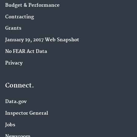
Budget & Performance
Contracting
Grants
January 19, 2017 Web Snapshot
No FEAR Act Data
Privacy
Connect.
Data.gov
Inspector General
Jobs
Newsroom