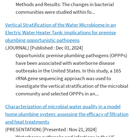
Methods and Results: The changes in bacterial
communities were studied within fo...
Vertical Stratification of the Water Microbiome in an
Electric Water Heater Tank: implications for premise
plumbing opportunistic pathogens
(JOURNAL)
[Published : Dec 01, 2024]
Opportunistic premise plumbing pathogens (OPPPs)
have been associated with waterborne disease
outbreaks in the United States. In this study, a 16S
rRNA gene sequencing approach was used to
investigate the vertical stratification of the microbial
community and selected OPPPs in an...
Characterization of microbial water quality in a model
home plumbing system: assessing the efficacy of filtration
and heat treatments
(PRESENTATION)
[Presented : Nov 21, 2024]
Waterborne outbreaks and infections in the US,