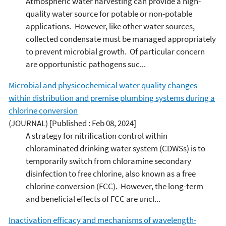
Atmospheric water harvesting can provide a high-
quality water source for potable or non-potable
applications. However, like other water sources,
collected condensate must be managed appropriately
to prevent microbial growth. Of particular concern
are opportunistic pathogens suc...
Microbial and physicochemical water quality changes
within distribution and premise plumbing systems during a
chlorine conversion
(JOURNAL)
[Published : Feb 08, 2024]
A strategy for nitrification control within
chloraminated drinking water system (CDWSs) is to
temporarily switch from chloramine secondary
disinfection to free chlorine, also known as a free
chlorine conversion (FCC). However, the long-term
and beneficial effects of FCC are uncl...
Inactivation efficacy and mechanisms of wavelength-