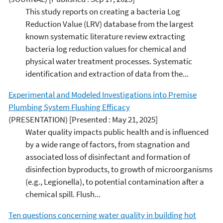
This study reports on creating a bacteria Log
Reduction Value (LRV) database from the largest
known systematic literature review extracting
bacteria log reduction values for chemical and
physical water treatment processes. Systematic
identification and extraction of data from the...
Experimental and Modeled Investigations into Premise
Plumbing System Flushing Efficacy
(PRESENTATION)
[Presented : May 21, 2025]
Water quality impacts public health and is influenced
by a wide range of factors, from stagnation and
associated loss of disinfectant and formation of
disinfection byproducts, to growth of microorganisms
(e.g., Legionella), to potential contamination after a
chemical spill. Flush...
Ten questions concerning water quality in building hot