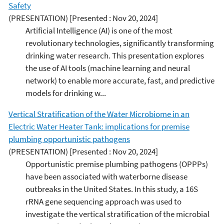
Safety
(PRESENTATION)
[Presented : Nov 20, 2024]
Artificial Intelligence (AI) is one of the most
revolutionary technologies, significantly transforming
drinking water research. This presentation explores
the use of AI tools (machine learning and neural
network) to enable more accurate, fast, and predictive
models for drinking w...
Vertical Stratification of the Water Microbiome in an
Electric Water Heater Tank: implications for premise
plumbing opportunistic pathogens
(PRESENTATION)
[Presented : Nov 20, 2024]
Opportunistic premise plumbing pathogens (OPPPs)
have been associated with waterborne disease
outbreaks in the United States. In this study, a 16S
rRNA gene sequencing approach was used to
investigate the vertical stratification of the microbial