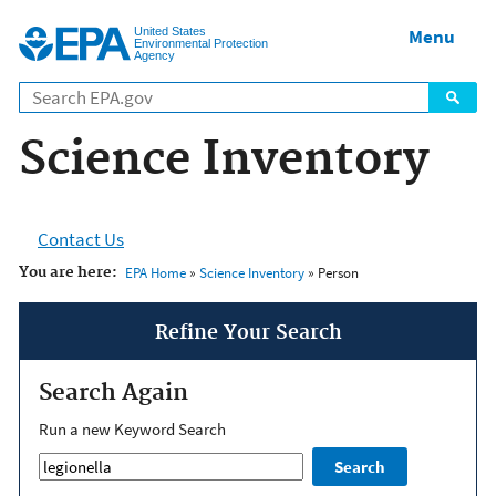
Jump to main content
United States
Menu
Environmental Protection
Agency
Science Inventory
Contact Us
You are here:
EPA Home
»
Science Inventory
» Person
Refine Your Search
Search Again
Run a new Keyword Search
Search