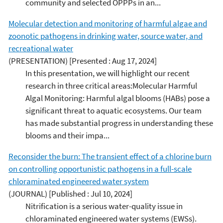
community and selected OPPPs in an...
Molecular detection and monitoring of harmful algae and
zoonotic pathogens in drinking water, source water, and
recreational water
(PRESENTATION)
[Presented : Aug 17, 2024]
In this presentation, we will highlight our recent
research in three critical areas:Molecular Harmful
Algal Monitoring: Harmful algal blooms (HABs) pose a
significant threat to aquatic ecosystems. Our team
has made substantial progress in understanding these
blooms and their impa...
Reconsider the burn: The transient effect of a chlorine burn
on controlling opportunistic pathogens in a full-scale
chloraminated engineered water system
(JOURNAL)
[Published : Jul 10, 2024]
Nitrification is a serious water-quality issue in
chloraminated engineered water systems (EWSs).