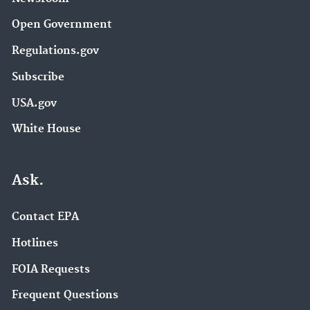
Open Government
Regulations.gov
Subscribe
USA.gov
White House
Ask.
Contact EPA
Hotlines
FOIA Requests
Frequent Questions