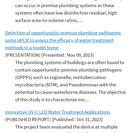
can occur in premise plumbing systems as these
systems often have low disinfection residual, high
surface area-to-volume ratios, ...
Detection of opportunistic premise plumbing pathogens
using qPCR to assess the efficacy of water treatment
methods in a model home
(PRESENTATION)
[Presented : Nov 09, 2023]
The plumbing systems of buildings are often found to
contain opportunistic premise plumbing pathogens
(OPPPs) such as Legionella, nontuberculous
mycobacteria (NTM), and Pseudomonas with the
potential to cause waterborne diseases. The objective
of this study is to characterize mic...
Innovative UV-C LED Water Treatment Applications
(PUBLISHED REPORT)
[Published : Oct 31, 2023]
The project team evaluated the device at multiple