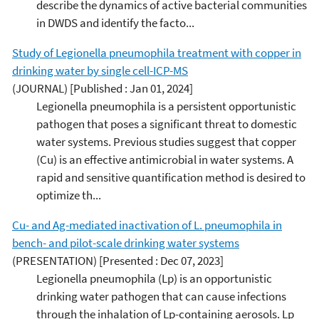
describe the dynamics of active bacterial communities
in DWDS and identify the facto...
Study of Legionella pneumophila treatment with copper in
drinking water by single cell-ICP-MS
(JOURNAL)
[Published : Jan 01, 2024]
Legionella pneumophila is a persistent opportunistic
pathogen that poses a significant threat to domestic
water systems. Previous studies suggest that copper
(Cu) is an effective antimicrobial in water systems. A
rapid and sensitive quantification method is desired to
optimize th...
Cu- and Ag-mediated inactivation of L. pneumophila in
bench- and pilot-scale drinking water systems
(PRESENTATION)
[Presented : Dec 07, 2023]
Legionella pneumophila (Lp) is an opportunistic
drinking water pathogen that can cause infections
through the inhalation of Lp-containing aerosols. Lp