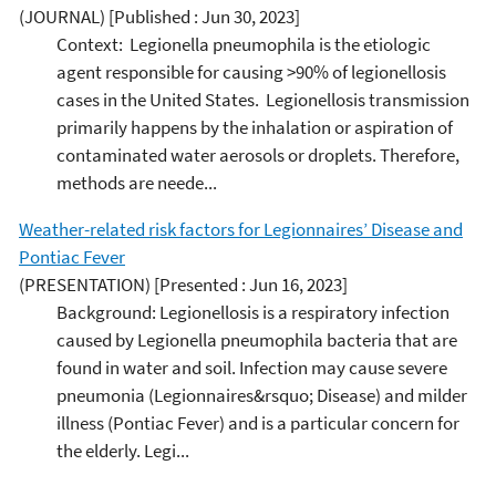
(JOURNAL)
[Published : Jun 30, 2023]
Context: Legionella pneumophila is the etiologic
agent responsible for causing >90% of legionellosis
cases in the United States. Legionellosis transmission
primarily happens by the inhalation or aspiration of
contaminated water aerosols or droplets. Therefore,
methods are neede...
Weather-related risk factors for Legionnaires’ Disease and
Pontiac Fever
(PRESENTATION)
[Presented : Jun 16, 2023]
Background: Legionellosis is a respiratory infection
caused by Legionella pneumophila bacteria that are
found in water and soil. Infection may cause severe
pneumonia (Legionnaires&rsquo; Disease) and milder
illness (Pontiac Fever) and is a particular concern for
the elderly. Legi...