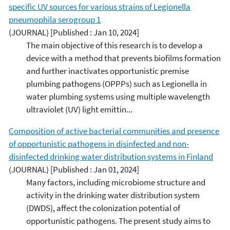
specific UV sources for various strains of Legionella
pneumophila serogroup 1
(JOURNAL)
[Published : Jan 10, 2024]
The main objective of this research is to develop a
device with a method that prevents biofilms formation
and further inactivates opportunistic premise
plumbing pathogens (OPPPs) such as Legionella in
water plumbing systems using multiple wavelength
ultraviolet (UV) light emittin...
Composition of active bacterial communities and presence
of opportunistic pathogens in disinfected and non-
disinfected drinking water distribution systems in Finland
(JOURNAL)
[Published : Jan 01, 2024]
Many factors, including microbiome structure and
activity in the drinking water distribution system
(DWDS), affect the colonization potential of
opportunistic pathogens. The present study aims to