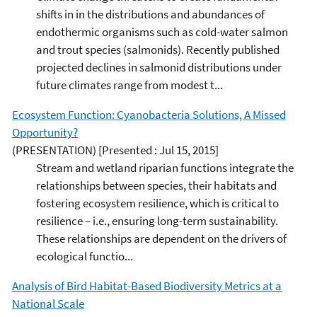
shifts in in the distributions and abundances of
endothermic organisms such as cold-water salmon
and trout species (salmonids). Recently published
projected declines in salmonid distributions under
future climates range from modest t...
Ecosystem Function: Cyanobacteria Solutions, A Missed
Opportunity?
(PRESENTATION)
[Presented : Jul 15, 2015]
Stream and wetland riparian functions integrate the
relationships between species, their habitats and
fostering ecosystem resilience, which is critical to
resilience – i.e., ensuring long-term sustainability.
These relationships are dependent on the drivers of
ecological functio...
Analysis of Bird Habitat-Based Biodiversity Metrics at a
National Scale