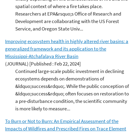
spatial context of where a fire takes place.
Researchers at EPA&rsquo;s Office of Research and
Development are collaborating with the US Forest
Service, and Oregon State Univ...
Improving ecosystem health in highly altered river basins: a
generalized framework and its application to the
Mississippi-Atchafalaya River Basin
(JOURNAL)
[Published : Feb 22, 2024]
Continued large-scale public investment in declining
ecosystems depends on demonstrations of
&ldquo;success&rdquo;. While the public conception of
&ldquo;success&rdquo; often focuses on restoration to
a pre-disturbance condition, the scientific community
is more likely to measure...
To Burn or Not to Burn: An Empirical Assessment of the
Impacts of Wildfires and Prescribed Fires on Trace Element