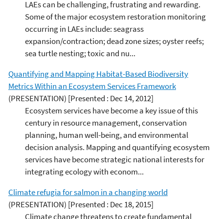
LAEs can be challenging, frustrating and rewarding.
Some of the major ecosystem restoration monitoring
occurring in LAEs include: seagrass
expansion/contraction; dead zone sizes; oyster reefs;
sea turtle nesting; toxic and nu...
Quantifying and Mapping Habitat-Based Biodiversity
Metrics Within an Ecosystem Services Framework
(PRESENTATION)
[Presented : Dec 14, 2012]
Ecosystem services have become a key issue of this
century in resource management, conservation
planning, human well-being, and environmental
decision analysis. Mapping and quantifying ecosystem
services have become strategic national interests for
integrating ecology with econom...
Climate refugia for salmon in a changing world
(PRESENTATION)
[Presented : Dec 18, 2015]
Climate change threatens to create fundamental