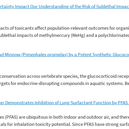
inty Impact Our Understanding of the Risk of Sublethal Impact
cts of toxicants affect population-relevant outcomes for organi
ublethal impacts of methylmercury (MeHg) and a polychlorinate
head Minnow (Pimephales promelas) by a Potent Synthetic Glucoc
 conservation across vertebrate species, the glucocorticoid recep
argets for endocrine-disrupting compounds in aquatic systems. B
r Demonstrates Inhibition of Lung Surfactant Function by PFAS A
s (PFAS) are ubiquitous in both indoor and outdoor air, and there 
cals for inhalation toxicity potential. Since PFAS have strong sur