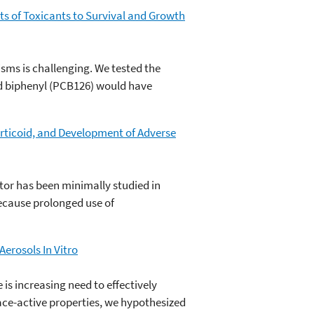
s of Toxicants to Survival and Growth
sms is challenging. We tested the
d biphenyl (PCB126) would have
orticoid, and Development of Adverse
tor has been minimally studied in
ecause prolonged use of
erosols In Vitro
is increasing need to effectively
face-active properties, we hypothesized