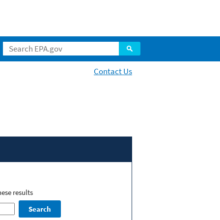
Contact Us
ese results
Search