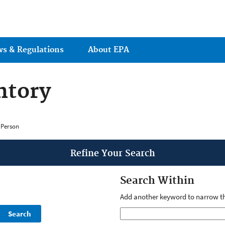
Jump to main content
ws & Regulations
About EPA
ntory
 Person
Refine Your Search
Search Within
Add another keyword to narrow th
Search