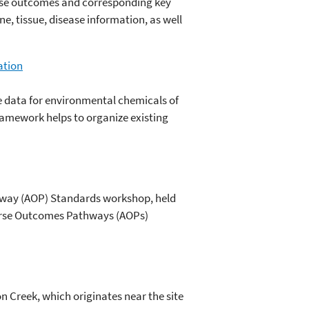
erse outcomes and corresponding key
, tissue, disease information, as well
ation
se data for environmental chemicals of
amework helps to organize existing
hway (AOP) Standards workshop, held
dverse Outcomes Pathways (AOPs)
n Creek, which originates near the site