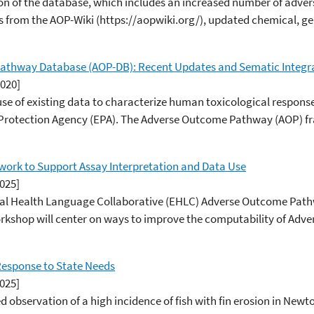
on of the database, which includes an increased number of adv
 from the AOP-Wiki (https://aopwiki.org/), updated chemical, gene
athway Database (AOP-DB): Recent Updates and Sematic Integr
2020]
t use of existing data to characterize human toxicological respon
 Protection Agency (EPA). The Adverse Outcome Pathway (AOP) fr
ork to Support Assay Interpretation and Data Use
2025]
tal Health Language Collaborative (EHLC) Adverse Outcome Pat
 workshop will center on ways to improve the computability of A
Response to State Needs
2025]
 observation of a high incidence of fish with fin erosion in Newto