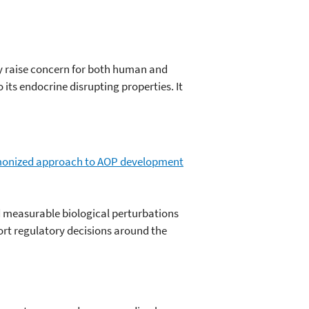
ly raise concern for both human and
its endocrine disrupting properties. It
monized approach to AOP development
 measurable biological perturbations
rt regulatory decisions around the