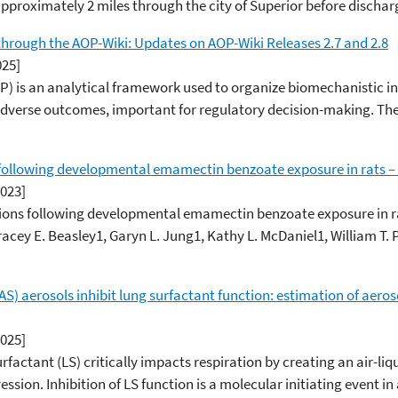
 approximately 2 miles through the city of Superior before discharg
hrough the AOP-Wiki: Updates on AOP-Wiki Releases 2.7 and 2.8
025]
 is an analytical framework used to organize biomechanistic in
verse outcomes, important for regulatory decision-making. The A
 following developmental emamectin benzoate exposure in rats –
2023]
ions following developmental emamectin benzoate exposure in r
acey E. Beasley1, Garyn L. Jung1, Kathy L. McDaniel1, William T. 
S) aerosols inhibit lung surfactant function: estimation of aeros
2025]
ctant (LS) critically impacts respiration by creating an air-liq
ession. Inhibition of LS function is a molecular initiating event