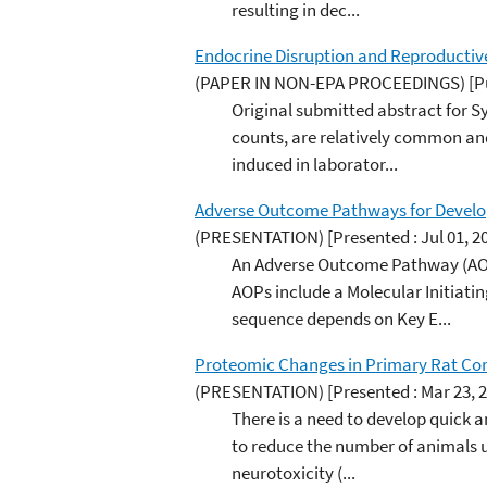
resulting in dec...
Endocrine Disruption and Reproductiv
(PAPER IN NON-EPA PROCEEDINGS)
[P
Original submitted abstract for 
counts, are relatively common and
induced in laborator...
Adverse Outcome Pathways for Develop
(PRESENTATION)
[Presented : Jul 01, 2
An Adverse Outcome Pathway (AOP)
AOPs include a Molecular Initiat
sequence depends on Key E...
Proteomic Changes in Primary Rat Cort
(PRESENTATION)
[Presented : Mar 23, 
There is a need to develop quick 
to reduce the number of animals u
neurotoxicity (...