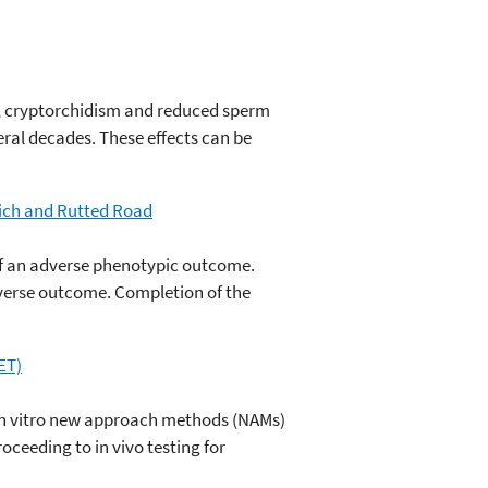
, cryptorchidism and reduced sperm
eral decades. These effects can be
Rich and Rutted Road
f an adverse phenotypic outcome.
dverse outcome. Completion of the
ET)
f in vitro new approach methods (NAMs)
ceeding to in vivo testing for