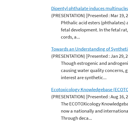
Dipentyl phthalate induces multinucleat
(PRESENTATION)
[Presented : Mar 19, 
Phthalic acid esters (phthalates) 
fetal development. In the fetal ra
cords, a...
Towards an Understanding of Syntheti
(PRESENTATION)
[Presented : Jan 29, 
Though estrogenic and androgenic
causing water quality concerns, g
interest are synthetic...
Ecotoxicology Knowledgebase (ECOTOX)
(PRESENTATION)
[Presented : Aug 16, 
The ECOTOXicology Knowledgebase 
now a nationally and international
Through deca...