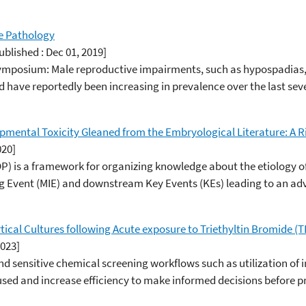
e Pathology
ublished : Dec 01, 2019]
Symposium: Male reproductive impairments, such as hypospadias
 have reportedly been increasing in prevalence over the last sev
mental Toxicity Gleaned from the Embryological Literature: A 
020]
 is a framework for organizing knowledge about the etiology o
ing Event (MIE) and downstream Key Events (KEs) leading to an a
ical Cultures following Acute exposure to Triethyltin Bromide (T
2023]
and sensitive chemical screening workflows such as utilization o
sed and increase efficiency to make informed decisions before pro