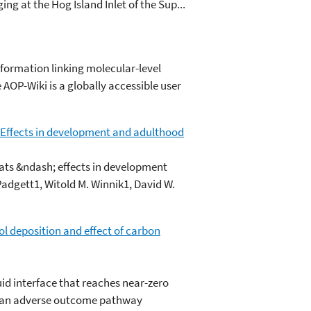
ing at the Hog Island Inlet of the Sup...
formation linking molecular-level
OP-Wiki is a globally accessible user
 Effects in development and adulthood
ats &ndash; effects in development
Padgett1, Witold M. Winnik1, David W.
ol deposition and effect of carbon
uid interface that reaches near-zero
 in an adverse outcome pathway