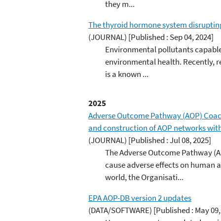
they m...
The thyroid hormone system disrupting 
(JOURNAL)
[Published : Sep 04, 2024]
Environmental pollutants capable
environmental health. Recently, r
is a known ...
2025
Adverse Outcome Pathway (AOP) Coach
and construction of AOP networks with 
(JOURNAL)
[Published : Jul 08, 2025]
The Adverse Outcome Pathway (AO
cause adverse effects on human a
world, the Organisati...
EPA AOP-DB version 2 updates
(DATA/SOFTWARE)
[Published : May 09,