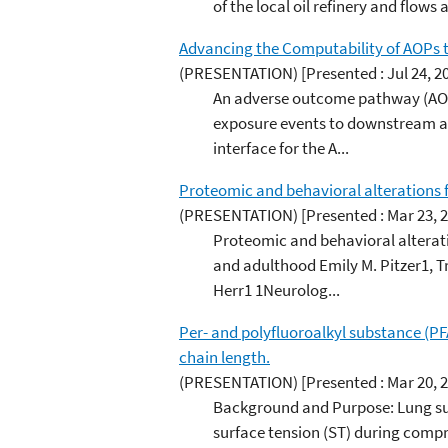
of the local oil refinery and flows
Advancing the Computability of AOPs t
(PRESENTATION)
[Presented : Jul 24, 2
An adverse outcome pathway (AOP)
exposure events to downstream ad
interface for the A...
Proteomic and behavioral alterations
(PRESENTATION)
[Presented : Mar 23, 
Proteomic and behavioral alterat
and adulthood Emily M. Pitzer1, Tr
Herr1 1Neurolog...
Per- and polyfluoroalkyl substance (PFA
chain length.
(PRESENTATION)
[Presented : Mar 20, 
Background and Purpose: Lung surfa
surface tension (ST) during compr