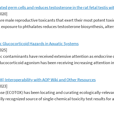
ed germ cells and reduces testosterone in the rat fetal testis wi
2020]
are male reproductive toxicants that exert their most potent toxic
t, exposure to phthalates reduces testosterone biosynthesis, alt
c Glucocorticoid Hazards in Aquatic Systems
2025]
 contaminants have received extensive attention as endocrine 
lucocorticoid agonism has been receiving increasing attention in
 Interoperability with AOP Wiki and Other Resources
2023]
(ECOTOX) has been locating and curating ecologically-relevant t
ly recognized source of single-chemical toxicity test results for 