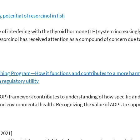
potential of resorcinol in fish
 of interfering with the thyroid hormone (TH) system increasing
esorcinol has received attention as a compound of concern due to 
ing Program—How it functions and contributes to a more har
regulatory utility
P) framework contributes to understanding of how specific and
nd environmental health. Recognizing the value of AOPs to suppo
 2021]