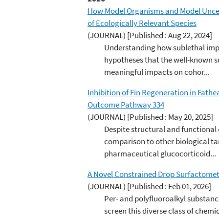
How Model Organisms and Model Uncerta
of Ecologically Relevant Species
(JOURNAL)
[Published : Aug 22, 2024]
Understanding how sublethal impa
hypotheses that the well-known s
meaningful impacts on cohor...
Inhibition of Fin Regeneration in Fat
Outcome Pathway 334
(JOURNAL)
[Published : May 20, 2025]
Despite structural and functional
comparison to other biological t
pharmaceutical glucocorticoid...
A Novel Constrained Drop Surfactomete
(JOURNAL)
[Published : Feb 01, 2026]
Per- and polyfluoroalkyl substance
screen this diverse class of chemi