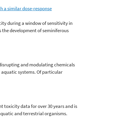
th a similar dose-response
ity during a window of sensitivity in
ers the development of seminiferous
disrupting and modulating chemicals
 aquatic systems. Of particular
oxicity data for over 30 years and is
aquatic and terrestrial organisms.