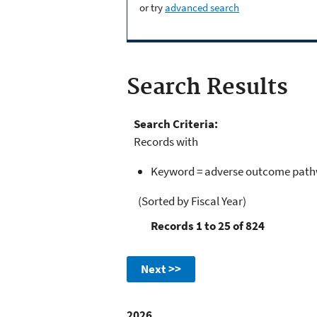
or try
advanced search
Search Results
Search Criteria:
Records with
Keyword = adverse outcome path
(Sorted by Fiscal Year)
Records 1 to 25 of 824
Next >>
2026