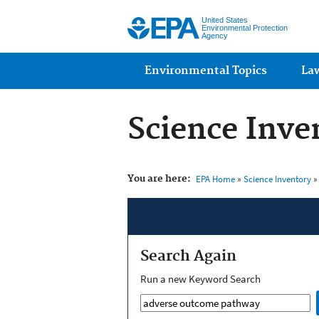
United States
Environmental Protection
Agency
Main menu
Environmental Topics
La
Science Inve
You are here:
EPA Home
»
Science Inventory
»
Search Again
Run a new Keyword Search