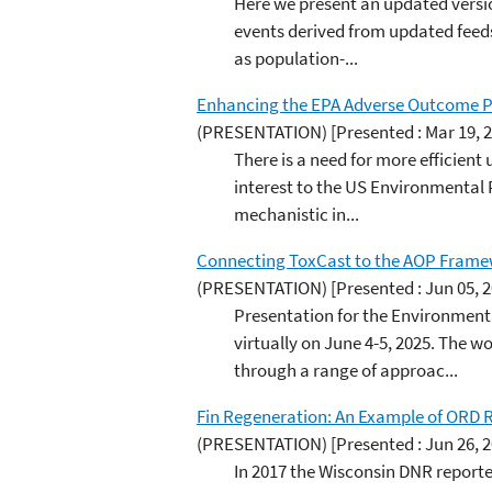
Here we present an updated versi
events derived from updated feeds
as population-...
Enhancing the EPA Adverse Outcome P
(PRESENTATION)
[Presented : Mar 19, 
There is a need for more efficien
interest to the US Environmental
mechanistic in...
Connecting ToxCast to the AOP Framew
(PRESENTATION)
[Presented : Jun 05, 
Presentation for the Environmen
virtually on June 4-5, 2025. The
through a range of approac...
Fin Regeneration: An Example of ORD 
(PRESENTATION)
[Presented : Jun 26, 
In 2017 the Wisconsin DNR reported