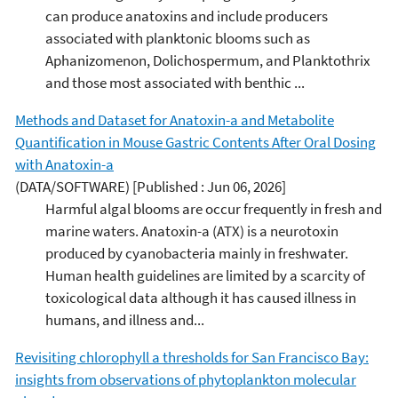
can produce anatoxins and include producers
associated with planktonic blooms such as
Aphanizomenon, Dolichospermum, and Planktothrix
and those most associated with benthic ...
Methods and Dataset for Anatoxin-a and Metabolite
Quantification in Mouse Gastric Contents After Oral Dosing
with Anatoxin-a
(DATA/SOFTWARE)
[Published : Jun 06, 2026]
Harmful algal blooms are occur frequently in fresh and
marine waters. Anatoxin-a (ATX) is a neurotoxin
produced by cyanobacteria mainly in freshwater.
Human health guidelines are limited by a scarcity of
toxicological data although it has caused illness in
humans, and illness and...
Revisiting chlorophyll a thresholds for San Francisco Bay:
insights from observations of phytoplankton molecular