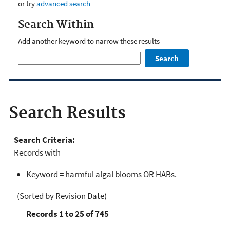
or try
advanced search
Search Within
Add another keyword to narrow these results
Search
Search Results
Search Criteria:
Records with
Keyword = harmful algal blooms OR HABs.
(Sorted by Revision Date)
Records 1 to 25 of 745