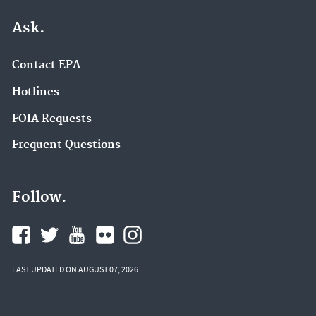
Ask.
Contact EPA
Hotlines
FOIA Requests
Frequent Questions
Follow.
LAST UPDATED ON AUGUST 07, 2026