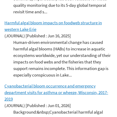
quality monitoring due to its 5-day global temporal
revisit time and s...
Harmful algal bloom impacts on foodweb structure in
western Lake Erie
(JOURNAL)
[Published : Jun 16, 2025]
Human-driven environmental change has caused
harmful algal blooms (HABs) to increase in aquatic
ecosystems worldwide, yet our understanding of their
impacts on food webs and the fisheries that they
support remains incomplete. This information gap is
especially conspicuous in Lake...
Cyanobacterial bloom occurrence and emergency
department visits for asthma or wheeze, Wisconsin, 2017-
2019
(JOURNAL)
[Published : Jun 01, 2026]
Background:&nbsp;Cyanobacterial harmful algal