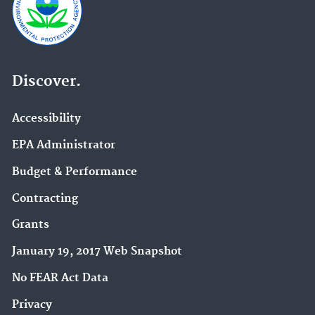
Discover.
Accessibility
EPA Administrator
Budget & Performance
Contracting
Grants
January 19, 2017 Web Snapshot
No FEAR Act Data
Privacy