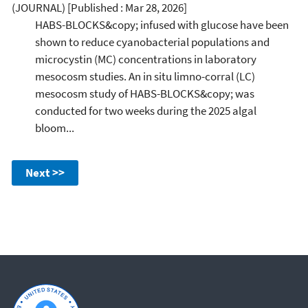
(JOURNAL)
[Published : Mar 28, 2026]
HABS-BLOCKS&copy; infused with glucose have been
shown to reduce cyanobacterial populations and
microcystin (MC) concentrations in laboratory
mesocosm studies. An in situ limno-corral (LC)
mesocosm study of HABS-BLOCKS&copy; was
conducted for two weeks during the 2025 algal
bloom...
Next >>