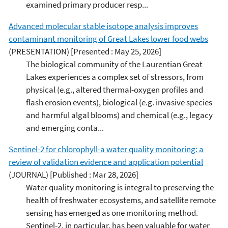
examined primary producer resp...
Advanced molecular stable isotope analysis improves
contaminant monitoring of Great Lakes lower food webs
(PRESENTATION)
[Presented : May 25, 2026]
The biological community of the Laurentian Great
Lakes experiences a complex set of stressors, from
physical (e.g., altered thermal-oxygen profiles and
flash erosion events), biological (e.g. invasive species
and harmful algal blooms) and chemical (e.g., legacy
and emerging conta...
Sentinel-2 for chlorophyll-a water quality monitoring: a
review of validation evidence and application potential
(JOURNAL)
[Published : Mar 28, 2026]
Water quality monitoring is integral to preserving the
health of freshwater ecosystems, and satellite remote
sensing has emerged as one monitoring method.
Sentinel-2, in particular, has been valuable for water