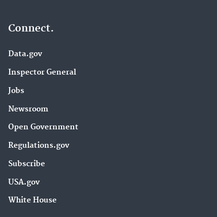
Connect.
Data.gov
Inspector General
Jobs
Newsroom
Open Government
Regulations.gov
Subscribe
USA.gov
White House