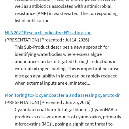
well as antibiotics associated with antimicrobial
resistance (AMR) in wastewater. The corresponding
list of publication ...
NLA 2027 Research Indicator: N2 saturation
(PRESENTATION)
[Presented : Jul 14, 2026]
This Sub-Product describes a new approach for
identifying waterbodies where excess algae
abundance can be mitigated through reductions in
external nitrogen loading. This is important because
nitrogen availability in lakes can be rapidly reduced
when external inputs are eliminated...
Monitoring toxic cyanobacteria and assessing cyanotoxin
(PRESENTATION)
[Presented : Jun 25, 2026]
Cyanobacterial harmful algal blooms (CyanoHABs)
produce excessive amounts of cyanotoxins, primarily
microcystins (MCs), posing a significant threat to