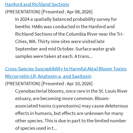
Hanford and Richland Sections
(PRESENTATION)
[Presented : Apr 08, 2026]
In 2024 a spatially balanced probability survey for
benthic HABs was conducted in the Hanford and
Richland Sections of the Columbia River near the Tri-
Cities, WA. Thirty nine sites were visited late
September and mid October. Surface water grab
samples were taken at each. A trans...
Cross-Species Susceptibility to Harmful Algal Bloom Toxins
Microcystin-LR, Anatoxin-a, and Saxitoxin
(PRESENTATION)
[Presented : Apr 10, 2026]
Cyanobacterial blooms, once rare in the St. Louis River
estuary, are becoming more common. Bloom-
associated toxins (cyanotoxins) may cause deleterious
effects in humans, but effects are unknown for many
other species. This is due in part to the limited number
of species used in t...