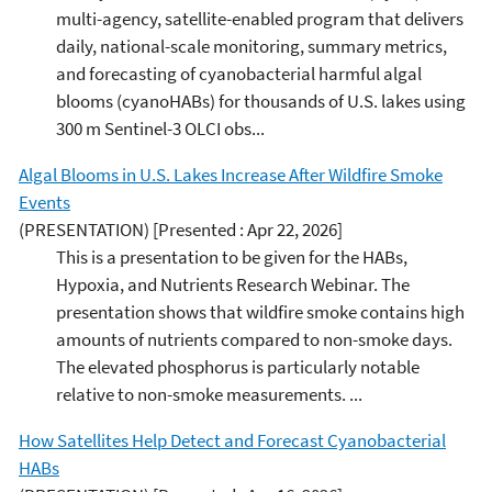
multi-agency, satellite-enabled program that delivers
daily, national-scale monitoring, summary metrics,
and forecasting of cyanobacterial harmful algal
blooms (cyanoHABs) for thousands of U.S. lakes using
300 m Sentinel-3 OLCI obs...
Algal Blooms in U.S. Lakes Increase After Wildfire Smoke
Events
(PRESENTATION)
[Presented : Apr 22, 2026]
This is a presentation to be given for the HABs,
Hypoxia, and Nutrients Research Webinar. The
presentation shows that wildfire smoke contains high
amounts of nutrients compared to non-smoke days.
The elevated phosphorus is particularly notable
relative to non-smoke measurements. ...
How Satellites Help Detect and Forecast Cyanobacterial
HABs