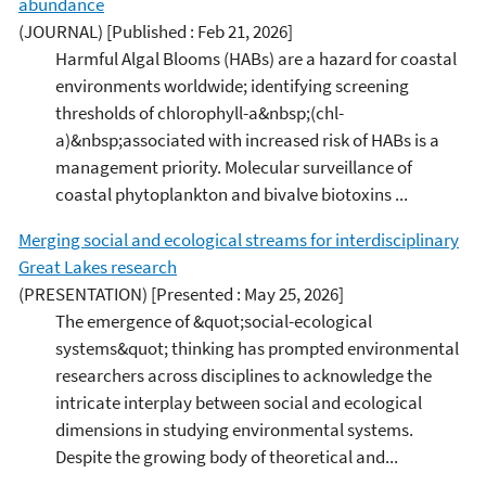
abundance
(JOURNAL)
[Published : Feb 21, 2026]
Harmful Algal Blooms (HABs) are a hazard for coastal
environments worldwide; identifying screening
thresholds of chlorophyll-a&nbsp;(chl-
a)&nbsp;associated with increased risk of HABs is a
management priority. Molecular surveillance of
coastal phytoplankton and bivalve biotoxins ...
Merging social and ecological streams for interdisciplinary
Great Lakes research
(PRESENTATION)
[Presented : May 25, 2026]
The emergence of &quot;social-ecological
systems&quot; thinking has prompted environmental
researchers across disciplines to acknowledge the
intricate interplay between social and ecological
dimensions in studying environmental systems.
Despite the growing body of theoretical and...