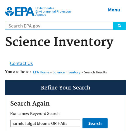
Jump to main content
United States
Menu
Environmental Protection
Agency
Science Inventory
Contact Us
You are here:
EPA Home
»
Science Inventory
» Search Results
Refine Your Search
Search Again
Run a new Keyword Search
Search