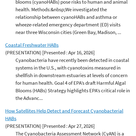
blooms (cyanoHABs) pose risks to human and animal
health. Methods:&nbsp;We investigated the
relationship between cyanoHABs and asthma or
wheeze-related emergency department (ED) visits
near three Wisconsin cities (Green Bay, Madison, ...
Coastal Freshwater HABs
(PRESENTATION)
[Presented : Apr 16, 2026]
Cyanobacteria have recently been detected in coastal
systems in the U.S., with cyanotoxins measured in
shellfish in downstream estuaries at levels of concern
for human health. Goal 4 of EPA’s draft Harmful Algal
Blooms (HABs) Strategy highlights EPA’s critical role in
the Advanc...
How Satellites Help Detect and Forecast Cyanobacterial
HABs
(PRESENTATION)
[Presented : Apr 27, 2026]
The Cyanobacteria Assessment Network (CyAN) is a