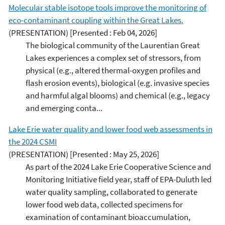
Molecular stable isotope tools improve the monitoring of
eco-contaminant coupling within the Great Lakes.
(PRESENTATION)
[Presented : Feb 04, 2026]
The biological community of the Laurentian Great
Lakes experiences a complex set of stressors, from
physical (e.g., altered thermal-oxygen profiles and
flash erosion events), biological (e.g. invasive species
and harmful algal blooms) and chemical (e.g., legacy
and emerging conta...
Lake Erie water quality and lower food web assessments in
the 2024 CSMI
(PRESENTATION)
[Presented : May 25, 2026]
As part of the 2024 Lake Erie Cooperative Science and
Monitoring Initiative field year, staff of EPA-Duluth led
water quality sampling, collaborated to generate
lower food web data, collected specimens for
examination of contaminant bioaccumulation,