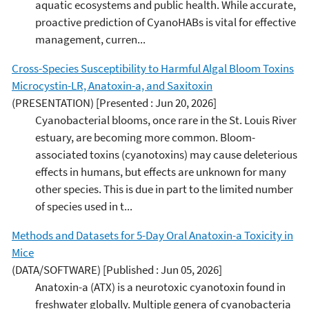
aquatic ecosystems and public health. While accurate,
proactive prediction of CyanoHABs is vital for effective
management, curren...
Cross-Species Susceptibility to Harmful Algal Bloom Toxins
Microcystin-LR, Anatoxin-a, and Saxitoxin
(PRESENTATION)
[Presented : Jun 20, 2026]
Cyanobacterial blooms, once rare in the St. Louis River
estuary, are becoming more common. Bloom-
associated toxins (cyanotoxins) may cause deleterious
effects in humans, but effects are unknown for many
other species. This is due in part to the limited number
of species used in t...
Methods and Datasets for 5-Day Oral Anatoxin-a Toxicity in
Mice
(DATA/SOFTWARE)
[Published : Jun 05, 2026]
Anatoxin-a (ATX) is a neurotoxic cyanotoxin found in
freshwater globally. Multiple genera of cyanobacteria