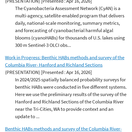
(PRESENTATION)
[Presented : Apr 16, 2026]
The Cyanobacteria Assessment Network (CyAN) is a
multi-agency, satellite-enabled program that delivers
daily, national-scale monitoring, summary metrics,
and forecasting of cyanobacterial harmful algal
blooms (cyanoHABs) for thousands of U.S. lakes using
300 m Sentinel-3 OLCI obs...
Work in Progress: Benthic HABs methods and survey of the
Columbia River- Hanford and Richland Sections
(PRESENTATION)
[Presented : Apr 16, 2026]
In 2024/2025 spatially balanced probability surveys for
benthic HABs were conducted in five different systems.
Here we use the preliminary results of the survey of the
Hanford and Richland Sections of the Columbia River
near the Tri-Cities, WA to provide context and an
update to ...
Benthic HABs methods and survey of the Columbia River-