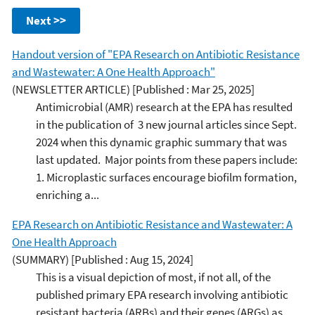
Next >>
Handout version of "EPA Research on Antibiotic Resistance
and Wastewater: A One Health Approach"
(NEWSLETTER ARTICLE)
[Published : Mar 25, 2025]
Antimicrobial (AMR) research at the EPA has resulted
in the publication of 3 new journal articles since Sept.
2024 when this dynamic graphic summary that was
last updated. Major points from these papers include:
1. Microplastic surfaces encourage biofilm formation,
enriching a...
EPA Research on Antibiotic Resistance and Wastewater: A
One Health Approach
(SUMMARY)
[Published : Aug 15, 2024]
This is a visual depiction of most, if not all, of the
published primary EPA research involving antibiotic
resistant bacteria (ARBs) and their genes (ARGs) as