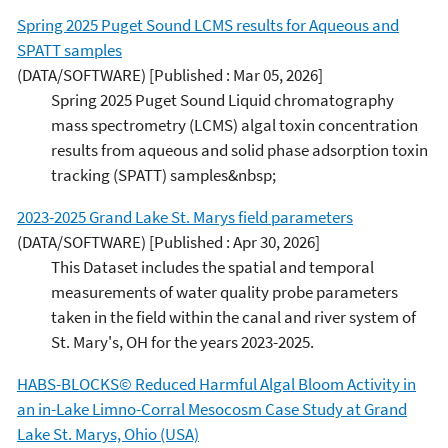
Spring 2025 Puget Sound LCMS results for Aqueous and
SPATT samples
(DATA/SOFTWARE)
[Published : Mar 05, 2026]
Spring 2025 Puget Sound Liquid chromatography
mass spectrometry (LCMS) algal toxin concentration
results from aqueous and solid phase adsorption toxin
tracking (SPATT) samples&nbsp;
2023-2025 Grand Lake St. Marys field parameters
(DATA/SOFTWARE)
[Published : Apr 30, 2026]
This Dataset includes the spatial and temporal
measurements of water quality probe parameters
taken in the field within the canal and river system of
St. Mary's, OH for the years 2023-2025.
HABS-BLOCKS© Reduced Harmful Algal Bloom Activity in
an in-Lake Limno-Corral Mesocosm Case Study at Grand
Lake St. Marys, Ohio (USA)