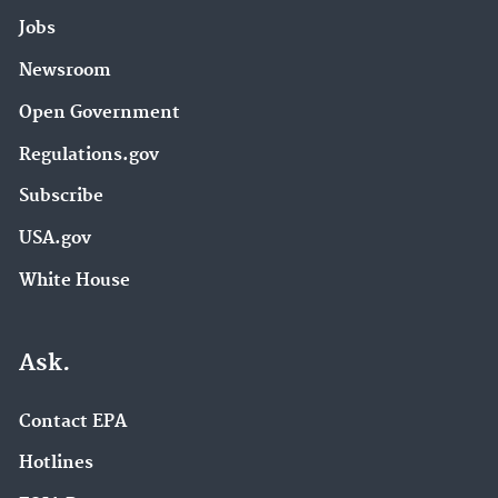
Jobs
Newsroom
Open Government
Regulations.gov
Subscribe
USA.gov
White House
Ask.
Contact EPA
Hotlines