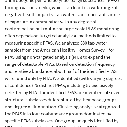
anthropogenic per- and polyfluoroalkyl substances (PFAS)
through various media, which can lead to a wide range of
negative health impacts. Tap water is an important source
of exposure in communities with any degree of
contamination but routine or large-scale PFAS monitoring
often depends on targeted analytical methods limited to
measuring specific PFAS. We analyzed 680 tap water
samples from the American Healthy Homes Survey II for
PFAS using non-targeted analysis (NTA) to expand the
range of detectable PFAS. Based on detection frequency
and relative abundance, about half of the identified PFAS
were found only by NTA. We identified (with varying degrees
of confidence) 75 distinct PFAS, including 57 exclusively
detected by NTA. The identified PFAS are members of seven
structural subclasses differentiated by their head groups
and degree of fluorination. Clustering analysis categorized
the PFAS into four coabundance groups dominated by
specific PFAS subclasses. One group uniquely identified by