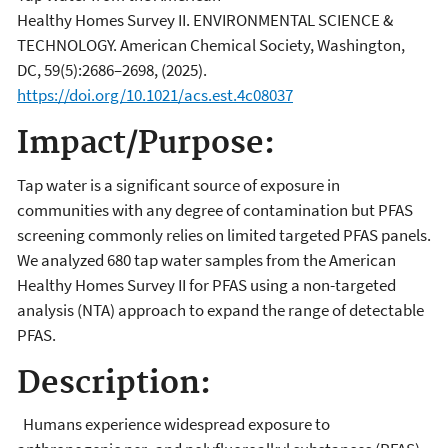
Healthy Homes Survey II. ENVIRONMENTAL SCIENCE &
TECHNOLOGY. American Chemical Society, Washington,
DC, 59(5):2686–2698, (2025).
https://doi.org/10.1021/acs.est.4c08037
Impact/Purpose:
Tap water is a significant source of exposure in
communities with any degree of contamination but PFAS
screening commonly relies on limited targeted PFAS panels.
We analyzed 680 tap water samples from the American
Healthy Homes Survey II for PFAS using a non-targeted
analysis (NTA) approach to expand the range of detectable
PFAS.
Description:
Humans experience widespread exposure to