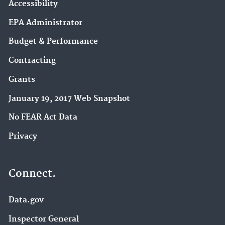
Accessibility
EPA Administrator
Budget & Performance
Contracting
Grants
January 19, 2017 Web Snapshot
No FEAR Act Data
Privacy
Connect.
Data.gov
Inspector General