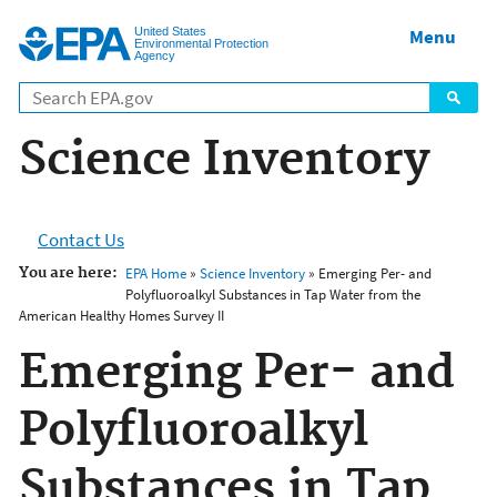
Jump to main content
United States
Menu
Environmental Protection
Agency
Science Inventory
Contact Us
You are here:
EPA Home
»
Science Inventory
» Emerging Per- and
Polyfluoroalkyl Substances in Tap Water from the
American Healthy Homes Survey II
Emerging Per- and
Polyfluoroalkyl
Substances in Tap