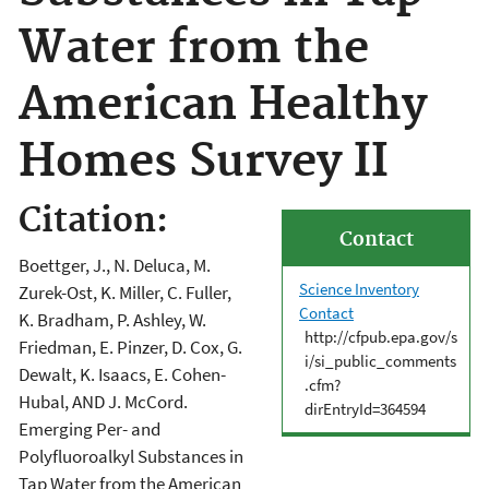
Water from the
American Healthy
Homes Survey II
Citation:
Contact
Boettger, J., N. Deluca, M.
Science Inventory
Zurek-Ost, K. Miller, C. Fuller,
Contact
K. Bradham, P. Ashley, W.
http://cfpub.epa.gov/s
Friedman, E. Pinzer, D. Cox, G.
i/si_public_comments
Dewalt, K. Isaacs, E. Cohen-
.cfm?
Hubal, AND J. McCord.
dirEntryId=364594
Emerging Per- and
Polyfluoroalkyl Substances in
Tap Water from the American