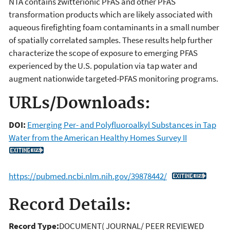
NTA contains zwitterionic PFAS and other PFAS
transformation products which are likely associated with
aqueous firefighting foam contaminants in a small number
of spatially correlated samples. These results help further
characterize the scope of exposure to emerging PFAS
experienced by the U.S. population via tap water and
augment nationwide targeted-PFAS monitoring programs.
URLs/Downloads:
DOI:
Emerging Per- and Polyfluoroalkyl Substances in Tap
Water from the American Healthy Homes Survey II
https://pubmed.ncbi.nlm.nih.gov/39878442/
Record Details:
Record Type:
DOCUMENT( JOURNAL/ PEER REVIEWED