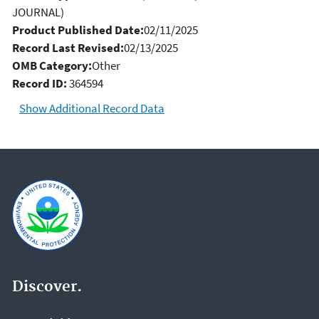
JOURNAL)
Product Published Date:
02/11/2025
Record Last Revised:
02/13/2025
OMB Category:
Other
Record ID:
364594
Show Additional Record Data
Discover.