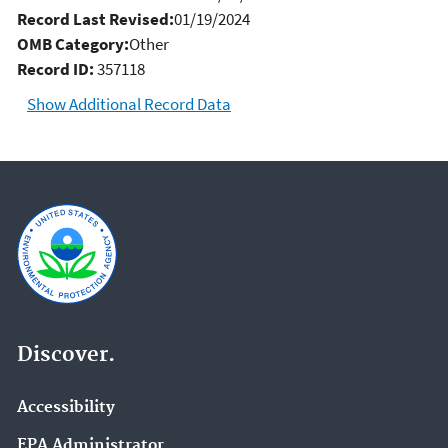
Record Last Revised:
01/19/2024
OMB Category:
Other
Record ID:
357118
Show Additional Record Data
Discover.
Accessibility
EPA Administrator