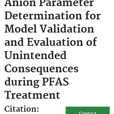
Anion Parameter
Determination for
Model Validation
and Evaluation of
Unintended
Consequences
during PFAS
Treatment
Citation:
Contact