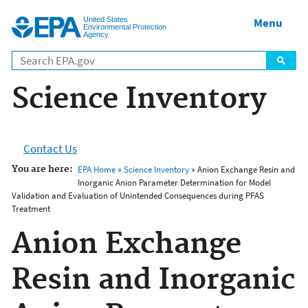
Jump to main content
United States
Menu
Environmental Protection
Agency
Science Inventory
Contact Us
You are here:
EPA Home
»
Science Inventory
» Anion Exchange Resin and
Inorganic Anion Parameter Determination for Model
Validation and Evaluation of Unintended Consequences during PFAS
Treatment
Anion Exchange
Resin and Inorganic