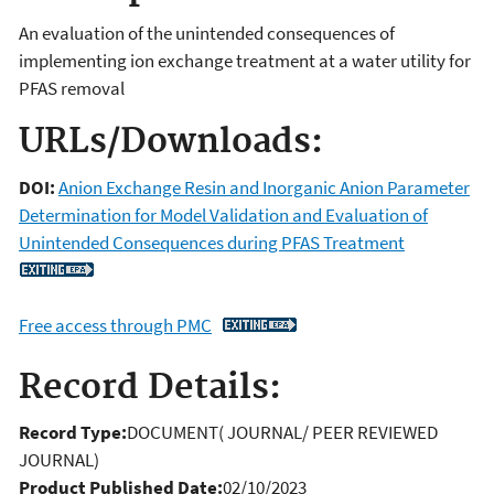
An evaluation of the unintended consequences of
implementing ion exchange treatment at a water utility for
PFAS removal
URLs/Downloads:
DOI:
Anion Exchange Resin and Inorganic Anion Parameter
Determination for Model Validation and Evaluation of
Unintended Consequences during PFAS Treatment
Free access through PMC
Record Details:
Record Type:
DOCUMENT( JOURNAL/ PEER REVIEWED
JOURNAL)
Product Published Date:
02/10/2023