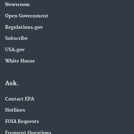
Newsroom
Open Government
Regulations.gov
Subscribe
USA.gov
White House
Ask.
Contact EPA
Hotlines
FOIA Requests
Frequent Questions