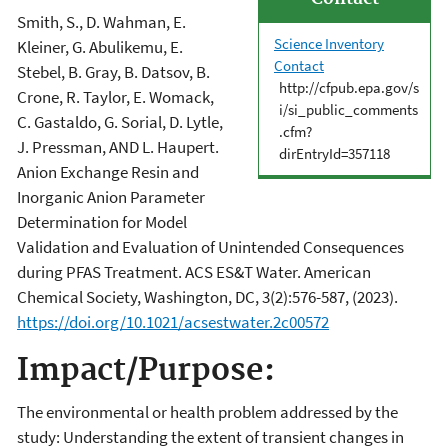
Smith, S., D. Wahman, E.
Science Inventory
Kleiner, G. Abulikemu, E.
Contact
Stebel, B. Gray, B. Datsov, B.
http://cfpub.epa.gov/s
Crone, R. Taylor, E. Womack,
i/si_public_comments
C. Gastaldo, G. Sorial, D. Lytle,
.cfm?
J. Pressman, AND L. Haupert.
dirEntryId=357118
Anion Exchange Resin and
Inorganic Anion Parameter
Determination for Model
Validation and Evaluation of Unintended Consequences
during PFAS Treatment. ACS ES&T Water. American
Chemical Society, Washington, DC, 3(2):576-587, (2023).
https://doi.org/10.1021/acsestwater.2c00572
Impact/Purpose:
The environmental or health problem addressed by the
study: Understanding the extent of transient changes in