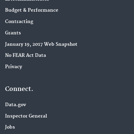
Budget & Performance
Contracting
Grants
January 19, 2017 Web Snapshot
No FEAR Act Data
Privacy
Connect.
Data.gov
Inspector General
Jobs