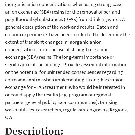
inorganic anion concentrations when using strong-base
anion exchange (SBA) resins for the removal of per-and
poly-fluoroalkyl substances (PFAS) from drinking water. A
general description of the work and results: Batch and
column experiments have been conducted to determine the
extent of transient changes in inorganic anion
concentrations from the use of strong-base anion
exchange (SBA) resins. The long-term importance or
significance of the findings: Provides essential information
on the potential for unintended consequences regarding
corrosion control when implementing strong-base anion
exchange for PFAS treatment. Who would be interested in
or could apply the results (e.g. program or regional
partners, general public, local communities): Drinking
water utilities, researchers, regulators, engineers, Regions,
OW
Description: