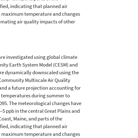
ied, indicating that planned air
s in maximum temperature and changes
imating air quality impacts of other
are investigated using global climate
unity Earth System Model (CESM) and
are dynamically downscaled using the
 Community Multiscale Air Quality
 and a future projection accounting for
um temperatures during summer to
2095. The meteorological changes have
5 ppb in the central Great Plains and
oast, Maine, and parts of the
ied, indicating that planned air
s in maximum temperature and changes