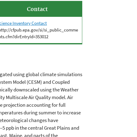
Contact
cience Inventory Contact
http://cfpub.epa.gov/si/si_public_comme
nts.cfm?dirEntryId=353012
igated using global climate simulations
 System Model (CESM) and Coupled
mically downscaled using the Weather
y Multiscale Air Quality model. Air
e projection accounting for full
emperatures during summer to increase
meteorological changes have
5 ppb in the central Great Plains and
st, Maine, and parts of the