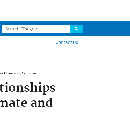
Contact Us
and Emissions Scenarios
tionships
imate and