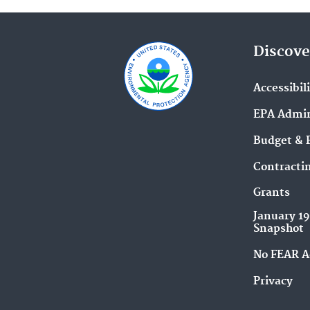
Discove
Accessibil
EPA Admin
Budget & 
Contracti
Grants
January 1
Snapshot
No FEAR A
Privacy