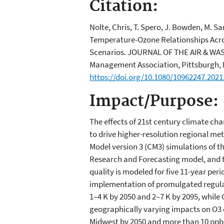
Citation:
Nolte, Chris, T. Spero, J. Bowden, M. S
Temperature-Ozone Relationships Acros
Scenarios. JOURNAL OF THE AIR & WA
Management Association, Pittsburgh, PA
https://doi.org/10.1080/10962247.2021
Impact/Purpose:
The effects of 21st century climate ch
to drive higher-resolution regional 
Model version 3 (CM3) simulations of 
Research and Forecasting model, and th
quality is modeled for five 11-year per
implementation of promulgated regula
1–4 K by 2050 and 2–7 K by 2095, whil
geographically varying impacts on O3 c
Midwest by 2050 and more than 10 ppb b