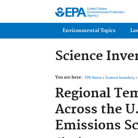
United States
Environmental Protection
Agency
Main menu
Environmental Topics
La
Science Inve
You are here:
EPA Home
»
Science Inventory
» 
Regional Te
Across the U
Emissions Sc