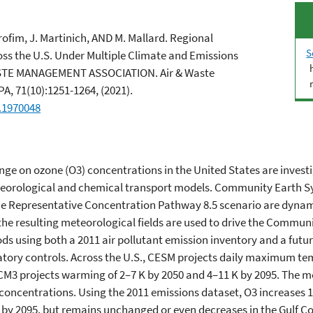
arofim, J. Martinich, AND M. Mallard. Regional
S
s the U.S. Under Multiple Climate and Emissions
STE MANAGEMENT ASSOCIATION. Air & Waste
, 71(10):1251-1264, (2021).
.1970048
ange on ozone (O3) concentrations in the United States are invest
meteorological and chemical transport models. Community Earth
the Representative Concentration Pathway 8.5 scenario are dyna
e resulting meteorological fields are used to drive the Communit
iods using both a 2011 air pollutant emission inventory and a futur
tory controls. Across the U.S., CESM projects daily maximum t
e CM3 projects warming of 2–7 K by 2050 and 4–11 K by 2095. The 
oncentrations. Using the 2011 emissions dataset, O3 increases 1–
y 2095, but remains unchanged or even decreases in the Gulf Coa