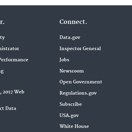
r.
Connect.
ity
Data.gov
istrator
Inspector General
Performance
Jobs
ng
Newsroom
Open Government
9, 2017 Web
Regulations.gov
Subscribe
ct Data
USA.gov
White House