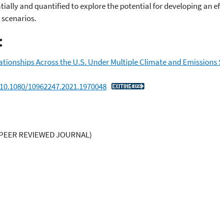
ally and quantified to explore the potential for developing an ef
 scenarios.
:
ionships Across the U.S. Under Multiple Climate and Emissions
/10.1080/10962247.2021.1970048
PEER REVIEWED JOURNAL)