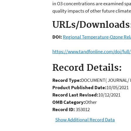
in O3 concentrations are examined spati
quality impacts of other future climate
URLs/Downloads
DOI:
Regional Temperature-Ozone Relat
https://www.tandfonline.com/doi/full
Record Details:
Record Type:
DOCUMENT( JOURNAL/ 
Product Published Date:
10/05/2021
Record Last Revised:
10/12/2021
OMB Category:
Other
Record ID:
353012
Show Additional Record Data