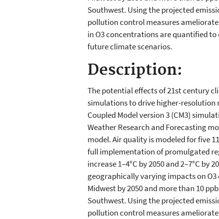
Southwest. Using the projected emissio
pollution control measures ameliorat
in O3 concentrations are quantified to 
future climate scenarios.
Description:
The potential effects of 21st century 
simulations to drive higher-resoluti
Coupled Model version 3 (CM3) simulat
Weather Research and Forecasting model
model. Air quality is modeled for five 
full implementation of promulgated re
increase 1–4°C by 2050 and 2–7°C by 2
geographically varying impacts on O3 c
Midwest by 2050 and more than 10 ppb b
Southwest. Using the projected emissio
pollution control measures ameliorat