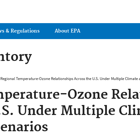
Jump to main content
ws & Regulations
About EPA
ntory
Regional Temperature-Ozone Relationships Across the U.S. Under Multiple Climate 
mperature-Ozone Rela
.S. Under Multiple Cl
enarios