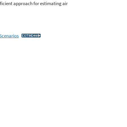
ficient approach for estimating air
 Scenarios