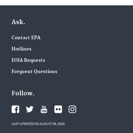
Ask.
Contact EPA
Hotlines
FOIA Requests
Frequent Questions
Follow.
LAST UPDATED ON AUGUST 08, 2026