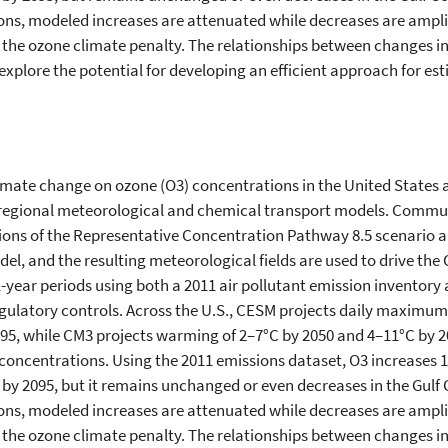
ns, modeled increases are attenuated while decreases are amplif
e the ozone climate penalty. The relationships between change
explore the potential for developing an efficient approach for est
climate change on ozone (O3) concentrations in the United States 
on regional meteorological and chemical transport models. Comm
ions of the Representative Concentration Pathway 8.5 scenario 
, and the resulting meteorological fields are used to drive the
11-year periods using both a 2011 air pollutant emission inventory
gulatory controls. Across the U.S., CESM projects daily maxim
095, while CM3 projects warming of 2–7°C by 2050 and 4–11°C by 
oncentrations. Using the 2011 emissions dataset, O3 increases 1–
y 2095, but it remains unchanged or even decreases in the Gulf C
ns, modeled increases are attenuated while decreases are amplif
e the ozone climate penalty. The relationships between change