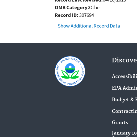
OMB Category:
Other
Record ID:
307694
Show Additional Record Data
Discove
Accessibil
EPA Admin
Budget & 
Contracti
Grants
January 1