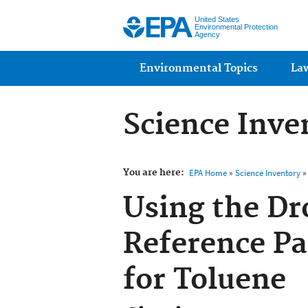
United States
Environmental Protection
Agency
Main menu
Environmental Topics
La
Science Inve
You are here:
EPA Home
»
Science Inventory
» 
Using the Dr
Reference Pa
for Toluene