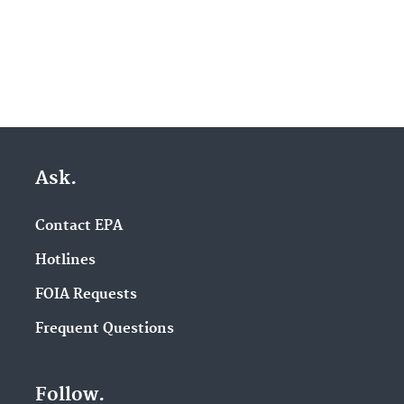
Ask.
Contact EPA
Hotlines
FOIA Requests
Frequent Questions
Follow.