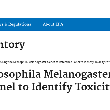
Jump to main content
ws & Regulations
About EPA
ntory
Using the Drosophila Melanogaster Genetics Reference Panel to Identify Toxicity Pa
osophila Melanogaste
nel to Identify Toxici