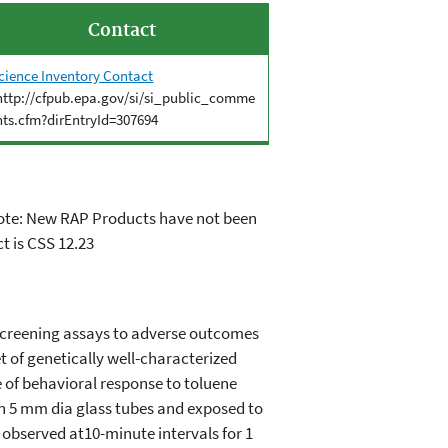
Contact
cience Inventory Contact
http://cfpub.epa.gov/si/si_public_comme
nts.cfm?dirEntryId=307694
 Note: New RAP Products have not been
t is CSS 12.23
t screening assays to adverse outcomes
t of genetically well-characterized
e of behavioral response to toluene
 in 5 mm dia glass tubes and exposed to
s observed at10-minute intervals for 1