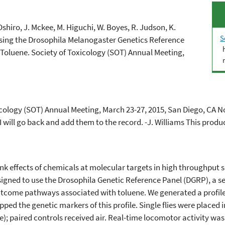
 Oshiro, J. Mckee, M. Higuchi, W. Boyes, R. Judson, K.
S
Using the Drosophila Melanogaster Genetics Reference
r Toluene. Society of Toxicology (SOT) Annual Meeting,
xicology (SOT) Annual Meeting, March 23-27, 2015, San Diego, CA
 will go back and add them to the record. -J. Williams This produc
ink effects of chemicals at molecular targets in high­ throughpu
igned to use the Drosophila Genetic Reference Panel (DGRP), a se
se outcome pathways associated with toluene. We generated a profil
ped the genetic markers of this profile. Single flies were placed
ne); paired controls received air. Real-time locomotor activity wa