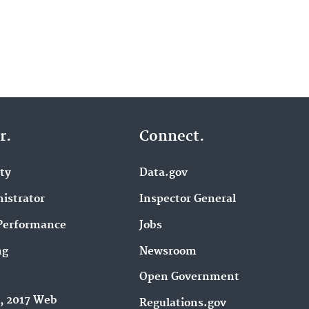
r.
Connect.
ity
Data.gov
istrator
Inspector General
Performance
Jobs
ng
Newsroom
Open Government
9, 2017 Web
Regulations.gov