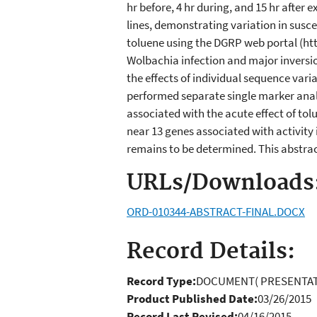
hr before, 4 hr during, and 15 hr after
lines, demonstrating variation in susce
toluene using the DGRP web portal (htt
Wolbachia infection and major inversio
the effects of individual sequence vari
performed separate single marker analys
associated with the acute effect of tolu
near 13 genes associated with activity 
remains to be determined. This abstract
URLs/Downloads
ORD-010344-ABSTRACT-FINAL.DOCX
Record Details:
Record Type:
DOCUMENT( PRESENTAT
Product Published Date:
03/26/2015
Record Last Revised:
04/16/2015