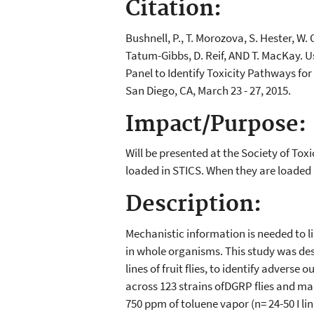
Citation:
Bushnell, P., T. Morozova, S. Hester, W.
Tatum-Gibbs, D. Reif, AND T. MacKay. 
Panel to Identify Toxicity Pathways fo
San Diego, CA, March 23 - 27, 2015.
Impact/Purpose:
Will be presented at the Society of To
loaded in STICS. When they are loaded I
Description:
Mechanistic information is needed to l
in whole organisms. This study was des
lines of fruit flies, to identify adver
across 123 strains ofDGRP flies and map
750 ppm of toluene vapor (n= 24-50 I li