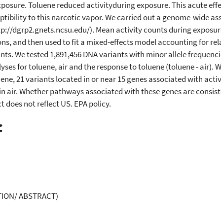
 exposure. Toluene reduced activityduring exposure. This acute eff
ptibility to this narcotic vapor. We carried out a genome-wide asso
p://dgrp2.gnets.ncsu.edu/). Mean activity counts during exposure
ns, and then used to fit a mixed-effects model accounting for re
ants. We tested 1,891,456 DNA variants with minor allele frequenci
es for toluene, air and the response to toluene (toluene - air). W
ene, 21 variants located in or near 15 genes associated with activi
in air. Whether pathways associated with these genes are consiste
 does not reflect US. EPA policy.
:
ION/ ABSTRACT)