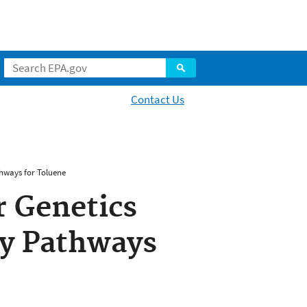
Contact Us
thways for Toluene
r Genetics
ty Pathways