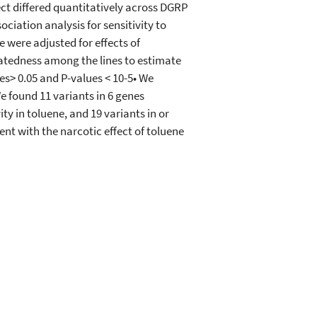
ect differed quantitatively across DGRP
ciation analysis for sensitivity to
 were adjusted for effects of
latedness among the lines to estimate
es> 0.05 and P-values < 10-5• We
e found 11 variants in 6 genes
ty in toluene, and 19 variants in or
nt with the narcotic effect of toluene