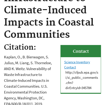
Climate-Induced
Impacts in Coastal
Communities
Citation:
Contact
Kaplan, O., B. Bierwagen, S.
Science Inventory
Julius, M. Liang, S. Thorneloe,
Contact
AND K. Weitz. Vulnerability of
http://cfpub.epa.gov/s
Waste Infrastructure to
i/si_public_comments
Climate-Induced Impacts in
.cfm?
Coastal Communities. U.S.
dirEntryId=345784
Environmental Protection
Agency, Washington, DC,
EPA/600/R-18/011, 2019.