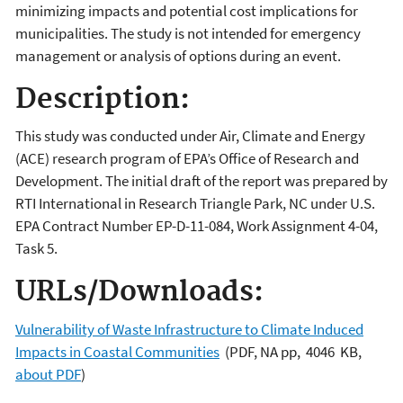
minimizing impacts and potential cost implications for
municipalities. The study is not intended for emergency
management or analysis of options during an event.
Description:
This study was conducted under Air, Climate and Energy
(ACE) research program of EPA’s Office of Research and
Development. The initial draft of the report was prepared by
RTI International in Research Triangle Park, NC under U.S.
EPA Contract Number EP-D-11-084, Work Assignment 4-04,
Task 5.
URLs/Downloads:
Vulnerability of Waste Infrastructure to Climate Induced
Impacts in Coastal Communities
(PDF, NA pp, 4046 KB,
about PDF
)