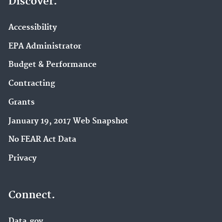
Discover.
Accessibility
EPA Administrator
Budget & Performance
Contracting
Grants
January 19, 2017 Web Snapshot
No FEAR Act Data
Privacy
Connect.
Data.gov