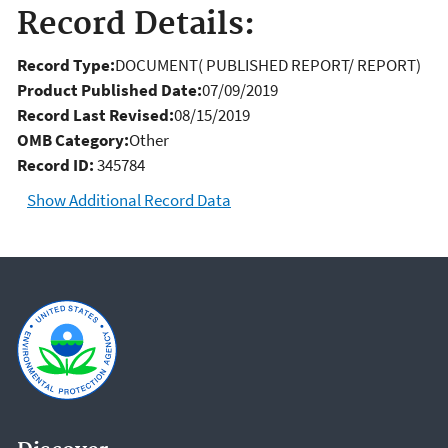
Record Details:
Record Type:
DOCUMENT( PUBLISHED REPORT/ REPORT)
Product Published Date:
07/09/2019
Record Last Revised:
08/15/2019
OMB Category:
Other
Record ID:
345784
Show Additional Record Data