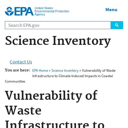
Jump to main content
United States
Menu
Environmental Protection
Agency
Science Inventory
Contact Us
You are here:
EPA Home
»
Science Inventory
» Vulnerability of Waste
Infrastructure to Climate-Induced Impacts in Coastal
Communities
Vulnerability of
Waste
Infrastructure to