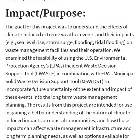
Impact/Purpose:
The goal for this project was to understand the effects of
climate-induced extreme weather events and their impacts
(e.g., sea level rise, storm surge, flooding, tidal flooding) on
waste management facilities and their operation. We
examined the feasibility of using the U.S. Environmental
Protection Agency’s (EPA’s) Incident Waste Decision
Support Tool (I-WASTE) in combination with EPA’s Municipal
Solid Waste Decision Support Tool (MSW DST) to
incorporate future uncertainty of the extent and impact of
these events into the long term waste management
planning. The results from this project are intended for use
in gaining a better understanding of the nature of climate-
induced impacts on coastal communities, and how those
impacts can affect waste management infrastructure and
long term planning needs, as well as options available for