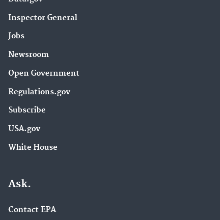
Inspector General
Jobs
Newsroom
Open Government
Regulations.gov
Subscribe
USA.gov
White House
Ask.
Contact EPA