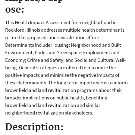
ose:
This Health Impact Assessment for a neighborhood in
Rockford, Illinois addresses multiple health determinants
related to proposed land revitalization efforts.
Determinants include Housing; Neighborhood and Built
Environment; Parks and Greenspace; Employment and
Economy; Crime and Safety; and Social and Cultural Well-
being. General strategies are offered to maximize the
positive impacts and minimize the negative impacts of
these determinants. The long term importance is to inform
brownfield and land revitalization programs about their
broader implications on public health, benefiting
brownfield and land revitalization and similar
neighborhood revitalization stakeholders.
Description: