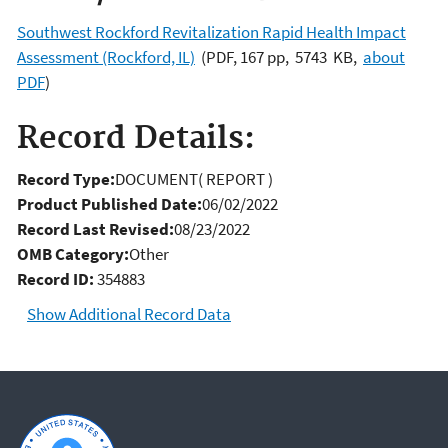
Southwest Rockford Revitalization Rapid Health Impact
Assessment (Rockford, IL)
(PDF, 167 pp, 5743 KB,
about
PDF
)
Record Details:
Record Type:
DOCUMENT( REPORT )
Product Published Date:
06/02/2022
Record Last Revised:
08/23/2022
OMB Category:
Other
Record ID:
354883
Show Additional Record Data