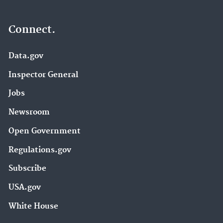
Connect.
Data.gov
Inspector General
Jobs
Newsroom
Open Government
Regulations.gov
Subscribe
USA.gov
White House