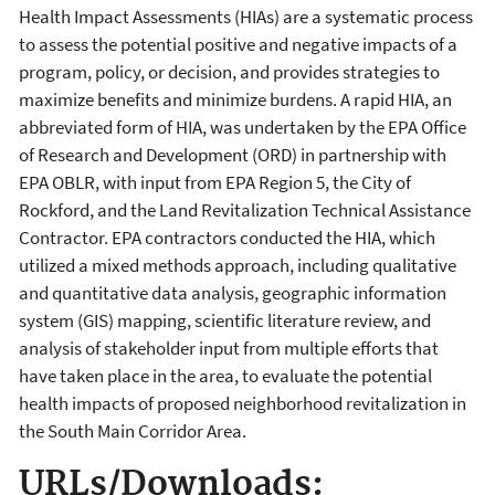
Health Impact Assessments (HIAs) are a systematic process
to assess the potential positive and negative impacts of a
program, policy, or decision, and provides strategies to
maximize benefits and minimize burdens. A rapid HIA, an
abbreviated form of HIA, was undertaken by the EPA Office
of Research and Development (ORD) in partnership with
EPA OBLR, with input from EPA Region 5, the City of
Rockford, and the Land Revitalization Technical Assistance
Contractor. EPA contractors conducted the HIA, which
utilized a mixed methods approach, including qualitative
and quantitative data analysis, geographic information
system (GIS) mapping, scientific literature review, and
analysis of stakeholder input from multiple efforts that
have taken place in the area, to evaluate the potential
health impacts of proposed neighborhood revitalization in
the South Main Corridor Area.
URLs/Downloads: