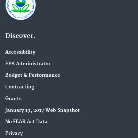
Discover.
Accessibility
EPA Administrator
Budget & Performance
Contracting
Grants
January 19, 2017 Web Snapshot
No FEAR Act Data
Privacy