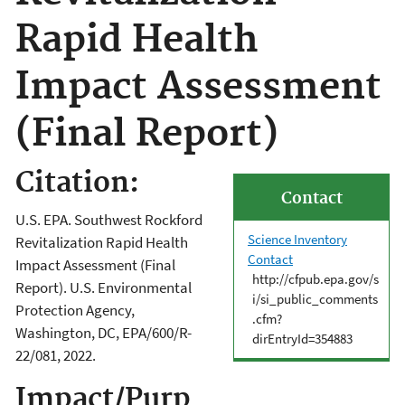
Rapid Health
Impact Assessment
(Final Report)
Citation:
Contact
U.S. EPA. Southwest Rockford
Science Inventory
Revitalization Rapid Health
Contact
Impact Assessment (Final
http://cfpub.epa.gov/s
Report). U.S. Environmental
i/si_public_comments
Protection Agency,
.cfm?
Washington, DC, EPA/600/R-
dirEntryId=354883
22/081, 2022.
Impact/Purp