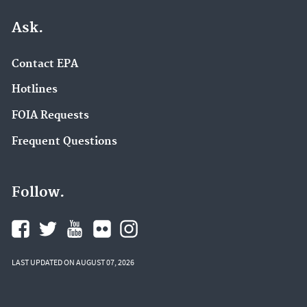
Ask.
Contact EPA
Hotlines
FOIA Requests
Frequent Questions
Follow.
LAST UPDATED ON AUGUST 07, 2026