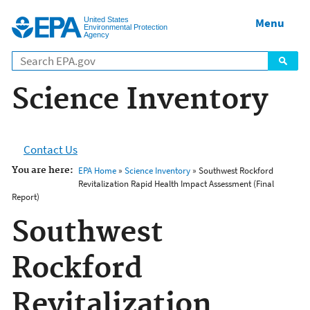
Jump to main content
United States
Menu
Environmental Protection
Agency
Science Inventory
Contact Us
You are here:
EPA Home
»
Science Inventory
» Southwest Rockford
Revitalization Rapid Health Impact Assessment (Final
Report)
Southwest
Rockford
Revitalization