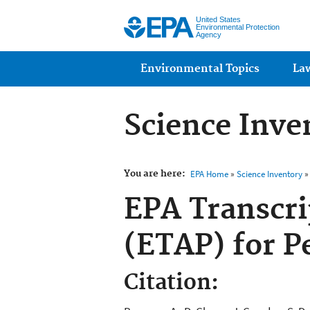
United States
Environmental Protection
Agency
Main menu
Environmental Topics
La
Science Inve
You are here:
EPA Home
»
Science Inventory
» 
EPA Transcr
(ETAP) for P
Citation: