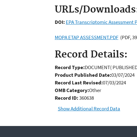
URLs/Downloads
DOI:
EPA Transcriptomic Assessment P
MOPA ETAP ASSESSMENT.PDF
(PDF, 39
Record Details:
Record Type:
DOCUMENT( PUBLISHED
Product Published Date:
03/07/2024
Record Last Revised:
07/03/2024
OMB Category:
Other
Record ID:
360638
Show Additional Record Data