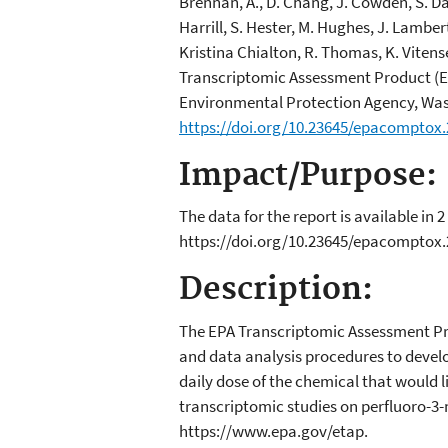
Brennan, A., D. Chang, J. Cowden, S. Davi
Harrill, S. Hester, M. Hughes, J. Lamber
Kristina Chialton, R. Thomas, K. Viten
Transcriptomic Assessment Product (E
Environmental Protection Agency, Was
https://doi.org/10.23645/epacomptox
Impact/Purpose:
The data for the report is available 
https://doi.org/10.23645/epacomptox
Description:
The EPA Transcriptomic Assessment Pro
and data analysis procedures to develo
daily dose of the chemical that would l
transcriptomic studies on perfluoro-3
https://www.epa.gov/etap.