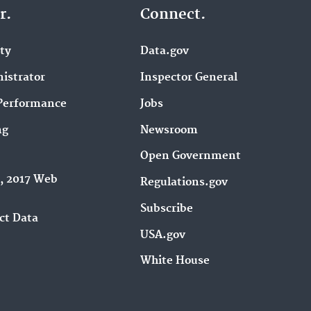
r.
Connect.
ity
Data.gov
istrator
Inspector General
Performance
Jobs
ng
Newsroom
Open Government
9, 2017 Web
Regulations.gov
Subscribe
ct Data
USA.gov
White House