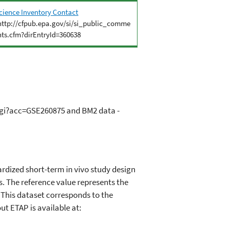
cience Inventory Contact
http://cfpub.epa.gov/si/si_public_comme
nts.cfm?dirEntryId=360638
.cgi?acc=GSE260875 and BM2 data -
rdized short-term in vivo study design
. The reference value represents the
. This dataset corresponds to the
t ETAP is available at: