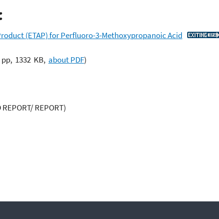
:
roduct (ETAP) for Perfluoro-3-Methoxypropanoic Acid
 pp, 1332 KB,
about PDF
)
 REPORT/ REPORT)