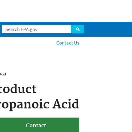
Contact Us
Acid
roduct
ropanoic Acid
Contact