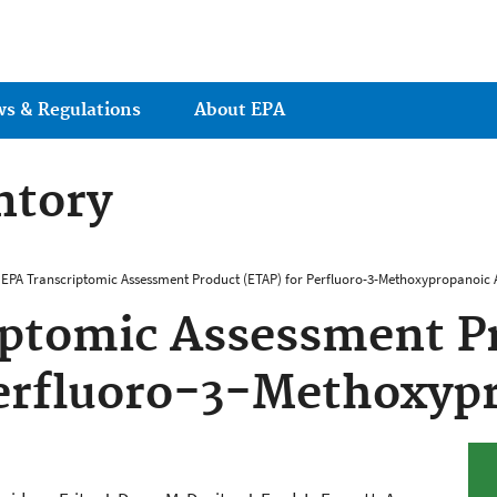
Jump to main content
ws & Regulations
About EPA
ntory
EPA Transcriptomic Assessment Product (ETAP) for Perfluoro-3-Methoxypropanoic 
iptomic Assessment P
erfluoro-3-Methoxyp