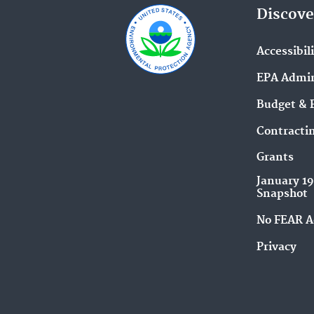
Discove
Accessibil
EPA Admin
Budget & 
Contracti
Grants
January 1
Snapshot
No FEAR A
Privacy