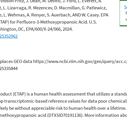
dson-Fritz, J. Dean, M. Devito, J. Ford, L. Everett, A.
S
t, L. Lizarraga, R. Mezencev, D. Macmillan, G. Patlewicz,
se, L. Wehmas, A. Renyer, S. Auerbach, AND W. Casey. EPA
TAP) for Perfluoro-3-Methoxypropanoic Acid. U.S.
hington, DC, EPA/600/X-24/066, 2024.
.25352962
in 2 places GEO data https://www.ncbi.nlm.nih.gov/geo/query/acc
.25335844
duct (ETAP) is a human health assessment that utilizes a standa
p transcriptomic-based reference values for data poor chemicals
ikely be without appreciable risk to human health over a lifetime
-methoxypropanoic acid (DTXSID70191136). More information abou