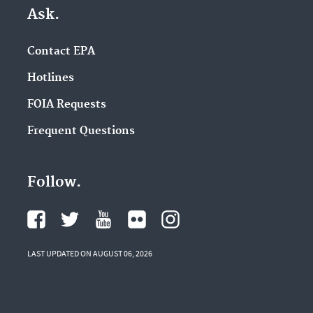
Ask.
Contact EPA
Hotlines
FOIA Requests
Frequent Questions
Follow.
LAST UPDATED ON AUGUST 06, 2026