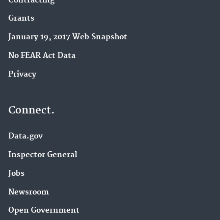
Contracting
Grants
January 19, 2017 Web Snapshot
No FEAR Act Data
Privacy
Connect.
Data.gov
Inspector General
Jobs
Newsroom
Open Government