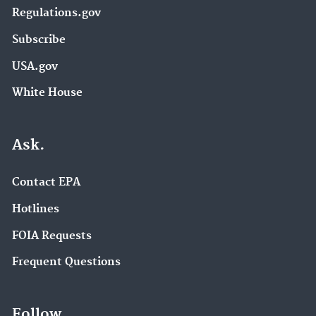
Regulations.gov
Subscribe
USA.gov
White House
Ask.
Contact EPA
Hotlines
FOIA Requests
Frequent Questions
Follow.