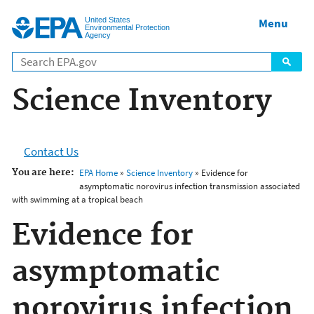
Jump to main content
United States
Menu
Environmental Protection
Agency
Science Inventory
Contact Us
You are here:
EPA Home
»
Science Inventory
» Evidence for
asymptomatic norovirus infection transmission associated
with swimming at a tropical beach
Evidence for
asymptomatic
norovirus infection