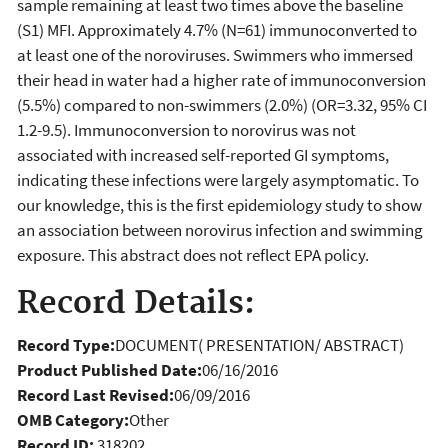
sample remaining at least two times above the baseline
(S1) MFI. Approximately 4.7% (N=61) immunoconverted to
at least one of the noroviruses. Swimmers who immersed
their head in water had a higher rate of immunoconversion
(5.5%) compared to non-swimmers (2.0%) (OR=3.32, 95% CI
1.2-9.5). Immunoconversion to norovirus was not
associated with increased self-reported GI symptoms,
indicating these infections were largely asymptomatic. To
our knowledge, this is the first epidemiology study to show
an association between norovirus infection and swimming
exposure. This abstract does not reflect EPA policy.
Record Details:
Record Type:
DOCUMENT( PRESENTATION/ ABSTRACT)
Product Published Date:
06/16/2016
Record Last Revised:
06/09/2016
OMB Category:
Other
Record ID:
318202