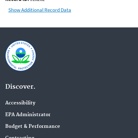
Show Additional Record Data
Discover.
Accessibility
EPA Administrator
Budget & Performance