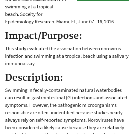
swimming at a tropical
beach. Soceity for
Epidemiology Research, Miami, FL, June 07 - 16, 2016.
Impact/Purpose:
This study evaluated the association between norovirus
infection and swimming at a tropical beach using a salivary
immunoassay
Description:
Swimming in fecally-contaminated natural waterbodies
can result in gastrointestinal (GI) infections and associated
symptoms. However, the pathogenic microorganisms
responsible are often unidentified because studies nearly
always rely on self-reported symptoms. Noroviruses have
been considered a likely cause because they are relatively