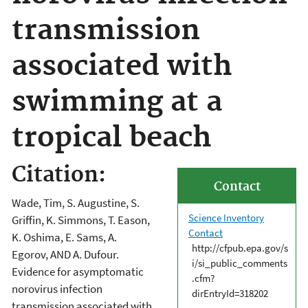
transmission
associated with
swimming at a
tropical beach
Citation:
Contact
Wade, Tim, S. Augustine, S.
Science Inventory
Griffin, K. Simmons, T. Eason,
Contact
K. Oshima, E. Sams, A.
http://cfpub.epa.gov/s
Egorov, AND A. Dufour.
i/si_public_comments
Evidence for asymptomatic
.cfm?
norovirus infection
dirEntryId=318202
transmission associated with