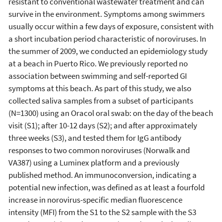
resistant to conventional wastewater treatment and can
survive in the environment. Symptoms among swimmers
usually occur within a few days of exposure, consistent with
a short incubation period characteristic of noroviruses. In
the summer of 2009, we conducted an epidemiology study
at a beach in Puerto Rico. We previously reported no
association between swimming and self-reported GI
symptoms at this beach. As part of this study, we also
collected saliva samples from a subset of participants
(N=1300) using an Oracol oral swab: on the day of the beach
visit (S1); after 10-12 days (S2); and after approximately
three weeks (S3), and tested them for IgG antibody
responses to two common noroviruses (Norwalk and
VA387) using a Luminex platform and a previously
published method. An immunoconversion, indicating a
potential new infection, was defined as at least a fourfold
increase in norovirus-specific median fluorescence
intensity (MFI) from the S1 to the S2 sample with the S3