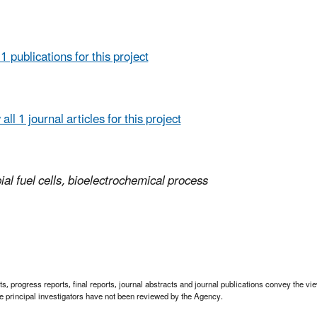
 1 publications for this project
all 1 journal articles for this project
ial fuel cells, bioelectrochemical process
 progress reports, final reports, journal abstracts and journal publications convey the view
 principal investigators have not been reviewed by the Agency.