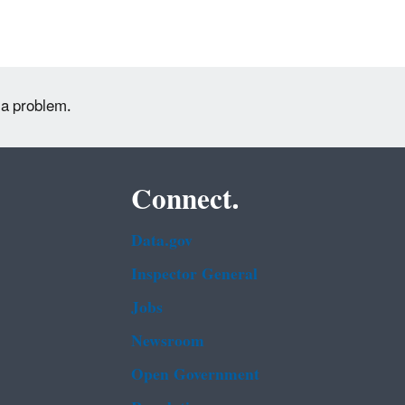
 a problem.
Connect.
Data.gov
Inspector General
Jobs
Newsroom
Open Government