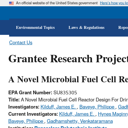
An official website of the United States government
Here’s how you 
Environmental Topics
Laws & Regulations
Repor
Contact Us
Grantee Research Project
A Novel Microbial Fuel Cell R
EPA Grant Number:
SU835305
Title:
A Novel Microbial Fuel Cell Reactor Design For Dri
Investigators:
Kilduff, James E.
,
Baveye, Philippe
,
Gadh
Current Investigators:
Kilduff, James E.
,
Hynes Maginn,
Baveye, Philippe
,
Gadhamshetty, Venkataramana