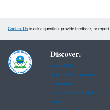
Contact Us
to ask a question, provide feedback, or report
Discover.
Accessibility
Budget & Performance
Contracting
EPA www Web Snapshot
Grants