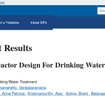
know
Skip
to
main
content
t a Violation
About EPA
 Results
eactor Design For Drinking Wate
nking Water Treatment
amshetty, Venkataramana
 Anne Patricia
,
Krishnamurthy, Ajay
,
Solina, Brent
,
Belange