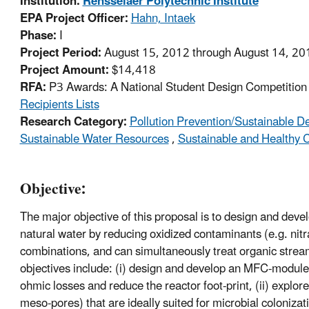
Institution:
Rensselaer Polytechnic Institute
EPA Project Officer:
Hahn, Intaek
Phase:
I
Project Period:
August 15, 2012 through August 14, 20
Project Amount:
$14,418
RFA:
P3 Awards: A National Student Design Competition f
Recipients Lists
Research Category:
Pollution Prevention/Sustainable 
Sustainable Water Resources
,
Sustainable and Healthy
Objective:
The major objective of this proposal is to design and deve
natural water by reducing oxidized contaminants (e.g. nit
combinations, and can simultaneously treat organic streams
objectives include: (i) design and develop an MFC-module 
ohmic losses and reduce the reactor foot-print, (ii) explo
meso-pores) that are ideally suited for microbial coloniz