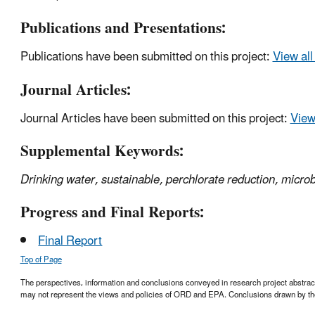
Publications and Presentations:
Publications have been submitted on this project:
View all
Journal Articles:
Journal Articles have been submitted on this project:
View 
Supplemental Keywords:
Drinking water, sustainable, perchlorate reduction, microb
Progress and Final Reports:
Final Report
Top of Page
The perspectives, information and conclusions conveyed in research project abstracts,
may not represent the views and policies of ORD and EPA. Conclusions drawn by the