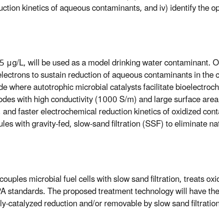
duction kinetics of aqueous contaminants, and iv) identify the
15 μg/L, will be used as a model drinking water contaminant. 
electrons to sustain reduction of aqueous contaminants in th
 where autotrophic microbial catalysts facilitate bioelectroc
des with high conductivity (1000 S/m) and large surface are
and faster electrochemical reduction kinetics of oxidized cont
s with gravity-fed, slow-sand filtration (SSF) to eliminate na
uples microbial fuel cells with slow sand filtration, treats ox
A standards. The proposed treatment technology will have the 
y-catalyzed reduction and/or removable by slow sand filtration