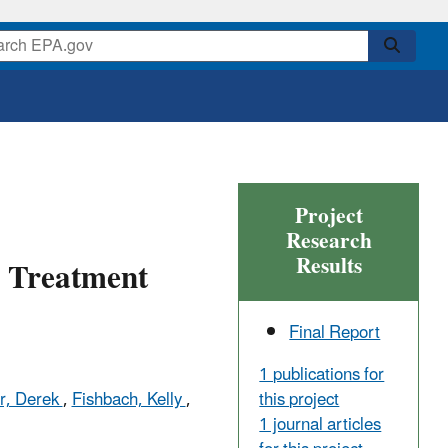
Project
Research
Results
r Treatment
Final Report
1 publications for
this project
r, Derek
,
Fishbach, Kelly
,
1 journal articles