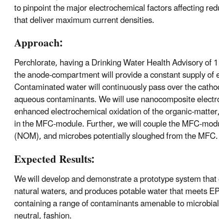
to pinpoint the major electrochemical factors affecting re
that deliver maximum current densities.
Approach:
Perchlorate, having a Drinking Water Health Advisory of 
the anode-compartment will provide a constant supply of 
Contaminated water will continuously pass over the cathode
aqueous contaminants. We will use nanocomposite electro
enhanced electrochemical oxidation of the organic-matter, 
in the MFC-module. Further, we will couple the MFC-module
(NOM), and microbes potentially sloughed from the MFC.
Expected Results:
We will develop and demonstrate a prototype system that co
natural waters, and produces potable water that meets EP
containing a range of contaminants amenable to microbiall
neutral, fashion.