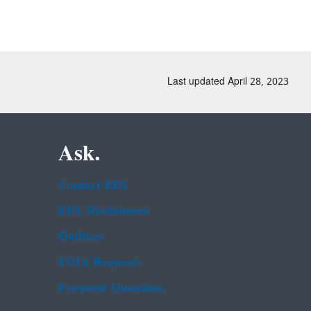
Last updated April 28, 2023
Ask.
Contact EPA
EPA Disclaimers
Hotlines
FOIA Requests
Frequent Questions