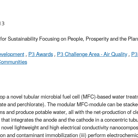
13
or Sustainability Focusing on People, Prosperity and the Pla
Development
,
P3 Awards
,
P3 Challenge Area - Air Quality
,
P3
 Communities
lop a novel tubular microbial fuel cell (MFC)-based water treat
rate and perchlorate). The modular MFC-module can be stacked 
 and produce potable water, all with the net-production of clea
that integrates the anode and the cathode in a concentric tub
re novel lightweight and high electrical conductivity nanocomp
ation and contaminant immobilization (iii) perform electroche