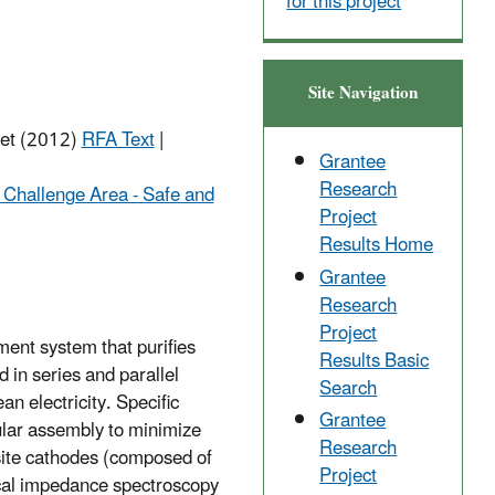
for this project
Site Navigation
net (2012)
RFA Text
|
Grantee
Research
 Challenge Area - Safe and
Project
Results Home
Grantee
Research
Project
ment system that purifies
Results Basic
in series and parallel
Search
n electricity. Specific
Grantee
ular assembly to minimize
Research
osite cathodes (composed of
Project
mical impedance spectroscopy