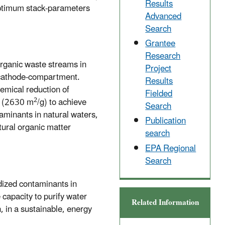
Results
 optimum stack-parameters
Advanced
Search
Grantee
Research
Organic waste streams in
Project
e cathode-compartment.
Results
hemical reduction of
Fielded
2
a (2630 m
/g) to achieve
Search
aminants in natural waters,
Publication
tural organic matter
search
EPA Regional
Search
idized contaminants in
capacity to purify water
Related Information
, in a sustainable, energy