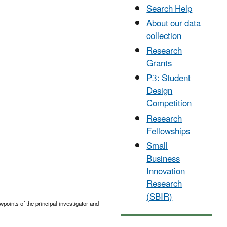
Search Help
About our data
collection
Research
Grants
P3: Student
Design
Competition
Research
Fellowships
Small
Business
Innovation
Research
(SBIR)
points of the principal investigator and