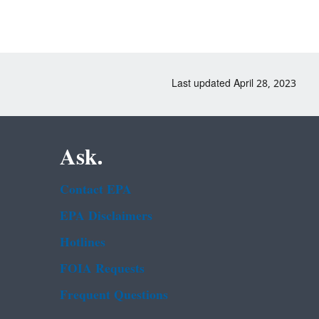
Last updated April 28, 2023
Ask.
Contact EPA
EPA Disclaimers
Hotlines
FOIA Requests
Frequent Questions