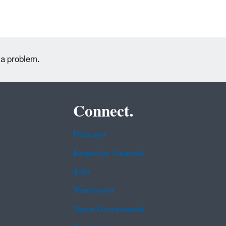
 a problem.
Connect.
Data.gov
Inspector General
Jobs
Newsroom
Open Government