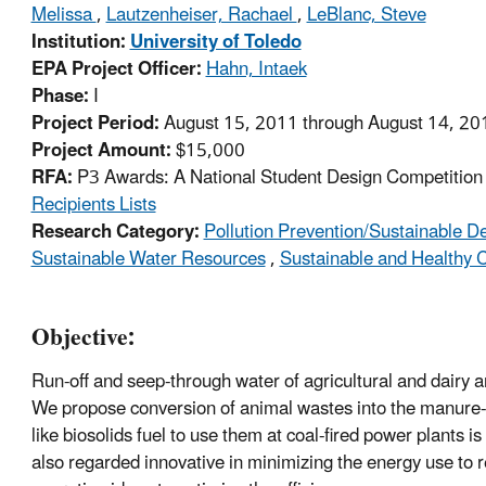
Melissa
,
Lautzenheiser, Rachael
,
LeBlanc, Steve
Institution:
University of Toledo
EPA Project Officer:
Hahn, Intaek
Phase:
I
Project Period:
August 15, 2011 through August 14, 20
Project Amount:
$15,000
RFA:
P3 Awards: A National Student Design Competition f
Recipients Lists
Research Category:
Pollution Prevention/Sustainable 
Sustainable Water Resources
,
Sustainable and Healthy
Objective:
Run-off and seep-through water of agricultural and dairy 
We propose conversion of animal wastes into the manure-ba
like biosolids fuel to use them at coal-fired power plants 
also regarded innovative in minimizing the energy use to 