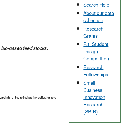
Search Help
About our data
collection
Research
Grants
P3: Student
 bio-based feed stocks,
Design
Competition
Research
Fellowships
Small
Business
Innovation
points of the principal investigator and
Research
(SBIR)