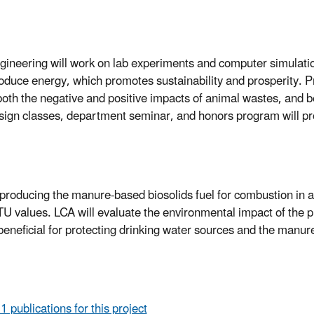
ineering will work on lab experiments and computer simulatio
oduce energy, which promotes sustainability and prosperity. P
oth the negative and positive impacts of animal wastes, and be
esign classes, department seminar, and honors program will p
producing the manure-based biosolids fuel for combustion in a 
TU values. LCA will evaluate the environmental impact of the 
 beneficial for protecting drinking water sources and the manur
 1 publications for this project