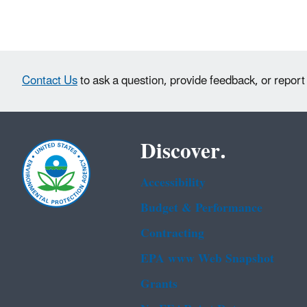
Contact Us
to ask a question, provide feedback, or report
Discover.
Accessibility
Budget & Performance
Contracting
EPA www Web Snapshot
Grants