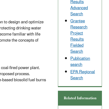
Results
Advanced
Search
Grantee
n to design and optimize
Research
rotecting drinking water
Project
come familiar with life
Results
romote the concepts of
Fielded
Search
Publication
search
coal-fired power plant.
EPA Regional
proposed process.
Search
e-based biosolid fuel burns
Related Information