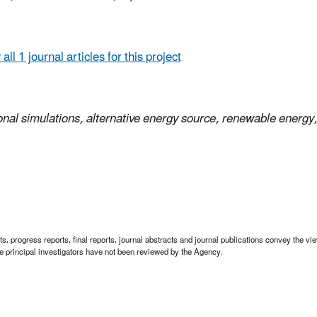
all 1 journal articles for this project
onal simulations, alternative energy source, renewable energy,
 progress reports, final reports, journal abstracts and journal publications convey the view
 principal investigators have not been reviewed by the Agency.