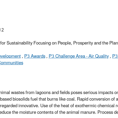
12
or Sustainability Focusing on People, Prosperity and the Pla
Development
,
P3 Awards
,
P3 Challenge Area - Air Quality
,
P3
 Communities
animal wastes from lagoons and fields poses serious impacts o
sed biosolids fuel that burns like coal. Rapid conversion of 
is regarded innovative. Use of the heat of exothermic chemical r
reduce the moisture contents of the animal manure. Process de