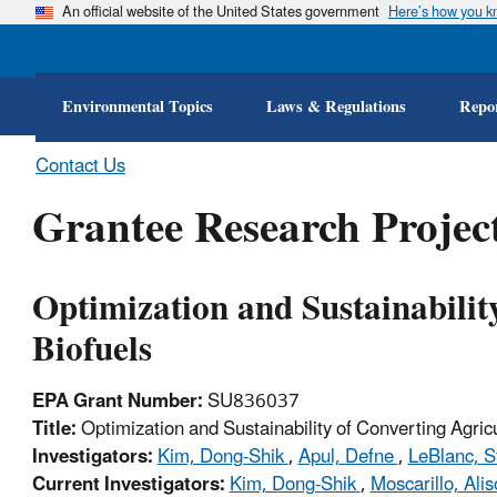
An official website of the United States government
Here’s how you 
Environmental Topics
Laws & Regulations
Repor
Contact Us
Grantee Research Project
Optimization and Sustainabilit
Biofuels
EPA Grant Number:
SU836037
Title:
Optimization and Sustainability of Converting Agric
Investigators:
Kim, Dong-Shik
,
Apul, Defne
,
LeBlanc, S
Current Investigators:
Kim, Dong-Shik
,
Moscarillo, Ali