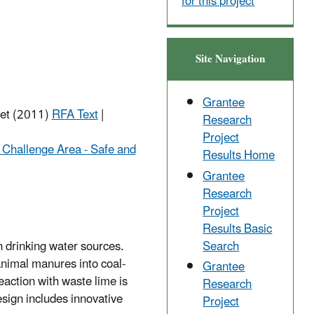
for this project
Site Navigation
Grantee
net (2011)
RFA Text
|
Research
Project
 Challenge Area - Safe and
Results Home
Grantee
Research
Project
Results Basic
Search
n drinking water sources.
animal manures into coal-
Grantee
eaction with waste lime is
Research
sign includes innovative
Project