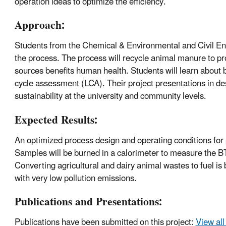
operation ideas to optimize the efficiency.
Approach:
Students from the Chemical & Environmental and Civil Eng
the process. The process will recycle animal manure to pr
sources benefits human health. Students will learn about b
cycle assessment (LCA). Their project presentations in d
sustainability at the university and community levels.
Expected Results:
An optimized process design and operating conditions for 
Samples will be burned in a calorimeter to measure the B
Converting agricultural and dairy animal wastes to fuel is
with very low pollution emissions.
Publications and Presentations:
Publications have been submitted on this project:
View all