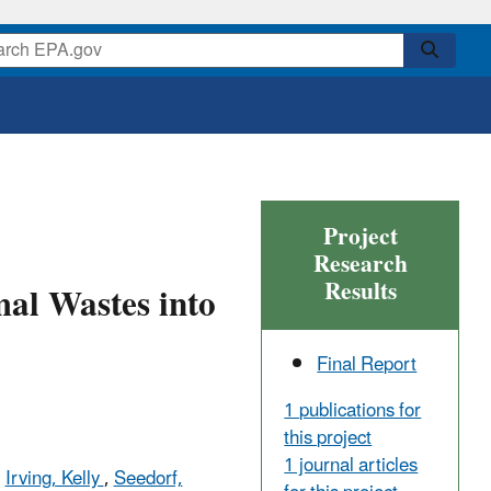
Project
Research
Results
mal Wastes into
Final Report
1 publications for
this project
1 journal articles
,
Irving, Kelly
,
Seedorf,