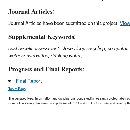
Journal Articles:
Journal Articles have been submitted on this project:
View 
Supplemental Keywords:
cost benefit assessment, closed loop recycling, computati
water conservation, drinking water,
Progress and Final Reports:
Final Report
Top of Page
The perspectives, information and conclusions conveyed in research project abstracts,
may not represent the views and policies of ORD and EPA. Conclusions drawn by the