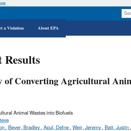
know
Skip
to
main
content
t a Violation
About EPA
 Results
y of Converting Agricultural Ani
ultural Animal Wastes into Biofuels
teve
son
,
Bever, Bradley
,
Apul, Defne
,
Weir, Jeremy
,
Batt, Justin