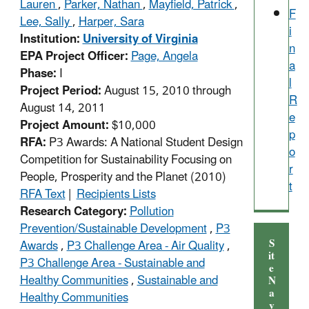
Lauren
,
Parker, Nathan
,
Mayfield, Patrick
,
F
Lee, Sally
,
Harper, Sara
i
Institution:
University of Virginia
n
EPA Project Officer:
Page, Angela
a
Phase:
I
l
Project Period:
August 15, 2010 through
R
August 14, 2011
e
Project Amount:
$10,000
p
RFA:
P3 Awards: A National Student Design
o
Competition for Sustainability Focusing on
r
People, Prosperity and the Planet (2010)
t
RFA Text
|
Recipients Lists
Research Category:
Pollution
Prevention/Sustainable Development
,
P3
S
Awards
,
P3 Challenge Area - Air Quality
,
it
P3 Challenge Area - Sustainable and
e
Healthy Communities
,
Sustainable and
N
a
Healthy Communities
v