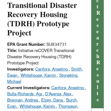
c
Transitional Disaster
t
Recovery Housing
R
e
(TDRH) Prototype
s
Project
e
a
r
EPA Grant Number:
SU834731
c
Title:
Initiative reCOVER Transitional
h
Disaster Recovery Housing (TDRH)
R
Prototype Project
e
Investigators:
Canfora, Anselmo
,
Smith,
s
Ewan
,
Whitehouse, Kamin
,
Stoneking,
u
Michael
l
Current Investigators:
Canfora, Anselmo
,
t
Bulla-Richards, Aja
,
D’Aversa, Alex
,
s
Brennan, Andrea
,
Elzey, Dana
,
Burch,
Evan
,
Whitehouse, Kamin
,
Thompson,