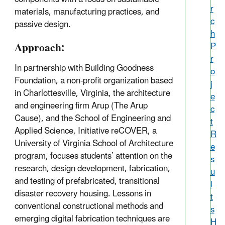
r
materials, manufacturing practices, and
c
passive design.
h
Approach:
P
r
In partnership with Building Goodness
o
Foundation, a non-profit organization based
j
in Charlottesville, Virginia, the architecture
e
and engineering firm Arup (The Arup
c
Cause), and the School of Engineering and
t
Applied Science, Initiative reCOVER, a
R
University of Virginia School of Architecture
e
program, focuses students’ attention on the
s
research, design development, fabrication,
u
and testing of prefabricated, transitional
l
disaster recovery housing. Lessons in
t
conventional constructional methods and
s
emerging digital fabrication techniques are
H