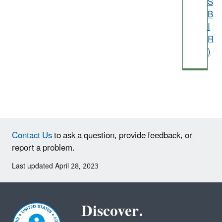
S
B
I
R
)
Contact Us
to ask a question, provide feedback, or
report a problem.
Last updated April 28, 2023
Discover.