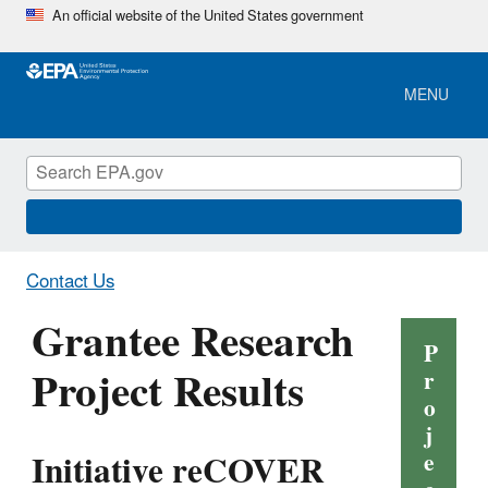
Skip
An official website of the United States government
to
main
content
MENU
Contact Us
Grantee Research
P
Project Results
r
o
j
Initiative reCOVER
e