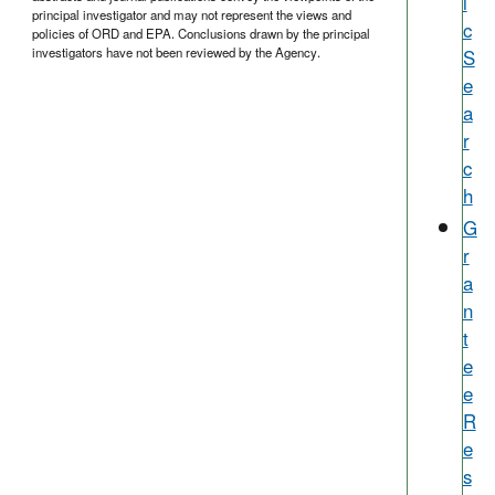
i
principal investigator and may not represent the views and
c
policies of ORD and EPA. Conclusions drawn by the principal
S
investigators have not been reviewed by the Agency.
e
a
r
c
h
G
r
a
n
t
e
e
R
e
s