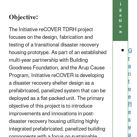
i
g
a
Objective:
ti
o
The Initiative reCOVER TDRH project
n
focuses on the design, fabrication and
testing of a transitional disaster recovery
G
housing prototype. As part of an established
r
multi-year partnership with Building
a
Goodness Foundation, and the Arup Cause
n
Program, Initiative reCOVER is developing
t
a disaster recovery shelter design as a
e
prefabricated, panelized system that can be
e
deployed as a flat-packed unit. The primary
R
objective of this project is to introduce
e
improvements and innovations in post-
s
disaster recovery housing utilizing highly
e
integrated prefabricated, panelized building
a
components with a focus on sustainable