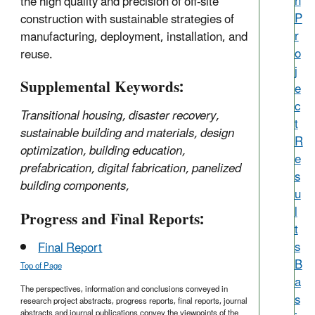
h
the high quality and precision of off-site
P
construction with sustainable strategies of
r
manufacturing, deployment, installation, and
o
reuse.
j
Supplemental Keywords:
e
c
Transitional housing, disaster recovery,
t
sustainable building and materials, design
R
optimization, building education,
e
prefabrication, digital fabrication, panelized
s
building components,
u
l
Progress and Final Reports:
t
s
Final Report
B
Top of Page
a
The perspectives, information and conclusions conveyed in
s
research project abstracts, progress reports, final reports, journal
abstracts and journal publications convey the viewpoints of the