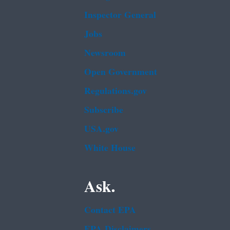
Inspector General
Jobs
Newsroom
Open Government
Regulations.gov
Subscribe
USA.gov
White House
Ask.
Contact EPA
EPA Disclaimers