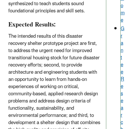
synthesized to teach students sound
o
foundational principles and skill sets.
m
e
Expected Results:
G
r
The intended results of this disaster
a
recovery shelter prototype project are first,
n
to address the urgent need for improved
t
transitional housing stock for future disaster
e
recovery efforts; second, to provide
e
architecture and engineering students with
R
an opportunity to learn from hands-on
e
experiences of working on critical,
s
community-based, applied research design
e
problems and address design criteria of
a
functionality, sustainability, and
r
environmental performance; and third, to
c
development a shelter design that combines