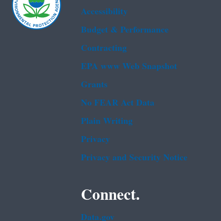
Accessibility
Budget & Performance
Contracting
EPA www Web Snapshot
Grants
No FEAR Act Data
Plain Writing
Privacy
Privacy and Security Notice
Connect.
Data.gov