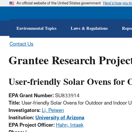
An official website of the United States government
Here’s how you 
Environmental Topics
Laws & Regulations
Repor
Contact Us
Grantee Research Project
User-friendly Solar Ovens for
EPA Grant Number:
SU833914
Title:
User-friendly Solar Ovens for Outdoor and Indoor 
Investigators:
Li, Peiwen
Institution:
University of Arizona
EPA Project Officer:
Hahn, Intaek