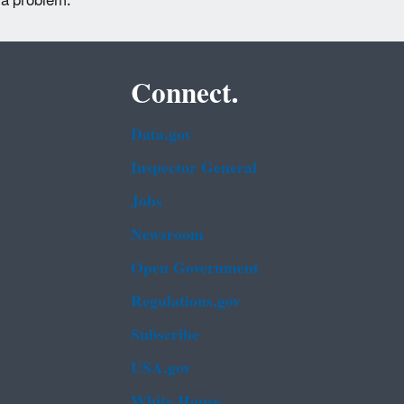
 a problem.
Connect.
Data.gov
Inspector General
Jobs
Newsroom
Open Government
Regulations.gov
Subscribe
USA.gov
White House