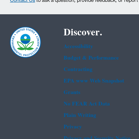
Contact Us
to ask a question, provide feedback, or report
Discover.
Accessibility
Budget & Performance
Contracting
EPA www Web Snapshot
Grants
No FEAR Act Data
Plain Writing
Privacy
Privacy and Security Notice