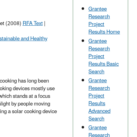
Grantee
Research
net (2008)
RFA Text
|
Project
Results Home
stainable and Healthy
Grantee
Research
Project
Results Basic
Search
Grantee
r cooking has long been
Research
ooking devices mostly use
Project
 which stands at a focus
Results
nlight by people moving
Advanced
ing a solar cooking device
Search
Grantee
Research