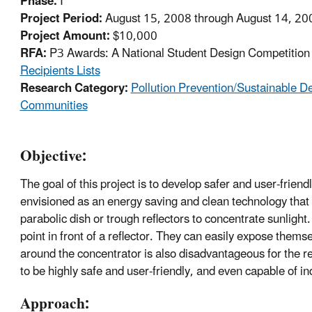
Phase:
I
Project Period:
August 15, 2008 through August 14, 20
Project Amount:
$10,000
RFA:
P3 Awards: A National Student Design Competition f
Recipients Lists
Research Category:
Pollution Prevention/Sustainable 
Communities
Objective:
The goal of this project is to develop safer and user-frien
envisioned as an energy saving and clean technology that 
parabolic dish or trough reflectors to concentrate sunlight
point in front of a reflector. They can easily expose them
around the concentrator is also disadvantageous for the 
to be highly safe and user-friendly, and even capable of ind
Approach: