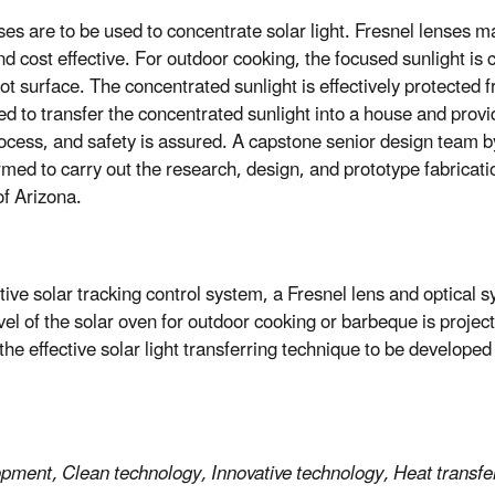
nses are to be used to concentrate solar light. Fresnel lenses 
nd cost effective. For outdoor cooking, the focused sunlight is 
ot surface. The concentrated sunlight is effectively protected
ed to transfer the concentrated sunlight into a house and provi
rocess, and safety is assured. A capstone senior design team b
med to carry out the research, design, and prototype fabricat
f Arizona.
ctive solar tracking control system, a Fresnel lens and optical 
vel of the solar oven for outdoor cooking or barbeque is proje
he effective solar light transferring technique to be developed 
opment, Clean technology, Innovative technology, Heat transfe