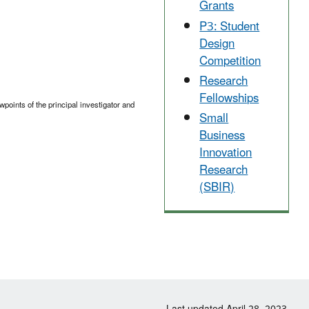
Grants
P3: Student
Design
Competition
Research
Fellowships
points of the principal investigator and
Small
Business
Innovation
Research
(SBIR)