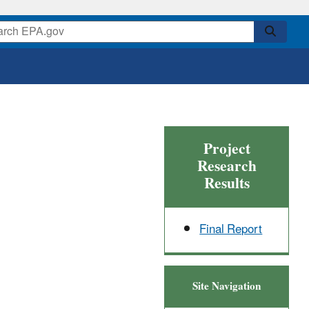
Project
Research
Results
Final Report
Site Navigation