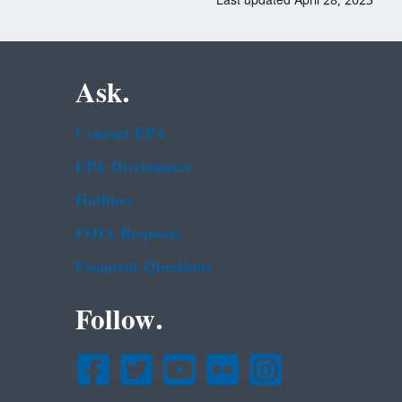
Last updated April 28, 2023
Ask.
Contact EPA
EPA Disclaimers
Hotlines
FOIA Requests
Frequent Questions
Follow.