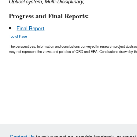
Optical system, Multi-Disciplinary,
Progress and Final Reports:
Final Report
Top of Page
The perspectives, information and conclusions conveyed in research project abstracts,
may not represent the views and policies of ORD and EPA. Conclusions drawn by the