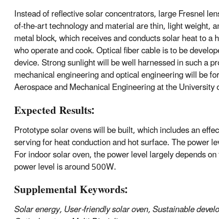
Instead of reflective solar concentrators, large Fresnel le
of-the-art technology and material are thin, light weight, a
metal block, which receives and conducts solar heat to a h
who operate and cook. Optical fiber cable is to be develop
device. Strong sunlight will be well harnessed in such a p
mechanical engineering and optical engineering will be for
Aerospace and Mechanical Engineering at the University o
Expected Results:
Prototype solar ovens will be built, which includes an effe
serving for heat conduction and hot surface. The power le
For indoor solar oven, the power level largely depends on t
power level is around 500W.
Supplemental Keywords:
Solar energy, User-friendly solar oven, Sustainable devel