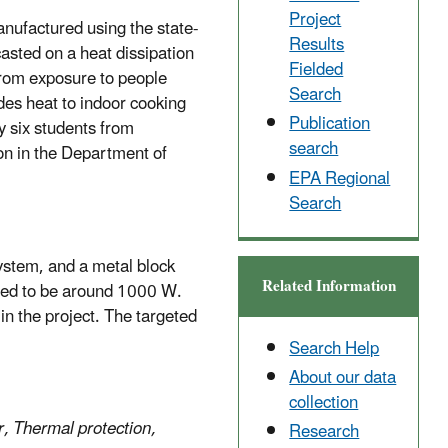
Project
manufactured using the state-
Results
casted on a heat dissipation
Fielded
 from exposure to people
Search
des heat to indoor cooking
Publication
y six students from
search
ion in the Department of
EPA Regional
Search
system, and a metal block
Related Information
cted to be around 1000 W.
in the project. The targeted
Search Help
About our data
collection
r, Thermal protection,
Research