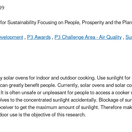
09
or Sustainability Focusing on People, Prosperity and the Pla
Development
,
P3 Awards
,
P3 Challenge Area - Air Quality
,
Su
dly solar ovens for indoor and outdoor cooking. Use sunlight fo
can greatly benefit people. Currently, solar ovens and solar c
. It is often unsafe or unpleasant for people to access a cooker
selves to the concentrated sunlight accidentally. Blockage of su
receiver to get the maximum amount of sunlight. Therefore mak
oor use is the objective of this research.