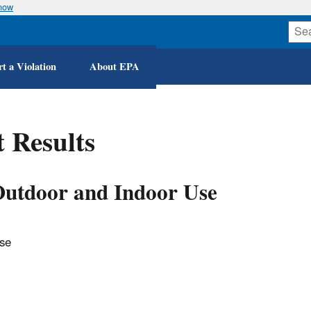
know
Skip
to
main
content
t a Violation
About EPA
 Results
 Outdoor and Indoor Use
Use