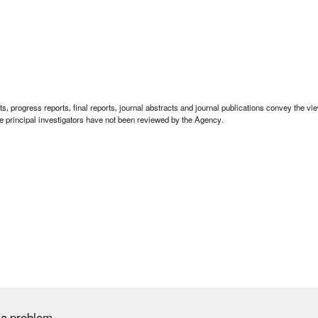
 progress reports, final reports, journal abstracts and journal publications convey the view
 principal investigators have not been reviewed by the Agency.