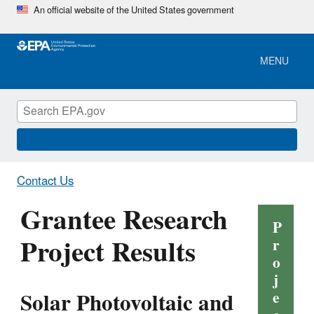
Skip
An official website of the United States government
to
main
content
MENU
Contact Us
Grantee Research
P
Project Results
r
o
j
Solar Photovoltaic and
e