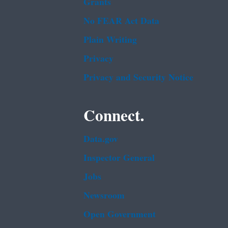
Grants
No FEAR Act Data
Plain Writing
Privacy
Privacy and Security Notice
Connect.
Data.gov
Inspector General
Jobs
Newsroom
Open Government