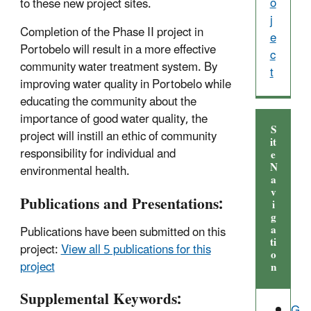
o
to these new project sites.
j
Completion of the Phase II project in
e
Portobelo will result in a more effective
c
community water treatment system. By
t
improving water quality in Portobelo while
educating the community about the
importance of good water quality, the
S
project will instill an ethic of community
it
responsibility for individual and
e
N
environmental health.
a
v
Publications and Presentations:
i
g
a
Publications have been submitted on this
ti
project:
View all 5 publications for this
o
project
n
Supplemental Keywords:
G