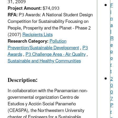
31, 2009
F
Project Amount:
$74,093
i
RFA:
P3 Awards: A National Student Design
n
Competition for Sustainability Focusing on
a
People, Prosperity and the Planet - Phase 2
l
(2007)
Recipients Lists
R
Research Category:
Pollution
e
Prevention/Sustainable Development
,
P3
p
Awards
,
P3 Challenge Area - Air Quality
,
o
Sustainable and Healthy Communities
r
t
Description:
2
0
In collaboration with the Panamanian non-
0
governmental organization Centro de
7
Estudios y Acción Social Panameño
P
(CEASPA), the Northwestern University
r
chapter of Engineers for a Sustainable