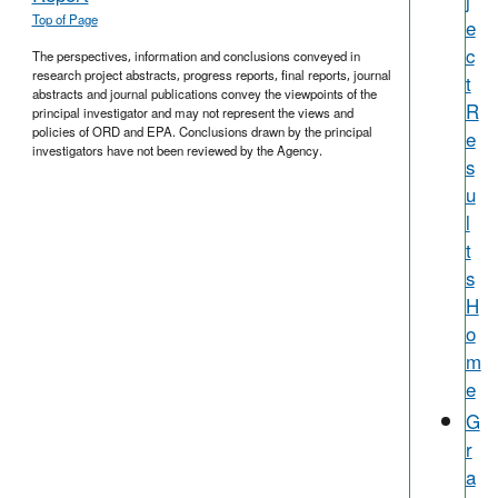
j
Top of Page
e
c
The perspectives, information and conclusions conveyed in
research project abstracts, progress reports, final reports, journal
t
abstracts and journal publications convey the viewpoints of the
R
principal investigator and may not represent the views and
policies of ORD and EPA. Conclusions drawn by the principal
e
investigators have not been reviewed by the Agency.
s
u
l
t
s
H
o
m
e
G
r
a