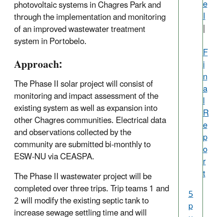
e
photovoltaic systems in Chagres Park and
I
through the implementation and monitoring
|
of an improved wastewater treatment
system in Portobelo.
F
Approach:
i
n
The Phase II solar project will consist of
a
monitoring and impact assessment of the
l
existing system as well as expansion into
R
other Chagres communities. Electrical data
e
and observations collected by the
p
community are submitted bi-monthly to
o
ESW-NU via CEASPA.
r
t
The Phase II wastewater project will be
completed over three trips. Trip teams 1 and
5
2 will modify the existing septic tank to
p
increase sewage settling time and will