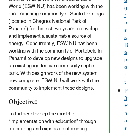
o
World (ESW-NU) has been working with the
g
rural ranching community of Santo Domingo
r
(located in Chagres National Park of
e
Panamá) for the last two years to develop
s
and implement a sustainable source of
s
energy. Concurrently, ESW-NU has been
R
working with the community of Portobelo in
e
Panamá to develop new designs to upgrade
p
an existing ineffective community septic
o
tank. With design work of the new system
r
now complete, ESW-NU will work with the
t
community to implement these designs.
P
3
Objective:
P
h
To further develop the model of
a
“implementation with education” through
s
monitoring and expansion of existing