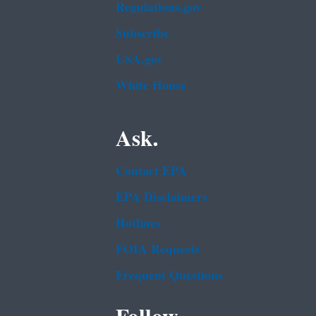
Regulations.gov
Subscribe
USA.gov
White House
Ask.
Contact EPA
EPA Disclaimers
Hotlines
FOIA Requests
Frequent Questions