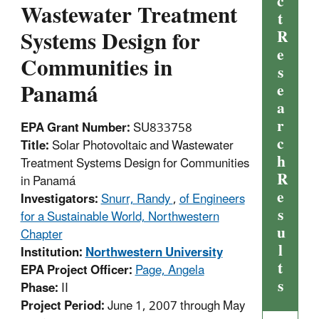
c
Wastewater Treatment
t
Systems Design for
R
e
Communities in
s
Panamá
e
a
r
EPA Grant Number:
SU833758
c
Title:
Solar Photovoltaic and Wastewater
h
Treatment Systems Design for Communities
R
in Panamá
e
Investigators:
Snurr, Randy
,
of Engineers
s
for a Sustainable World, Northwestern
u
Chapter
l
Institution:
Northwestern University
t
EPA Project Officer:
Page, Angela
s
Phase:
II
Project Period:
June 1, 2007 through May