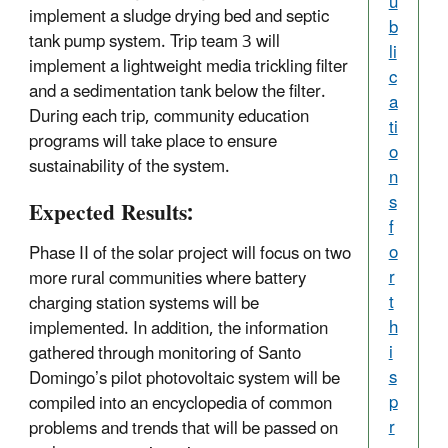
u
implement a sludge drying bed and septic
b
tank pump system. Trip team 3 will
li
implement a lightweight media trickling filter
c
and a sedimentation tank below the filter.
a
During each trip, community education
ti
programs will take place to ensure
o
sustainability of the system.
n
s
Expected Results:
f
o
Phase II of the solar project will focus on two
r
more rural communities where battery
t
charging station systems will be
h
implemented. In addition, the information
i
gathered through monitoring of Santo
s
Domingo’s pilot photovoltaic system will be
p
compiled into an encyclopedia of common
r
problems and trends that will be passed on