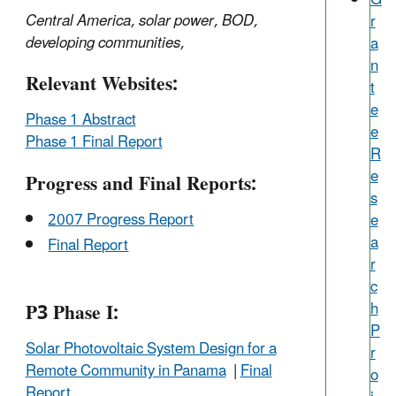
Central America, solar power, BOD,
r
developing communities,
a
n
Relevant Websites:
t
e
Phase 1 Abstract
e
Phase 1 Final Report
R
e
Progress and Final Reports:
s
2007 Progress Report
e
a
Final Report
r
c
P3 Phase I:
h
P
Solar Photovoltaic System Design for a
r
Remote Community in Panama
|
Final
o
Report