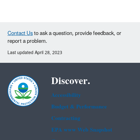
Contact Us
to ask a question, provide feedback, or
report a problem.
Last updated April 28, 2023
Discover.
Accessibility
Budget & Performance
Contracting
EPA www Web Snapshot