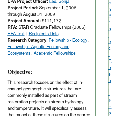
EPA Project Officer:
Lee, Sonja
c
Project Period:
September 1, 2006
h
through August 31, 2009
P
Project Amount:
$111,172
r
RFA:
STAR Graduate Fellowships (2006)
o
RFA Text
|
Recipients Lists
j
Research Category:
Fellowship - Ecology
,
e
Fellowship - Aquatic Ecology and
c
Ecosystems
,
Academic Fellowships
t
R
e
Objective:
s
u
This research focuses on the effect of in-
l
channel geomorphic structures that are
t
commonly installed as part of stream
s
restoration projects on stream hydrology
H
and temperature. It will specifically assess
o
the impact of these structures on the degree