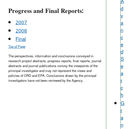
A
d
Progress and Final Reports:
v
2007
a
n
2008
c
Final
e
Top of Page
d
The perspectives, information and conclusions conveyed in
S
research project abstracts, progress reports, final reports, journal
e
abstracts and journal publications convey the viewpoints of the
principal investigator and may not represent the views and
a
policies of ORD and EPA. Conclusions drawn by the principal
r
investigators have not been reviewed by the Agency.
c
h
G
r
a
n