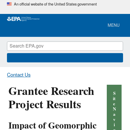
Skip
An official website of the United States government
to
main
content
MENU
Contact Us
Grantee Research
S
Project Results
it
e
N
a
v
Impact of Geomorphic
i