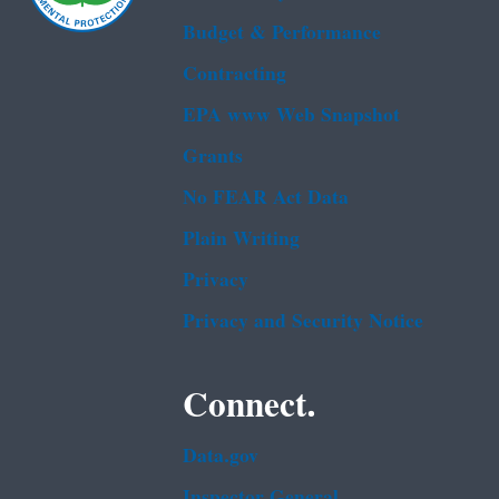
Budget & Performance
Contracting
EPA www Web Snapshot
Grants
No FEAR Act Data
Plain Writing
Privacy
Privacy and Security Notice
Connect.
Data.gov
Inspector General