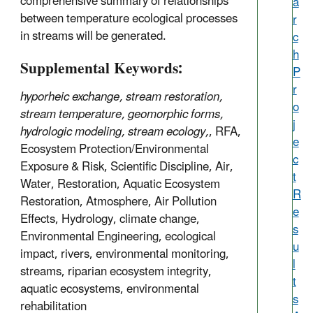
comprehensive summary of relationships
a
between temperature ecological processes
r
in streams will be generated.
c
h
Supplemental Keywords:
P
r
hyporheic exchange, stream restoration,
o
stream temperature, geomorphic forms,
j
hydrologic modeling, stream ecology,
, RFA,
e
Ecosystem Protection/Environmental
c
Exposure & Risk, Scientific Discipline, Air,
t
Water, Restoration, Aquatic Ecosystem
R
Restoration, Atmosphere, Air Pollution
e
Effects, Hydrology, climate change,
s
Environmental Engineering, ecological
u
impact, rivers, environmental monitoring,
l
streams, riparian ecosystem integrity,
t
aquatic ecosystems, environmental
s
rehabilitation