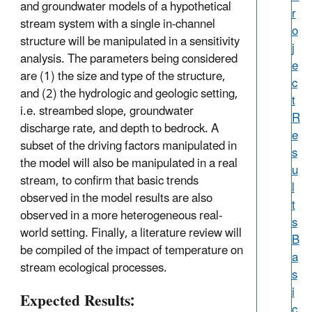
and groundwater models of a hypothetical
r
stream system with a single in-channel
o
structure will be manipulated in a sensitivity
j
analysis. The parameters being considered
e
are (1) the size and type of the structure,
c
and (2) the hydrologic and geologic setting,
t
i.e. streambed slope, groundwater
R
discharge rate, and depth to bedrock. A
e
subset of the driving factors manipulated in
s
the model will also be manipulated in a real
u
stream, to confirm that basic trends
l
observed in the model results are also
t
observed in a more heterogeneous real-
s
world setting. Finally, a literature review will
B
be compiled of the impact of temperature on
a
stream ecological processes.
s
i
Expected Results:
c