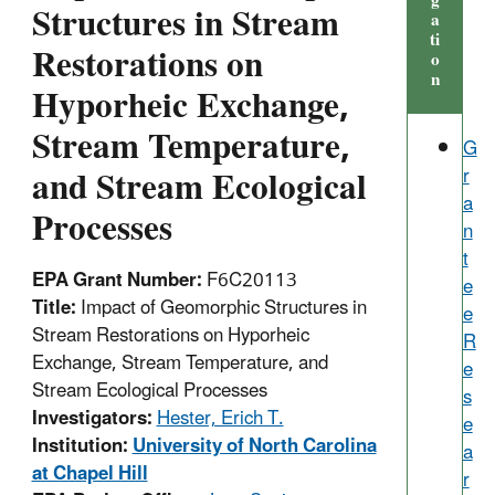
g
Structures in Stream
a
ti
Restorations on
o
n
Hyporheic Exchange,
Stream Temperature,
G
and Stream Ecological
r
a
Processes
n
t
EPA Grant Number:
F6C20113
e
Title:
Impact of Geomorphic Structures in
e
Stream Restorations on Hyporheic
R
Exchange, Stream Temperature, and
e
Stream Ecological Processes
s
Investigators:
Hester, Erich T.
e
Institution:
University of North Carolina
a
at Chapel Hill
r