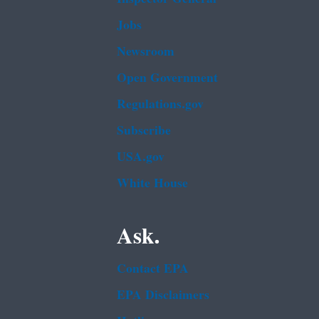
Jobs
Newsroom
Open Government
Regulations.gov
Subscribe
USA.gov
White House
Ask.
Contact EPA
EPA Disclaimers