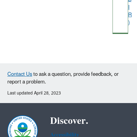
I
R
)
Contact Us
to ask a question, provide feedback, or
report a problem.
Last updated April 28, 2023
Discover.
Accessibility