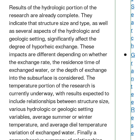
S
Results of the hydrologic portion of the
e
research are already complete. They
a
indicate that structure size and type, as well
r
as several aspects of the hydrologic and
c
geologic setting, significantly affect the
h
degree of hyporheic exchange. These
impacts are different depending on whether
G
the exchange rate, the residence time of
r
exchanged water, or the depth of exchange
a
into the subsurface is considered. The
n
temperature portion of the research is
t
currently underway, with results expected to
e
include relationships between structure size,
e
various hydrologic or geologic setting
R
variables, average summer or winter
e
temperature, and average diel temperature
s
variation of exchanged water. Finally a
e