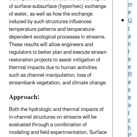
m
of surface-subsurface (hyporheic) exchange
e
of water, as well as how the exchange
G
induced by such structures influences
r
temperature patterns and temperature-
a
dependent ecological processes in streams.
n
These results will allow engineers and
t
regulators to better plan and execute stream
e
restoration projects to assist mitigation of
e
thermal impacts due to human activities
R
such as channel manipulation, loss of
e
streambank vegetation, and climate change.
s
Approach:
e
a
Both the hydrologic and thermal impacts of
r
in-channel structures on streams will be
c
evaluated through a combination of
h
modeling and field experimentation. Surface
P