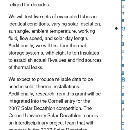
refined for decades.
o
m
We will test five sets of evacuated tubes in
e
identical conditions, varying solar insolation,
G
sun angle, ambient temperature, working
r
fluid, flow speed, and solar day length.
a
Additionally, we will test four thermal
n
storage systems, with eight to ten insulates
t
to establish actual R-values and find sources
e
of thermal leaks.
e
We expect to produce reliable data to be
R
used in solar thermal installations.
e
Additionally, research from this grant will be
s
integrated into the Cornell entry for the
e
2007 Solar Decathlon competition. The
a
Cornell University Solar Decathlon team is
r
an interdisciplinary project team that will
c