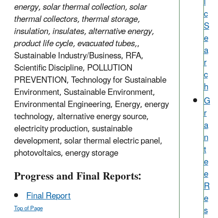
i
energy, solar thermal collection, solar
c
thermal collectors, thermal storage,
S
insulation, insulates, alternative energy,
e
product life cycle, evacuated tubes,
,
a
Sustainable Industry/Business, RFA,
r
Scientific Discipline, POLLUTION
c
PREVENTION, Technology for Sustainable
h
Environment, Sustainable Environment,
G
Environmental Engineering, Energy, energy
r
technology, alternative energy source,
a
electricity production, sustainable
n
development, solar thermal electric panel,
t
photovoltaics, energy storage
e
Progress and Final Reports:
e
R
Final Report
e
s
Top of Page