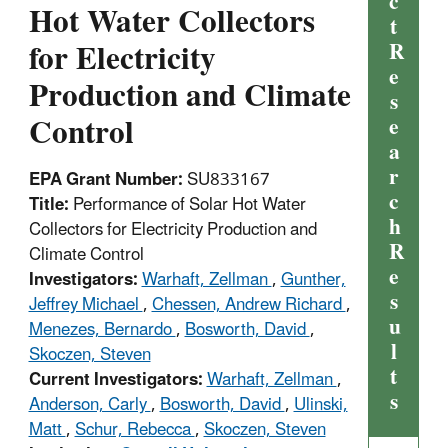
c
Hot Water Collectors
t
for Electricity
R
e
Production and Climate
s
Control
e
a
r
EPA Grant Number:
SU833167
c
Title:
Performance of Solar Hot Water
h
Collectors for Electricity Production and
R
Climate Control
e
Investigators:
Warhaft, Zellman
,
Gunther,
s
Jeffrey Michael
,
Chessen, Andrew Richard
,
u
Menezes, Bernardo
,
Bosworth, David
,
l
Skoczen, Steven
t
Current Investigators:
Warhaft, Zellman
,
s
Anderson, Carly
,
Bosworth, David
,
Ulinski,
Matt
,
Schur, Rebecca
,
Skoczen, Steven