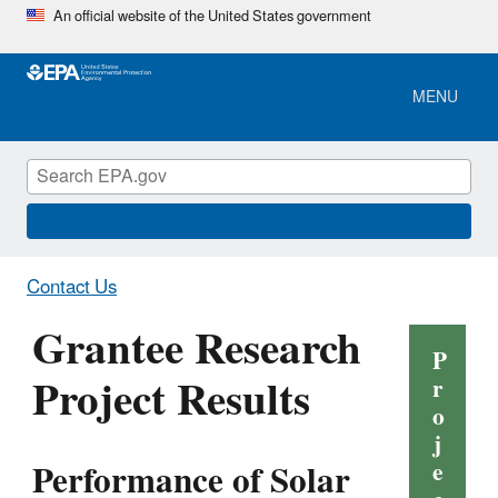
Skip
An official website of the United States government
to
main
content
MENU
Contact Us
Grantee Research
P
Project Results
r
o
j
Performance of Solar
e