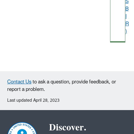
S
B
I
R
)
Contact Us
to ask a question, provide feedback, or
report a problem.
Last updated April 28, 2023
Discover.