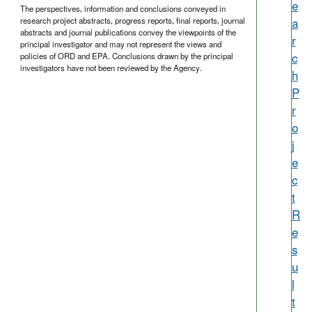
e
The perspectives, information and conclusions conveyed in
a
research project abstracts, progress reports, final reports, journal
abstracts and journal publications convey the viewpoints of the
r
principal investigator and may not represent the views and
c
policies of ORD and EPA. Conclusions drawn by the principal
investigators have not been reviewed by the Agency.
h
P
r
o
j
e
c
t
R
e
s
u
l
t