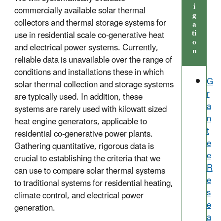
i
commercially available solar thermal
g
collectors and thermal storage systems for
a
ti
use in residential scale co-generative heat
o
and electrical power systems. Currently,
n
reliable data is unavailable over the range of
conditions and installations these in which
G
solar thermal collection and storage systems
r
are typically used. In addition, these
a
systems are rarely used with kilowatt sized
n
heat engine generators, applicable to
t
residential co-generative power plants.
e
Gathering quantitative, rigorous data is
e
crucial to establishing the criteria that we
R
can use to compare solar thermal systems
e
to traditional systems for residential heating,
s
climate control, and electrical power
e
generation.
a