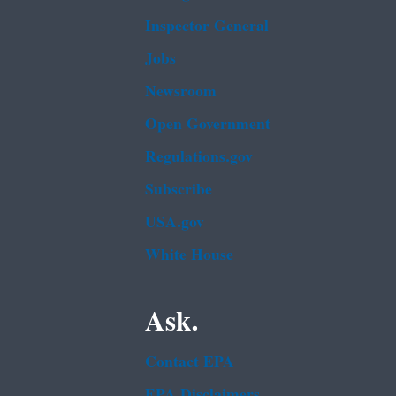
Inspector General
Jobs
Newsroom
Open Government
Regulations.gov
Subscribe
USA.gov
White House
Ask.
Contact EPA
EPA Disclaimers