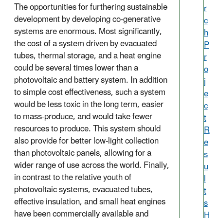
The opportunities for furthering sustainable
r
development by developing co-generative
c
systems are enormous. Most significantly,
h
the cost of a system driven by evacuated
P
tubes, thermal storage, and a heat engine
r
could be several times lower than a
o
photovoltaic and battery system. In addition
j
to simple cost effectiveness, such a system
e
would be less toxic in the long term, easier
c
to mass-produce, and would take fewer
t
resources to produce. This system should
R
also provide for better low-light collection
e
than photovoltaic panels, allowing for a
s
wider range of use across the world. Finally,
u
in contrast to the relative youth of
l
photovoltaic systems, evacuated tubes,
t
effective insulation, and small heat engines
s
have been commercially available and
H