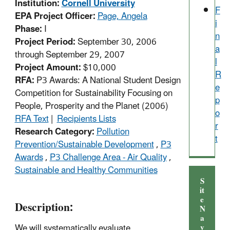
Institution:
Cornell University
F
EPA Project Officer:
Page, Angela
i
Phase:
I
n
Project Period:
September 30, 2006
a
through September 29, 2007
l
Project Amount:
$10,000
R
RFA:
P3 Awards: A National Student Design
e
Competition for Sustainability Focusing on
p
People, Prosperity and the Planet (2006)
o
RFA Text
|
Recipients Lists
r
Research Category:
Pollution
t
Prevention/Sustainable Development
,
P3
Awards
,
P3 Challenge Area - Air Quality
,
Sustainable and Healthy Communities
S
it
e
Description:
N
a
We will systematically evaluate
v