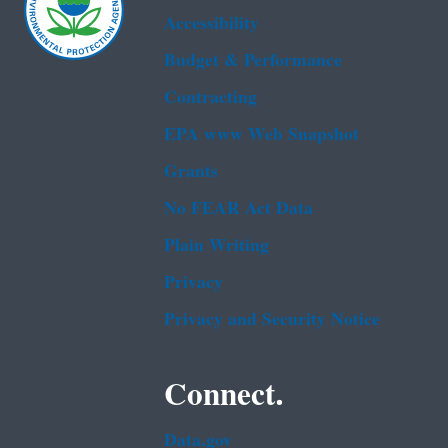
Accessibility
Budget & Performance
Contracting
EPA www Web Snapshot
Grants
No FEAR Act Data
Plain Writing
Privacy
Privacy and Security Notice
Connect.
Data.gov