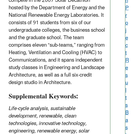
compete in the 2007 Solar Decathlon
h
hosted by the Department of Energy and the
P
National Renewable Energy Laboratories. It
r
consists of 91 students from six of our
o
undergraduate colleges, the business school
j
and the graduate school. The team
e
comprises eleven “sub-teams,” ranging from
c
Heating, Ventilation and Cooling (HVAC) to
t
Communications, and it spans independent
R
study classes in Engineering and Landscape
e
Architecture, as well as a full six-credit
s
design studio in Architecture.
u
l
Supplemental Keywords:
t
s
Life-cycle analysis, sustainable
B
development, renewable, clean
a
technologies, innovative technology,
s
engineering, renewable energy, solar