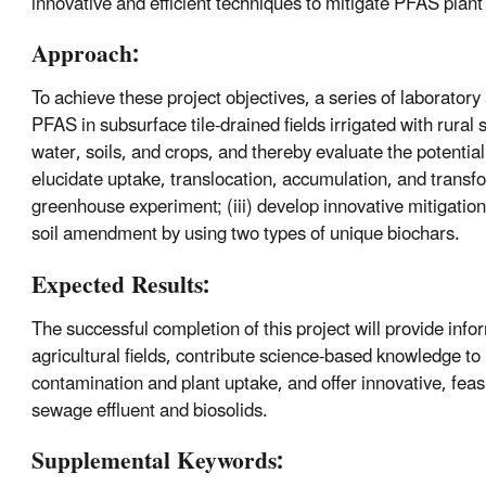
innovative and efficient techniques to mitigate PFAS plant 
Approach:
To achieve these project objectives, a series of laborator
PFAS in subsurface tile-drained fields irrigated with rura
water, soils, and crops, and thereby evaluate the potentia
elucidate uptake, translocation, accumulation, and transf
greenhouse experiment; (iii) develop innovative mitigatio
soil amendment by using two types of unique biochars.
Expected Results:
The successful completion of this project will provide infor
agricultural fields, contribute science-based knowledge to 
contamination and plant uptake, and offer innovative, feas
sewage effluent and biosolids.
Supplemental Keywords: