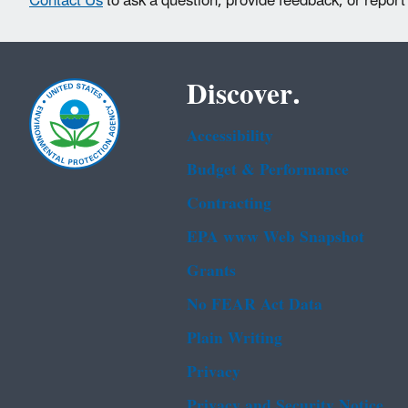
Contact Us
to ask a question, provide feedback, or report
Discover.
Accessibility
Budget & Performance
Contracting
EPA www Web Snapshot
Grants
No FEAR Act Data
Plain Writing
Privacy
Privacy and Security Notice