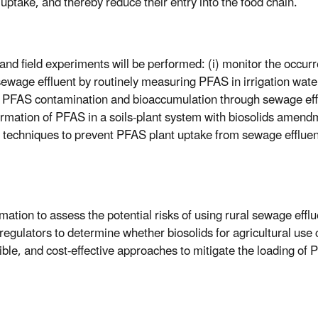
uptake, and thereby reduce their entry into the food chain.
y and field experiments will be performed: (i) monitor the occ
l sewage effluent by routinely measuring PFAS in irrigation wat
l PFAS contamination and bioaccumulation through sewage efflue
ormation of PFAS in a soils-plant system with biosolids amend
n techniques to prevent PFAS plant uptake from sewage effluent
mation to assess the potential risks of using rural sewage efflue
regulators to determine whether biosolids for agricultural use co
ible, and cost-effective approaches to mitigate the loading of