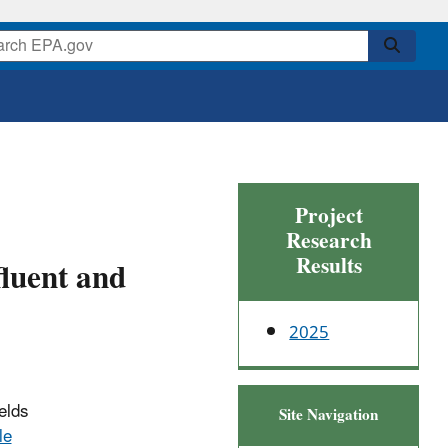
Project
Research
Results
luent and
2025
elds
Site Navigation
le