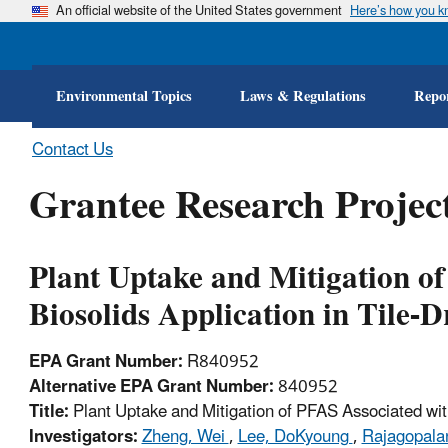
An official website of the United States government
Here’s how you 
Environmental Topics
Laws & Regulations
Repor
Contact Us
Grantee Research Project
Plant Uptake and Mitigation o
Biosolids Application in Tile-D
EPA Grant Number:
R840952
Alternative EPA Grant Number:
840952
Title:
Plant Uptake and Mitigation of PFAS Associated with
Investigators:
Zheng, Wei
,
Lee, DoKyoung
,
Rajagopala