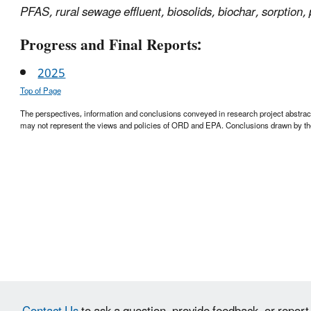
PFAS, rural sewage effluent, biosolids, biochar, sorption, 
Progress and Final Reports:
2025
Top of Page
The perspectives, information and conclusions conveyed in research project abstracts,
may not represent the views and policies of ORD and EPA. Conclusions drawn by the