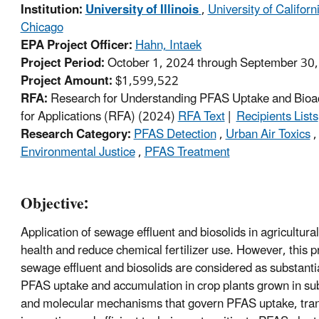
Institution:
University of Illinois
,
University of Califor
Chicago
EPA Project Officer:
Hahn, Intaek
Project Period:
October 1, 2024 through September 30
Project Amount:
$1,599,522
RFA:
Research for Understanding PFAS Uptake and Bioaccu
for Applications (RFA) (2024)
RFA Text
|
Recipients Lists
Research Category:
PFAS Detection
,
Urban Air Toxics
Environmental Justice
,
PFAS Treatment
Objective:
Application of sewage effluent and biosolids in agricultural
health and reduce chemical fertilizer use. However, this pr
sewage effluent and biosolids are considered as substanti
PFAS uptake and accumulation in crop plants grown in subsu
and molecular mechanisms that govern PFAS uptake, transl