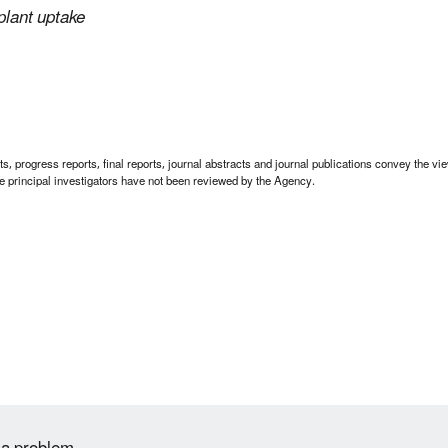
plant uptake
 progress reports, final reports, journal abstracts and journal publications convey the view
 principal investigators have not been reviewed by the Agency.