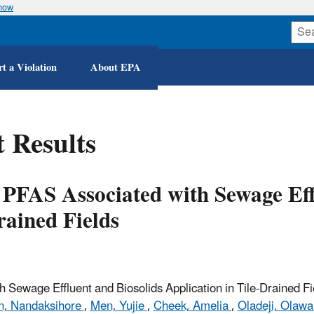
know
Skip
to
main
content
t a Violation
About EPA
 Results
f PFAS Associated with Sewage Eff
rained Fields
 Sewage Effluent and Biosolids Application in Tile-Drained Fi
n, Nandaksihore
,
Men, Yujie
,
Cheek, Amelia
,
Oladeji, Olawa