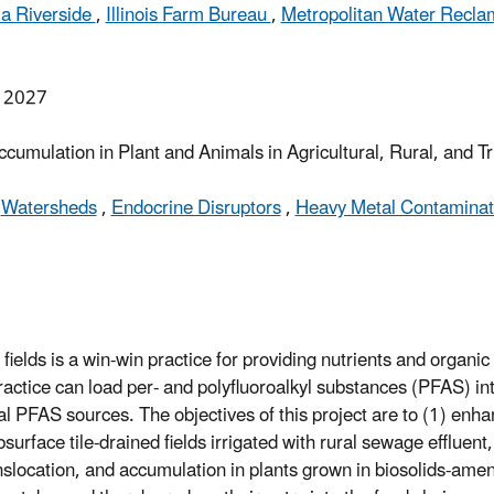
nia Riverside
,
Illinois Farm Bureau
,
Metropolitan Water Reclama
, 2027
mulation in Plant and Animals in Agricultural, Rural, and 
,
Watersheds
,
Endocrine Disruptors
,
Heavy Metal Contaminati
 fields is a win-win practice for providing nutrients and organic
actice can load per- and polyfluoroalkyl substances (PFAS) into
al PFAS sources. The objectives of this project are to (1) enh
rface tile-drained fields irrigated with rural sewage effluent,
ocation, and accumulation in plants grown in biosolids-amen