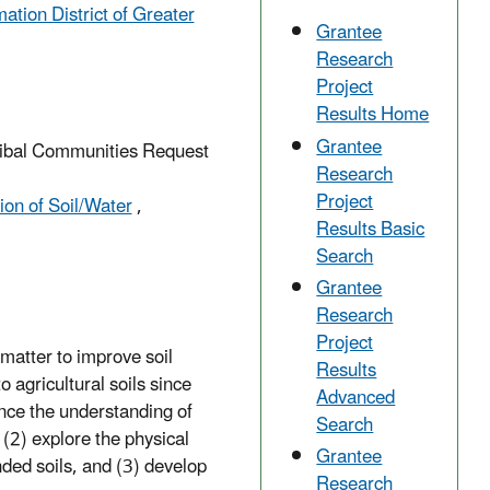
tion District of Greater
Grantee
Research
Project
Results Home
Grantee
Tribal Communities Request
Research
Project
on of Soil/Water
,
Results Basic
Search
Grantee
Research
Project
 matter to improve soil
Results
 agricultural soils since
Advanced
ance the understanding of
Search
 (2) explore the physical
Grantee
ded soils, and (3) develop
Research