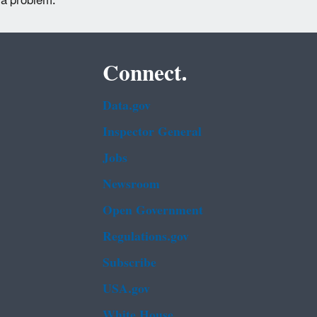
 a problem.
Connect.
Data.gov
Inspector General
Jobs
Newsroom
Open Government
Regulations.gov
Subscribe
USA.gov
White House