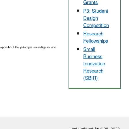
Grants
P3: Student
Design
Competition
Research
Fellowships
points of the principal investigator and
Small
Business
Innovation
Research
(SBIR)