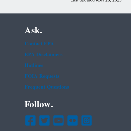
Last updated April 28, 2023
Ask.
Contact EPA
EPA Disclaimers
Hotlines
FOIA Requests
Frequent Questions
Follow.