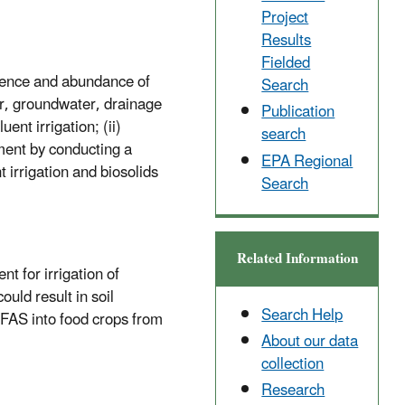
Project
Results
Fielded
urrence and abundance of
Search
er, groundwater, drainage
Publication
nt irrigation; (ii)
search
ment by conducting a
EPA Regional
 irrigation and biosolids
Search
Related Information
nt for irrigation of
uld result in soil
Search Help
 PFAS into food crops from
About our data
collection
Research