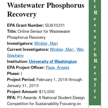
c
Wastewater Phosphorus
t
Recovery
R
e
s
EPA Grant Number:
SU839291
e
Title:
Online Sensor for Wastewater
a
Phosphorus Recovery
r
Investigators:
Winkler, Mari
c
Current Investigators:
Winkler, Mari
,
Wei,
h
Stephany
R
Institution:
University of Washington
e
EPA Project Officer:
Page, Angela
s
Phase:
I
u
Project Period:
February 1, 2018 through
l
January 31, 2019
t
Project Amount:
$15,000
s
RFA:
P3 Awards: A National Student Design
Competition for Sustainability Focusing on