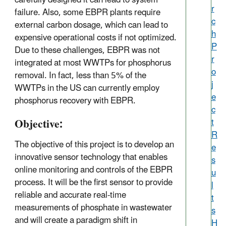
r
failure. Also, some EBPR plants require
c
external carbon dosage, which can lead to
h
expensive operational costs if not optimized.
P
Due to these challenges, EBPR was not
r
integrated at most WWTPs for phosphorus
o
removal. In fact, less than 5% of the
j
WWTPs in the US can currently employ
e
phosphorus recovery with EBPR.
c
Objective:
t
R
The objective of this project is to develop an
e
innovative sensor technology that enables
s
online monitoring and controls of the EBPR
u
process. It will be the first sensor to provide
l
reliable and accurate real-time
t
measurements of phosphate in wastewater
s
and will create a paradigm shift in
H