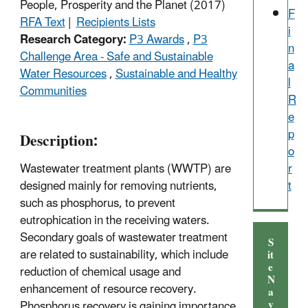
People, Prosperity and the Planet (2017)
F
RFA Text
|
Recipients Lists
i
Research Category:
P3 Awards
,
P3
n
Challenge Area - Safe and Sustainable
a
Water Resources
,
Sustainable and Healthy
l
Communities
R
e
p
Description:
o
Wastewater treatment plants (WWTP) are
r
designed mainly for removing nutrients,
t
such as phosphorus, to prevent
eutrophication in the receiving waters.
Secondary goals of wastewater treatment
S
are related to sustainability, which include
it
e
reduction of chemical usage and
N
enhancement of resource recovery.
a
v
Phosphorus recovery is gaining importance