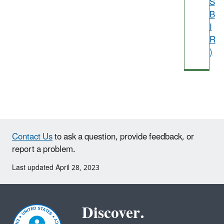
S
B
I
R
)
Contact Us
to ask a question, provide feedback, or
report a problem.
Last updated April 28, 2023
Discover.