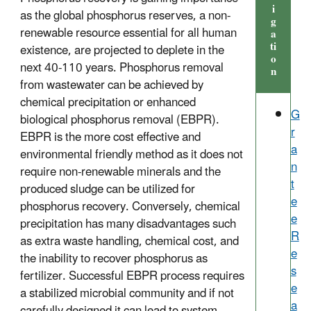
i
as the global phosphorus reserves, a non-
g
renewable resource essential for all human
a
ti
existence, are projected to deplete in the
o
next 40-110 years. Phosphorus removal
n
from wastewater can be achieved by
chemical precipitation or enhanced
G
biological phosphorus removal (EBPR).
r
EBPR is the more cost effective and
a
environmental friendly method as it does not
n
require non-renewable minerals and the
t
produced sludge can be utilized for
e
phosphorus recovery. Conversely, chemical
e
precipitation has many disadvantages such
R
as extra waste handling, chemical cost, and
e
the inability to recover phosphorus as
s
fertilizer. Successful EBPR process requires
e
a stabilized microbial community and if not
a
carefully designed it can lead to system