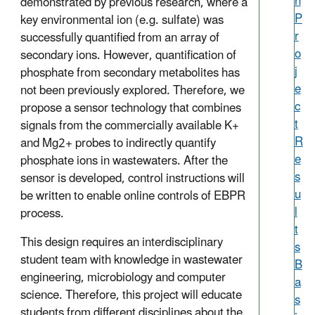
h
demonstrated by previous research, where a
P
key environmental ion (e.g. sulfate) was
r
successfully quantified from an array of
o
secondary ions. However, quantification of
j
phosphate from secondary metabolites has
e
not been previously explored. Therefore, we
c
propose a sensor technology that combines
t
signals from the commercially available K+
R
and Mg2+ probes to indirectly quantify
e
phosphate ions in wastewaters. After the
s
sensor is developed, control instructions will
u
be written to enable online controls of EBPR
l
process.
t
This design requires an interdisciplinary
s
student team with knowledge in wastewater
B
engineering, microbiology and computer
a
science. Therefore, this project will educate
s
students from different disciplines about the