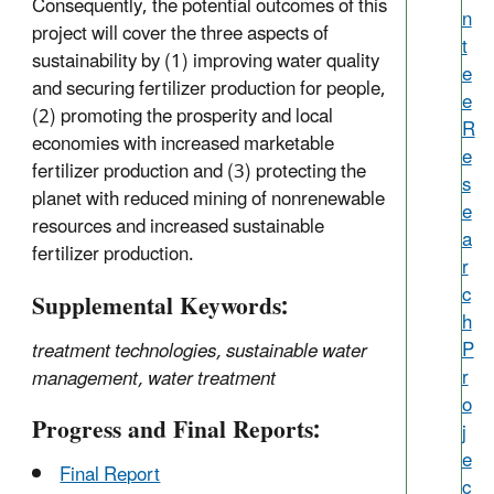
Consequently, the potential outcomes of this
n
project will cover the three aspects of
t
sustainability by (1) improving water quality
e
and securing fertilizer production for people,
e
(2) promoting the prosperity and local
R
economies with increased marketable
e
fertilizer production and (3) protecting the
s
planet with reduced mining of nonrenewable
e
resources and increased sustainable
a
fertilizer production.
r
c
Supplemental Keywords:
h
P
treatment technologies, sustainable water
r
management, water treatment
o
Progress and Final Reports:
j
e
Final Report
c