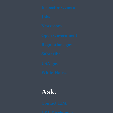
Inspector General
Jobs
Newsroom
Open Government
Regulations.gov
Subscribe
USA.gov
White House
Ask.
Contact EPA
EPA Disclaimers