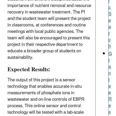
i
importance of nutrient removal and resource
c
recovery in wastewater treatment. The PI
S
and the student team will present the project
e
in classrooms, at conferences and routine
a
meetings with local public agencies. The
r
team will also be encouraged to present this
c
project in their respective department to
h
educate a broader group of students on
G
sustainability.
r
a
Expected Results:
n
t
The output of this project is a sensor
e
technology that enables accurate in-situ
e
measurements of phosphate ions in
R
wastewater and on-line controls of EBPR
e
process. This online sensor and control
s
technology will be tested with a lab-scale