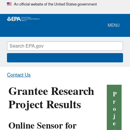
Skip
An official website of the United States government
to
main
content
MENU
Contact Us
Grantee Research
P
Project Results
r
o
j
Online Sensor for
e