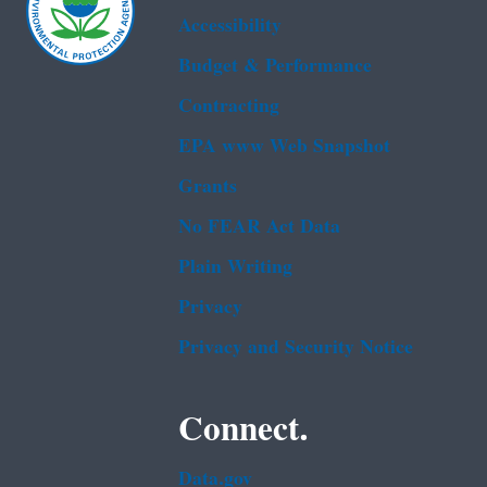
Accessibility
Budget & Performance
Contracting
EPA www Web Snapshot
Grants
No FEAR Act Data
Plain Writing
Privacy
Privacy and Security Notice
Connect.
Data.gov