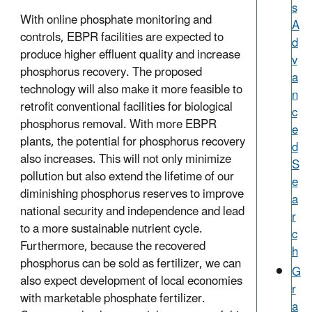
s
With online phosphate monitoring and
A
controls, EBPR facilities are expected to
d
produce higher effluent quality and increase
v
phosphorus recovery. The proposed
a
technology will also make it more feasible to
n
retrofit conventional facilities for biological
c
phosphorus removal. With more EBPR
e
plants, the potential for phosphorus recovery
d
also increases. This will not only minimize
S
pollution but also extend the lifetime of our
e
diminishing phosphorus reserves to improve
a
national security and independence and lead
r
to a more sustainable nutrient cycle.
c
Furthermore, because the recovered
h
phosphorus can be sold as fertilizer, we can
G
also expect development of local economies
r
with marketable phosphate fertilizer.
a