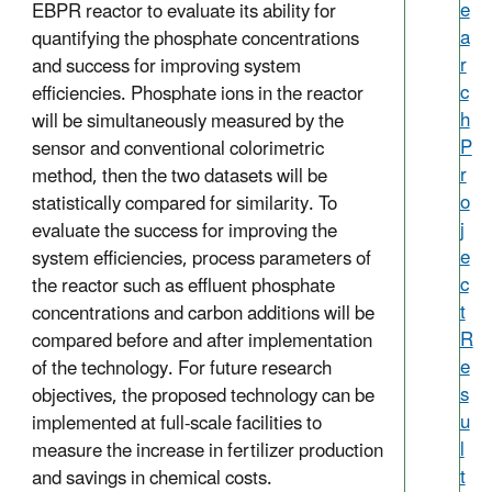
e
EBPR reactor to evaluate its ability for
a
quantifying the phosphate concentrations
r
and success for improving system
c
efficiencies. Phosphate ions in the reactor
h
will be simultaneously measured by the
P
sensor and conventional colorimetric
r
method, then the two datasets will be
o
statistically compared for similarity. To
j
evaluate the success for improving the
e
system efficiencies, process parameters of
c
the reactor such as effluent phosphate
t
concentrations and carbon additions will be
R
compared before and after implementation
e
of the technology. For future research
s
objectives, the proposed technology can be
u
implemented at full-scale facilities to
l
measure the increase in fertilizer production
t
and savings in chemical costs.