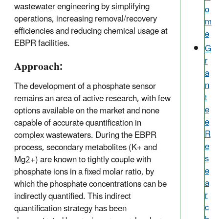
wastewater engineering by simplifying
o
operations, increasing removal/recovery
m
efficiencies and reducing chemical usage at
e
EBPR facilities.
G
r
Approach:
a
n
The development of a phosphate sensor
t
remains an area of active research, with few
e
options available on the market and none
e
capable of accurate quantification in
R
complex wastewaters. During the EBPR
e
process, secondary metabolites (K+ and
s
Mg2+) are known to tightly couple with
e
phosphate ions in a fixed molar ratio, by
a
which the phosphate concentrations can be
r
indirectly quantified. This indirect
c
quantification strategy has been