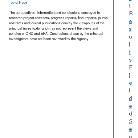
Top of Page
t
R
The perspectives, information and conclusions conveyed in
research project abstracts, progress reports, final reports, journal
e
abstracts and journal publications convey the viewpoints of the
s
principal investigator and may not represent the views and
policies of ORD and EPA. Conclusions drawn by the principal
u
investigators have not been reviewed by the Agency.
l
t
s
F
i
e
l
d
e
d
S
e
a