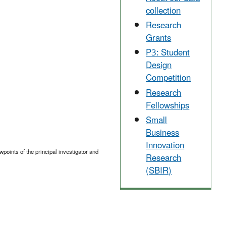
collection
Research
Grants
P3: Student
Design
Competition
Research
Fellowships
Small
Business
Innovation
points of the principal investigator and
Research
(SBIR)