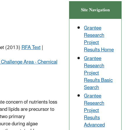
Site Navigation
Grantee
Research
Project
net (2013)
RFA Text
|
Results Home
Grantee
 Challenge Area - Chemical
Research
Project
Results Basic
Search
Grantee
te concern of nutrients loss
Research
and lipids are precursor to
Project
e two primary
Results
ource during algae
Advanced