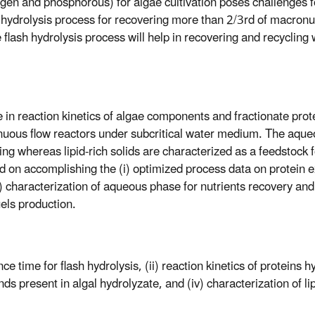
ogen and phosphorous) for algae cultivation poses challenges f
hydrolysis process for recovering more than 2/3rd of macronut
 flash hydrolysis process will help in recovering and recycling
e in reaction kinetics of algae components and fractionate prote
inuous flow reactors under subcritical water medium. The aqu
ling whereas lipid-rich solids are characterized as a feedstock 
ed on accomplishing the (i) optimized process data on protein 
ii) characterization of aqueous phase for nutrients recovery and
fuels production.
 time for flash hydrolysis, (ii) reaction kinetics of proteins hy
s present in algal hydrolyzate, and (iv) characterization of lip