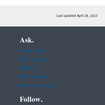
Last updated April 28, 2023
Ask.
Contact EPA
EPA Disclaimers
Hotlines
FOIA Requests
Frequent Questions
Follow.