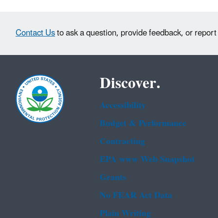
Contact Us
to ask a question, provide feedback, or report
Discover.
Accessibility
Budget & Performance
Contracting
EPA www Web Snapshot
Grants
No FEAR Act Data
Plain Writing