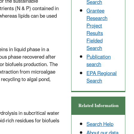
or the sustainable
Search
rients (N & P) contained in
Grantee
 whereas lipids can be used
Research
Project
Results
Fielded
Search
ins in liquid phase in a
eous phase recovered after
Publication
for biofuels production. The
search
extraction from microalgae
EPA Regional
 recycling to algal pond,
Search
Related Information
drolysis in subcritical water
id-rich residues for biofuels
Search Help
About our data