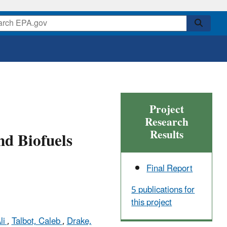
Project
Research
Results
nd Biofuels
Final Report
5 publications for
this project
li
,
Talbot, Caleb
,
Drake,