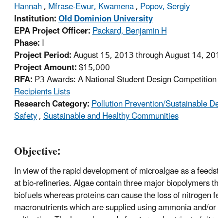
Hannah
,
Mfrase-Ewur, Kwamena
,
Popov, Sergiy
Institution:
Old Dominion University
EPA Project Officer:
Packard, Benjamin H
Phase:
I
Project Period:
August 15, 2013 through August 14, 20
Project Amount:
$15,000
RFA:
P3 Awards: A National Student Design Competition f
Recipients Lists
Research Category:
Pollution Prevention/Sustainable 
Safety
,
Sustainable and Healthy Communities
Objective:
In view of the rapid development of microalgae as a feedst
at bio-refineries. Algae contain three major biopolymers t
biofuels whereas proteins can cause the loss of nitrogen fe
macronutrients which are supplied using ammonia and/or 