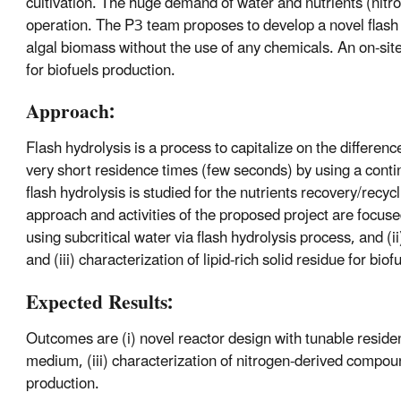
cultivation. The huge demand of water and nutrients (nitr
operation. The P3 team proposes to develop a novel flash 
algal biomass without the use of any chemicals. An on-site
for biofuels production.
Approach:
Flash hydrolysis is a process to capitalize on the differenc
very short residence times (few seconds) by using a cont
flash hydrolysis is studied for the nutrients recovery/recyc
approach and activities of the proposed project are focus
using subcritical water via flash hydrolysis process, and (
and (iii) characterization of lipid-rich solid residue for bio
Expected Results:
Outcomes are (i) novel reactor design with tunable residence
medium, (iii) characterization of nitrogen-derived compound
production.