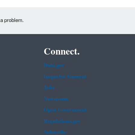
 a problem.
Connect.
Data.gov
Inspector General
Jobs
Newsroom
Open Government
Regulations.gov
Subscribe