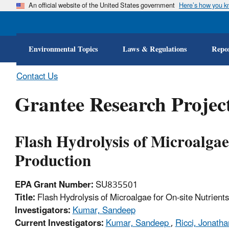
An official website of the United States government
Here’s how you 
Environmental Topics
Laws & Regulations
Repor
Contact Us
Grantee Research Project
Flash Hydrolysis of Microalgae
Production
EPA Grant Number:
SU835501
Title:
Flash Hydrolysis of Microalgae for On-site Nutrient
Investigators:
Kumar, Sandeep
Current Investigators:
Kumar, Sandeep
,
Ricci, Jonath