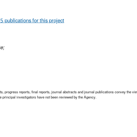
 5 publications for this project
te;
 progress reports, final reports, journal abstracts and journal publications convey the view
 principal investigators have not been reviewed by the Agency.