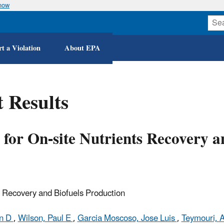
know
Skip
to
main
content
t a Violation
About EPA
 Results
 for On-site Nutrients Recovery a
s Recovery and Biofuels Production
an D
,
Wilson, Paul E
,
Garcia Moscoso, Jose Luis
,
Teymouri, A