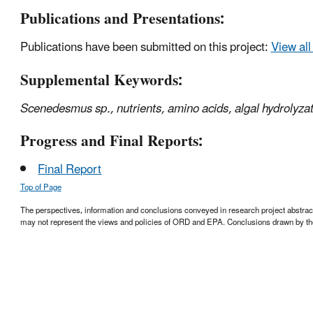
Publications and Presentations:
Publications have been submitted on this project:
View all
Supplemental Keywords:
Scenedesmus
sp., nutrients, amino acids, algal hydrolyza
Progress and Final Reports:
Final Report
Top of Page
The perspectives, information and conclusions conveyed in research project abstracts,
may not represent the views and policies of ORD and EPA. Conclusions drawn by the