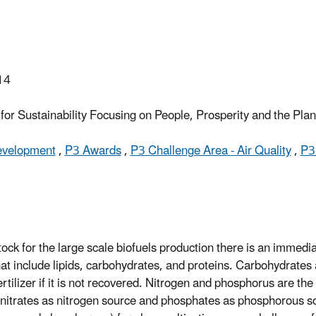
14
or Sustainability Focusing on People, Prosperity and the Pla
Development
,
P3 Awards
,
P3 Challenge Area - Air Quality
,
P3
ock for the large scale biofuels production there is an immedia
hat include lipids, carbohydrates, and proteins. Carbohydrates 
rtilizer if it is not recovered. Nitrogen and phosphorus are th
nitrates as nitrogen source and phosphates as phosphorous s