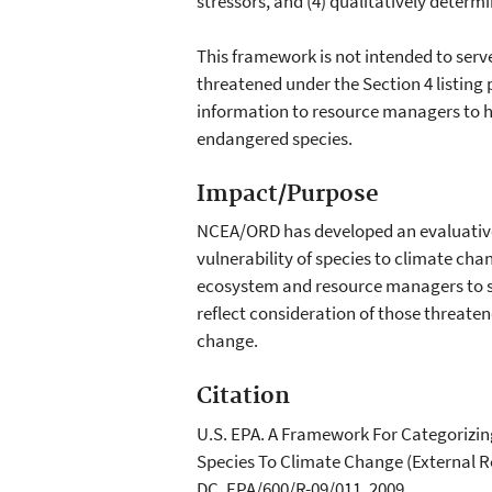
stressors, and (4) qualitatively determi
This framework is not intended to serv
threatened under the Section 4 listing
information to resource managers to 
endangered species.
Impact/Purpose
NCEA/ORD has developed an evaluative
vulnerability of species to climate cha
ecosystem and resource managers to 
reflect consideration of those threate
change.
Citation
U.S. EPA. A Framework For Categorizin
Species To Climate Change (External R
DC, EPA/600/R-09/011, 2009.