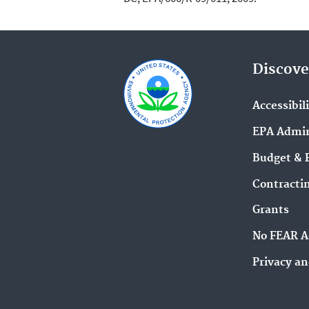
Discove
Accessibil
EPA Admin
Budget & 
Contracti
Grants
No FEAR A
Privacy an