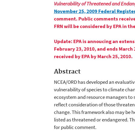
Vulnerability of Threatened and Endan
November 25, 2009 Federal Register
comment. Public comments received o
FRN will be considered by EPA in the
Update:
EPA is annoucing an extens
February 23, 2010, and ends March 
received by EPA by March 25, 2010.
Abstract
NCEA/ORD has developed an evaluative
vulnerability of species to climate cha
ecosystem and resource managers to 
reflect consideration of those threate
change. This framework also may be he
listed as threatened or endangered. Th
for public comment.