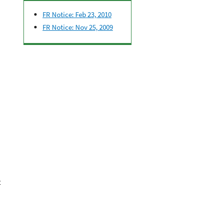
FR Notice: Feb 23, 2010
FR Notice: Nov 25, 2009
t