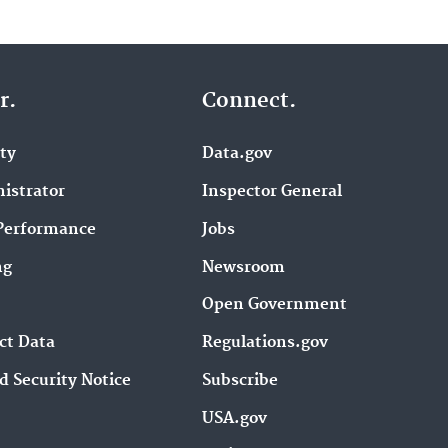
r.
Connect.
ity
Data.gov
istrator
Inspector General
Performance
Jobs
ng
Newsroom
Open Government
ct Data
Regulations.gov
d Security Notice
Subscribe
USA.gov