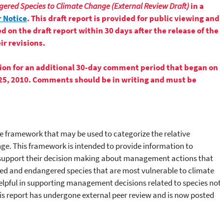
gered Species to Climate Change (External Review Draft)
in a
 Notice
. This draft report is provided for public viewing and
n the draft report within 30 days after the release of the
ir revisions.
ion for an additional 30-day comment period that began on
25, 2010. Comments should be in writing and must be
 framework that may be used to categorize the relative
nge. This framework is intended to provide information to
support their decision making about management actions that
ned and endangered species that are most vulnerable to climate
lpful in supporting management decisions related to species no
is report has undergone external peer review and is now posted