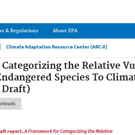
Jump to main content
ws & Regulations
About EPA
Climate Adaptation Resource Center (ARC-X)
Categorizing the Relative Vul
Endangered Species To Clima
 Draft)
nloads
aft report,
A Framework for Categorizing the Relative