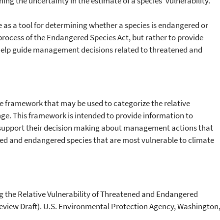
ning the uncertainty in the estimate of a species’ vulnerability.
e as a tool for determining whether a species is endangered or
 process of the Endangered Species Act, but rather to provide
help guide management decisions related to threatened and
 framework that may be used to categorize the relative
nge. This framework is intended to provide information to
support their decision making about management actions that
ned and endangered species that are most vulnerable to climate
g the Relative Vulnerability of Threatened and Endangered
eview Draft). U.S. Environmental Protection Agency, Washington