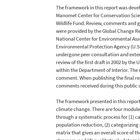
The framework in this report was deve
Manomet Center for Conservation Scien
Wildlife Fund. Review, comments and ge
were provided by the Global Change R
National Center for Environmental Ass
Environmental Protection Agency (U.S.
undergone peer consultation and exter
review of the first draft in 2002 by the U
within the Department of Interior. The 
comment. When publishing the final repo
comments received during this public
The framework presented in this report 
climate change. There are four modul
through a systematic process for (1) ca
population reduction, (2) categorizing 
matrix that gives an overall score of t