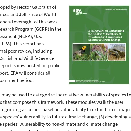
loped by Hector Galbraith of
ces and Jeff Price of World
neral oversight of this work
esearch Program (GCRP) in the
essment (NCEA), U.S.
 EPA). This report has
nal peer review, including
.S. Fish and Wildlife Service
report is now posted for public
rt, EPA will consider all
 comment period.
may be used to categorize the relative vulnerability of species t
es that compose this framework. These modules walk the user
tegorizing a species’ baseline vulnerability to extinction or majo
a species’ vulnerability to future climate change, (3) developing a
he species’ vulnerability to non-climate and climate change