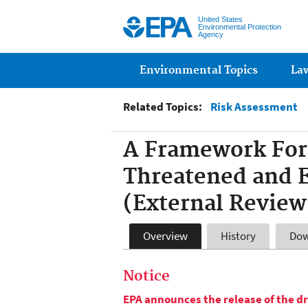
United States
Environmental Protection
Agency
Main menu
Environmental Topics
La
Related Topics:
Risk Assessment
A Framework For 
Threatened and 
(External Review
Overview
History
Dow
Notice
EPA announces the release of the dr