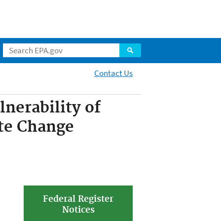
Contact Us
nerability of
te Change
Federal Register
Notices