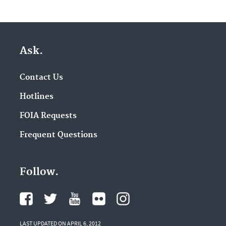
Ask.
Contact Us
Hotlines
FOIA Requests
Frequent Questions
Follow.
LAST UPDATED ON APRIL 6, 2012