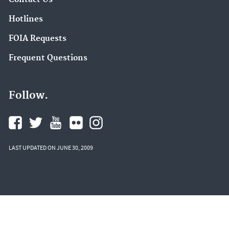
Hotlines
FOIA Requests
Frequent Questions
Follow.
LAST UPDATED ON JUNE 30, 2009