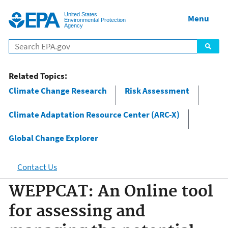
Jump to main content
United States
Menu
Environmental Protection
Agency
Related Topics:
Climate Change Research
Risk Assessment
Climate Adaptation Resource Center (ARC-X)
Global Change Explorer
Contact Us
WEPPCAT: An Online tool
for assessing and