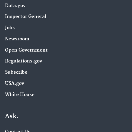
Data.gov
Inspector General
Jobs
Newsroom
Open Government
Regulations.gov
Subscribe
USA.gov
White House
Ask.
Contact Us