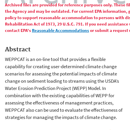
Archived files are provided for reference purposes only. These f
the Agency and may be outdated. For current EPA information, 
policy to support reasonable accommodation to persons with disa
Rehabilitation Act of 1973, 29 U.S.C. 791. If you need assistance 
contact EPA's
Reasonable Accommodations
or submit a request 
Abstract
WEPPCAT is an on-line tool that provides a flexible
capability for creating user-determined climate change
scenarios for assessing the potential impacts of climate
change on sediment loading to streams using the USDA’s
Water Erosion Prediction Project (WEPP) Model. In
combination with the existing capabilities of WEPP for
assessing the effectiveness of management practices,
WEPPCAT also can be used to evaluate the effectiveness of
strategies for managing the impacts of climate change.