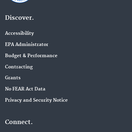
Discover.
Accessibility
EPA Administrator
Budget & Performance
Contracting
Grants
No FEAR Act Data
Privacy and Security Notice
Connect.