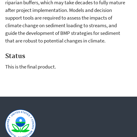
riparian buffers, which may take decades to fully mature
after project implementation. Models and decision
support tools are required to assess the impacts of
climate change on sediment loading to streams, and
guide the development of BMP strategies for sediment
that are robust to potential changes in climate.
Status
This is the final product.