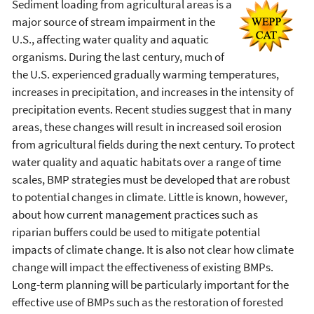
Sediment loading from agricultural areas is a
major source of stream impairment in the
U.S., affecting water quality and aquatic
organisms. During the last century, much of
the U.S. experienced gradually warming temperatures,
increases in precipitation, and increases in the intensity of
precipitation events. Recent studies suggest that in many
areas, these changes will result in increased soil erosion
from agricultural fields during the next century. To protect
water quality and aquatic habitats over a range of time
scales, BMP strategies must be developed that are robust
to potential changes in climate. Little is known, however,
about how current management practices such as
riparian buffers could be used to mitigate potential
impacts of climate change. It is also not clear how climate
change will impact the effectiveness of existing BMPs.
Long-term planning will be particularly important for the
effective use of BMPs such as the restoration of forested