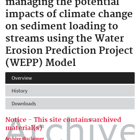
managing the potential
impacts of climate change
on sediment loading to
streams using the Water
Erosion Prediction Project
(WEPP) Model
Overview
History
Downloads
Notice - This site contains archived
material(s)
Archive disclaimer