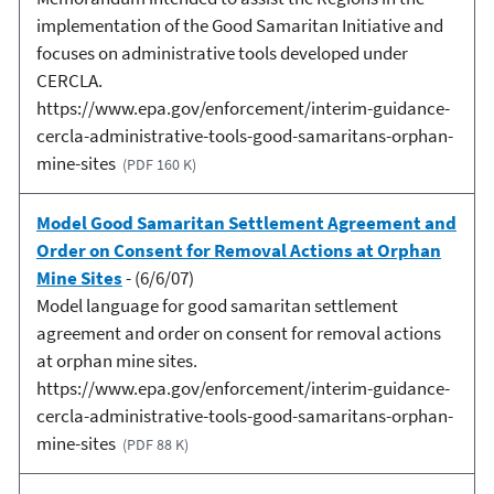
implementation of the Good Samaritan Initiative and
focuses on administrative tools developed under
CERCLA.
https://www.epa.gov/enforcement/interim-guidance-
cercla-administrative-tools-good-samaritans-orphan-
mine-sites
(PDF 160 K)
Model Good Samaritan Settlement Agreement and
Order on Consent for Removal Actions at Orphan
Mine Sites
- (6/6/07)
Model language for good samaritan settlement
agreement and order on consent for removal actions
at orphan mine sites.
https://www.epa.gov/enforcement/interim-guidance-
cercla-administrative-tools-good-samaritans-orphan-
mine-sites
(PDF 88 K)