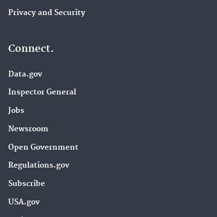
Privacy and Security
Connect.
Data.gov
Inspector General
Jobs
Newsroom
Open Government
Regulations.gov
Subscribe
USA.gov