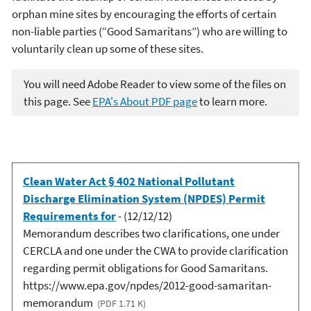
orphan mine sites by encouraging the efforts of certain
non-liable parties (“Good Samaritans”) who are willing to
voluntarily clean up some of these sites.
You will need Adobe Reader to view some of the files on
this page. See
EPA's About PDF page
to learn more.
Clean Water Act § 402 National Pollutant
Discharge Elimination System (NPDES) Permit
Requirements for
- (12/12/12)
Memorandum describes two clarifications, one under
CERCLA and one under the CWA to provide clarification
regarding permit obligations for Good Samaritans.
https://www.epa.gov/npdes/2012-good-samaritan-
memorandum
(PDF 1.71 K)