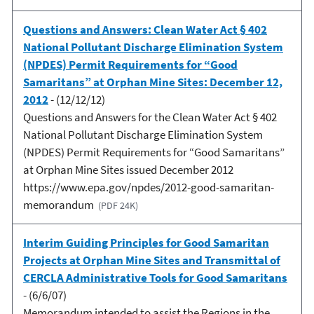
Questions and Answers: Clean Water Act § 402
National Pollutant Discharge Elimination System
(NPDES) Permit Requirements for “Good
Samaritans” at Orphan Mine Sites: December 12,
2012
- (12/12/12)
Questions and Answers for the Clean Water Act § 402
National Pollutant Discharge Elimination System
(NPDES) Permit Requirements for “Good Samaritans”
at Orphan Mine Sites issued December 2012
https://www.epa.gov/npdes/2012-good-samaritan-
memorandum
(PDF 24K)
Interim Guiding Principles for Good Samaritan
Projects at Orphan Mine Sites and Transmittal of
CERCLA Administrative Tools for Good Samaritans
- (6/6/07)
Memorandum intended to assist the Regions in the