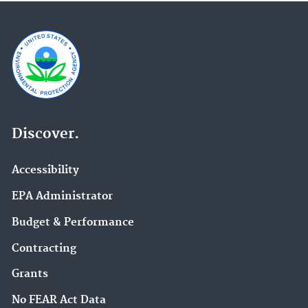
Discover.
Accessibility
EPA Administrator
Budget & Performance
Contracting
Grants
No FEAR Act Data