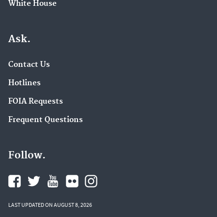
White House
Ask.
Contact Us
Hotlines
FOIA Requests
Frequent Questions
Follow.
LAST UPDATED ON AUGUST 8, 2026