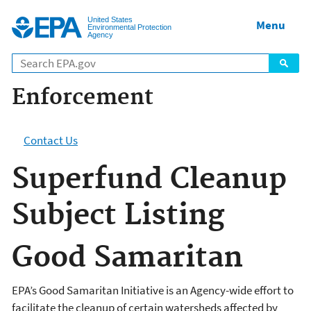
Jump to main content
United States
Menu
Environmental Protection
Agency
Enforcement
Contact Us
Superfund Cleanup
Subject Listing
Good Samaritan
EPA’s Good Samaritan Initiative is an Agency-wide effort to
facilitate the cleanup of certain watersheds affected by