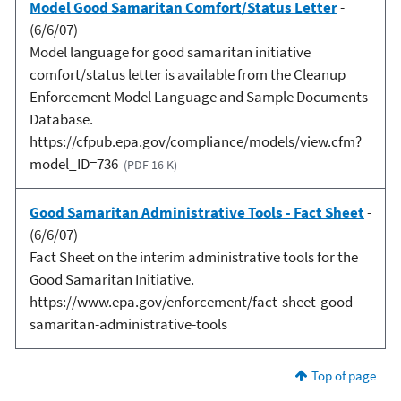
Model Good Samaritan Comfort/Status Letter
-
(6/6/07)
Model language for good samaritan initiative
comfort/status letter is available from the Cleanup
Enforcement Model Language and Sample Documents
Database.
https://cfpub.epa.gov/compliance/models/view.cfm?
model_ID=736
(PDF 16 K)
Good Samaritan Administrative Tools - Fact Sheet
-
(6/6/07)
Fact Sheet on the interim administrative tools for the
Good Samaritan Initiative.
https://www.epa.gov/enforcement/fact-sheet-good-
samaritan-administrative-tools
Top of page