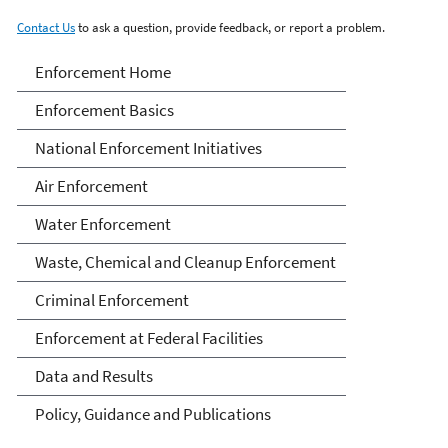
Contact Us
to ask a question, provide feedback, or report a problem.
Enforcement
Enforcement Home
Enforcement Basics
National Enforcement Initiatives
Air Enforcement
Water Enforcement
Waste, Chemical and Cleanup Enforcement
Criminal Enforcement
Enforcement at Federal Facilities
Data and Results
Policy, Guidance and Publications